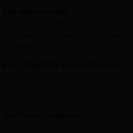
The Most Secure
Way to Exchange
We are a leading E-Currency exchange service provider in India.
View more
Try It
Fast, Simple & Secure Payment
with Neteller
Shop Securely & access your funds instantly
View more
Try It
Skrill Virtual Wallet for
Money Transfers