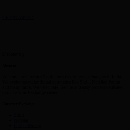
GET STARTED
About us
Welcome to CurrencyEx, the best e currency exchangers in India,
We exchange major digital currencies like Skrill, Neteller, Paytm
and many more. We offer Safe, Secure and easy process dedicated
to make your Exchange easier
Currency Exchange
Skrill
Netellar
Perfect Money