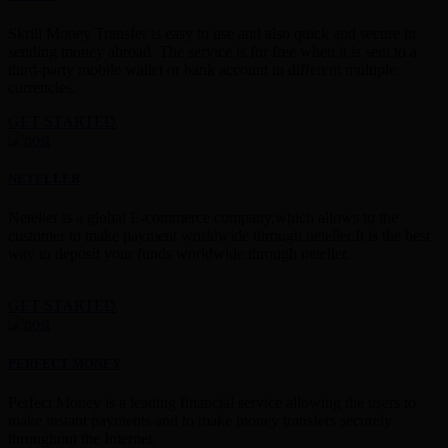
Skrill Money Transfer is easy to use and also quick and secure in
sending money abroad. The service is for free when it is sent to a
third-party mobile wallet or bank account in different multiple
currencies.
GET STARTED
NETELLER
Neteller is a global E-commerce company,which allows to the
customer to make payment worldwide through neteller.It is the best
way to deposit your funds worldwide through neteller.
GET STARTED
PERFECT MONEY
Perfect Money is a leading financial service allowing the users to
make instant payments and to make money transfers securely
throughout the Internet.