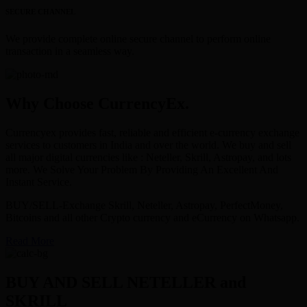
SECURE CHANNEL
We provide complete online secure channel to perform online
transaction in a seamless way.
Why Choose CurrencyEx.
Currencyex provides fast, reliable and efficient e-currency exchange
services to customers in India and over the world. We buy and sell
all major digital currencies like : Neteller, Skrill, Astropay, and lots
more. We Solve Your Problem By Providing An Excellent And
Instant Service.
BUY/SELL-Exchange Skrill, Neteller, Astropay, PerfectMoney,
Bitcoins and all other Crypto currency and eCurrency on Whatsapp.
Read More
BUY AND SELL NETELLER and
SKRILL