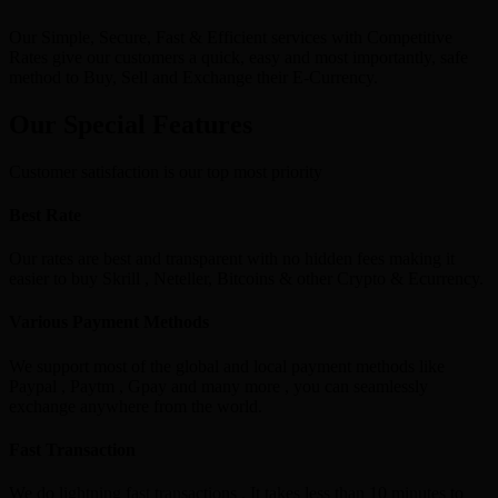
Our Simple, Secure, Fast & Efficient services with Competitive
Rates give our customers a quick, easy and most importantly, safe
method to Buy, Sell and Exchange their E-Currency.
Our Special Features
Customer satisfaction is our top most priority
Best Rate
Our rates are best and transparent with no hidden fees making it
easier to buy Skrill , Neteller, Bitcoins & other Crypto & Ecurrency.
Various Payment Methods
We support most of the global and local payment methods like
Paypal , Paytm , Gpay and many more , you can seamlessly
exchange anywhere from the world.
Fast Transaction
We do lightning fast transactions , It takes less than 10 minutes to