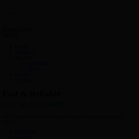
Menu
Home
About Us
Services
E-Currency
Crypto
Contact
Try Now
Fast & Reliable
way to Exchange
Are you looking for a hassle free- fastest & secured way to buy, sell & exchange E-
Currency?
View more
Try It