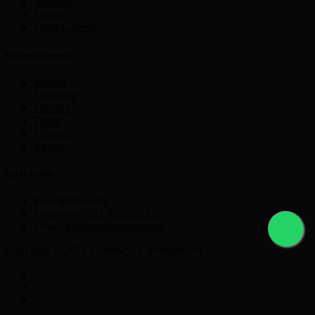
Astropay
PayPal
Other Currency
Crypto Currency
Bitcoin
Ethereum
Litecoin
Tether
Monero
Ripple
get in touch
Pune Maharastra
Telephone:
+91 9225631777
Email:
nikmayur@gmail.com
Copyright © 2021 Currencyex. Designed by
Webocto