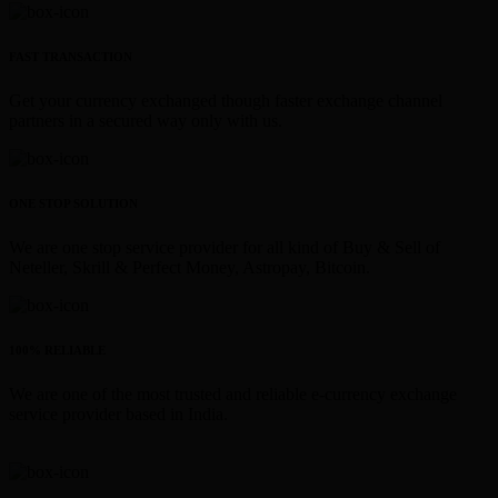
FAST TRANSACTION
Get your currency exchanged though faster exchange channel
partners in a secured way only with us.
ONE STOP SOLUTION
We are one stop service provider for all kind of Buy & Sell of
Neteller, Skrill & Perfect Money, Astropay, Bitcoin.
100% RELIABLE
We are one of the most trusted and reliable e-currency exchange
service provider based in India.