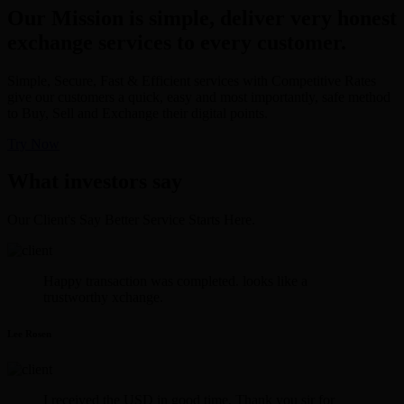
Our Mission is simple, deliver very honest
exchange services to every customer.
Simple, Secure, Fast & Efficient services with Competitive Rates
give our customers a quick, easy and most importantly, safe method
to Buy, Sell and Exchange their digital points.
Try Now
What investors say
Our Client's Say Better Service Starts Here.
Happy transaction was completed. looks like a
trustworthy xchange.
Lee Rosen
I received the USD in good time. Thank you sir for