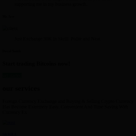
supporting me in my business growth.
Mr. Iyer
Just Exchange 30K in Skrill. Polite and Neat
David Smith
Start trading Bitcoins now!
get started
our services
Foreign Currency Exchange and Buying & Selling Crypto Currency
Has Become Extremely Easy, Convenient And Time Saving With
Currency Ex
SKRILL