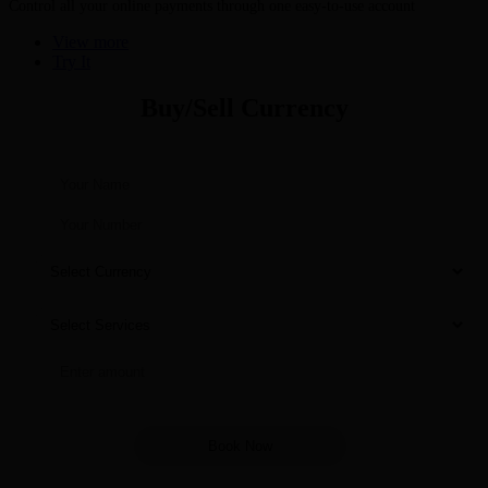
Control all your online payments through one easy-to-use account
View more
Try It
Buy/Sell Currency