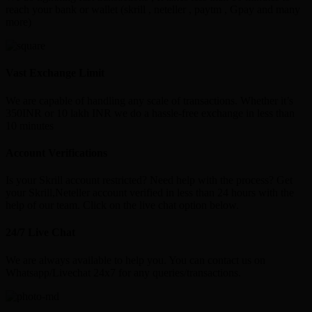
reach your bank or wallet (skrill , neteller , paytm , Gpay and many
more)
Vast Exchange Limit
We are capable of handling any scale of transactions. Whether it’s
350INR or 10 lakh INR we do a hassle-free exchange in less than
10 minutes
Account Verifications
Is your Skrill account restricted? Need help with the process? Get
your Skrill,Neteller account verified in less than 24 hours with the
help of our team. Click on the live chat option below.
24/7 Live Chat
We are always available to help you. You can contact us on
Whatsapp/Livechat 24x7 for any queries/transactions.