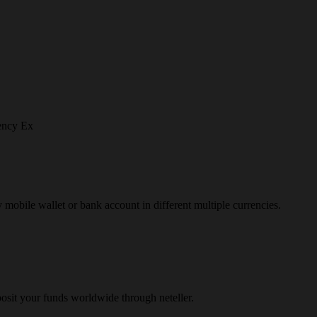
ency Ex
y mobile wallet or bank account in different multiple currencies.
osit your funds worldwide through neteller.