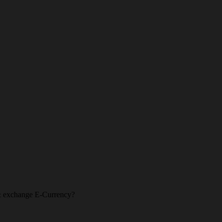
l & exchange E-Currency?