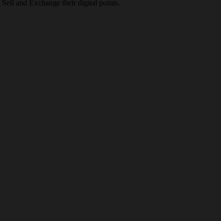
Sell and Exchange their digital points.