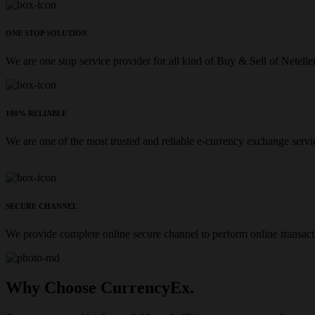
ONE STOP SOLUTION
We are one stop service provider for all kind of Buy & Sell of Netelle
100% RELIABLE
We are one of the most trusted and reliable e-currency exchange servi
SECURE CHANNEL
We provide complete online secure channel to perform online transact
Why Choose CurrencyEx.