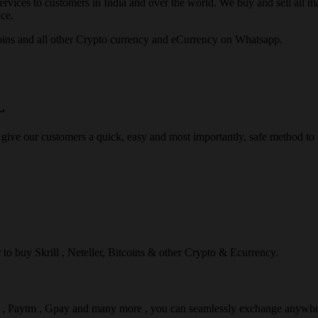
rvices to customers in India and over the world. We buy and sell all majo
ce.
ins and all other Crypto currency and eCurrency on Whatsapp.
L
 give our customers a quick, easy and most importantly, safe method t
r to buy Skrill , Neteller, Bitcoins & other Crypto & Ecurrency.
l , Paytm , Gpay and many more , you can seamlessly exchange anywhe