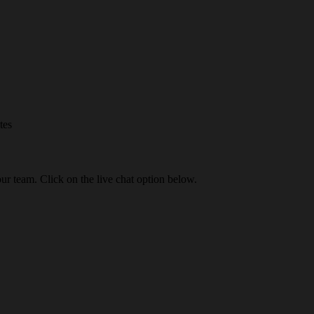
tes
our team. Click on the live chat option below.