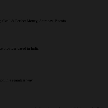
r, Skrill & Perfect Money, Astropay, Bitcoin.
ce provider based in India.
ion in a seamless way.