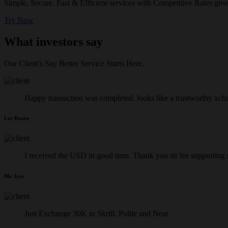
Simple, Secure, Fast & Efficient services with Competitive Rates give
Try Now
What investors say
Our Client's Say Better Service Starts Here.
Happy transaction was completed. looks like a trustworthy xch
Lee Rosen
I received the USD in good time. Thank you sir for supporting
Mr. Iyer
Just Exchange 30K in Skrill. Polite and Neat