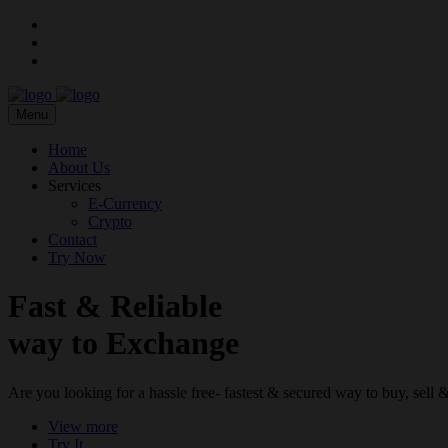
Menu
Home
About Us
Services
E-Currency
Crypto
Contact
Try Now
Fast & Reliable
way to Exchange
Are you looking for a hassle free- fastest & secured way to buy, sel
View more
Try It