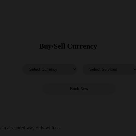
Buy/Sell Currency
 in a secured way only with us.