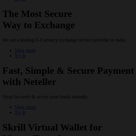
The Most Secure
Way to Exchange
We are a leading E-Currency exchange service provider in India.
View more
Try It
Fast, Simple & Secure Payment
with Neteller
Shop Securely & access your funds instantly
View more
Try It
Skrill Virtual Wallet for