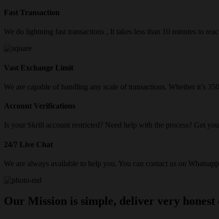
Fast Transaction
We do lightning fast transactions , It takes less than 10 minutes to re
Vast Exchange Limit
We are capable of handling any scale of transactions. Whether it’s 3
Account Verifications
Is your Skrill account restricted? Need help with the process? Get your
24/7 Live Chat
We are always available to help you. You can contact us on Whatsapp/
Our Mission is simple, deliver very honest