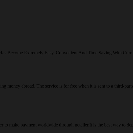
 Has Become Extremely Easy, Convenient And Time Saving With Curr
ng money abroad. The service is for free when it is sent to a third-part
 to make payment worldwide through neteller.It is the best way to dep