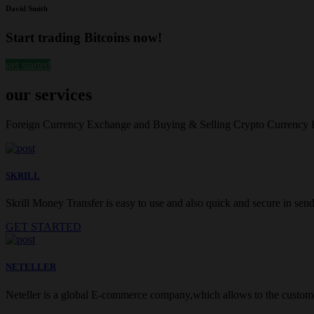
David Smith
Start trading Bitcoins now!
get started
our services
Foreign Currency Exchange and Buying & Selling Crypto Currency
SKRILL
Skrill Money Transfer is easy to use and also quick and secure in sendi
GET STARTED
NETELLER
Neteller is a global E-commerce company,which allows to the customer