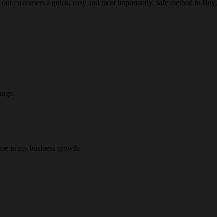
 our customers a quick, easy and most importantly, safe method to Buy, 
ange.
 me in my business growth.