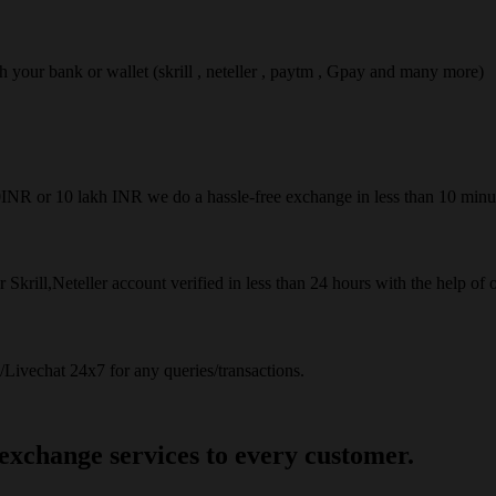
ach your bank or wallet (skrill , neteller , paytm , Gpay and many more)
50INR or 10 lakh INR we do a hassle-free exchange in less than 10 minu
 Skrill,Neteller account verified in less than 24 hours with the help of 
Livechat 24x7 for any queries/transactions.
 exchange services to every customer.