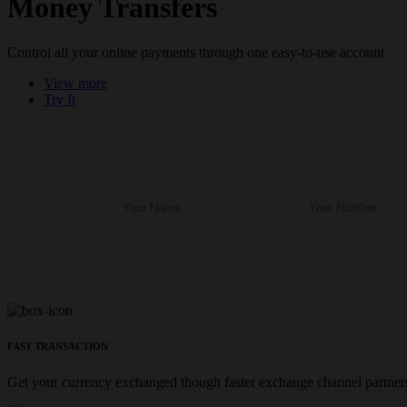
Money Transfers
Control all your online payments through one easy-to-use account
View more
Try It
FAST TRANSACTION
Get your currency exchanged though faster exchange channel partners