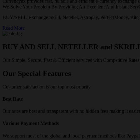
Currencyex provides fast, reliable and efficient e-currency exchange se
We Solve Your Problem By Providing An Excellent And Instant Servi
BUY/SELL-Exchange Skrill, Neteller, Astropay, PerfectMoney, Bitco
Read More
BUY AND SELL NETELLER and SKRIL
Our Simple, Secure, Fast & Efficient services with Competitive Rates
Our Special Features
Customer satisfaction is our top most priority
Best Rate
Our rates are best and transparent with no hidden fees making it easie
Various Payment Methods
We support most of the global and local payment methods like Paypa