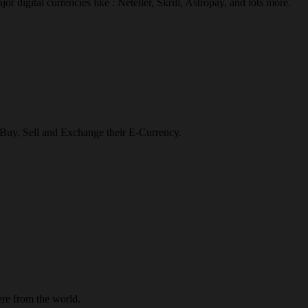
r digital currencies like : Neteller, Skrill, Astropay, and lots more.
o Buy, Sell and Exchange their E-Currency.
re from the world.