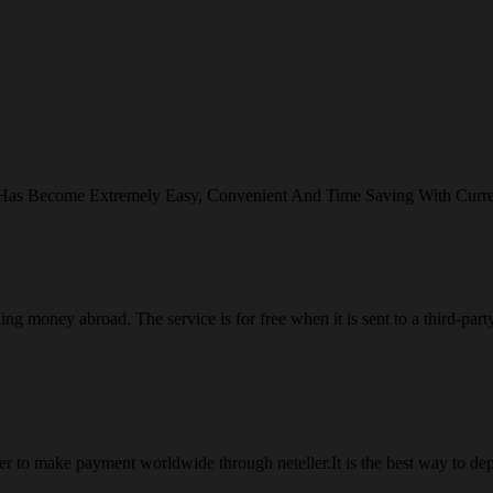
 Has Become Extremely Easy, Convenient And Time Saving With Curr
ng money abroad. The service is for free when it is sent to a third-part
 to make payment worldwide through neteller.It is the best way to dep