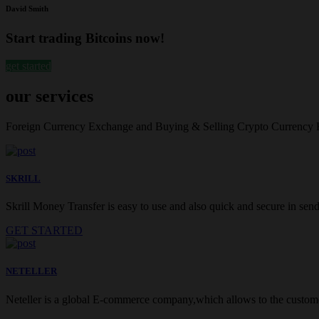
David Smith
Start trading Bitcoins now!
get started
our services
Foreign Currency Exchange and Buying & Selling Crypto Currency
SKRILL
Skrill Money Transfer is easy to use and also quick and secure in sendi
GET STARTED
NETELLER
Neteller is a global E-commerce company,which allows to the customer