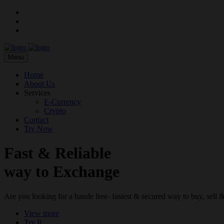
Menu
Home
About Us
Services
E-Currency
Crypto
Contact
Try Now
Fast & Reliable
way to Exchange
Are you looking for a hassle free- fastest & secured way to buy, sel
View more
Try It