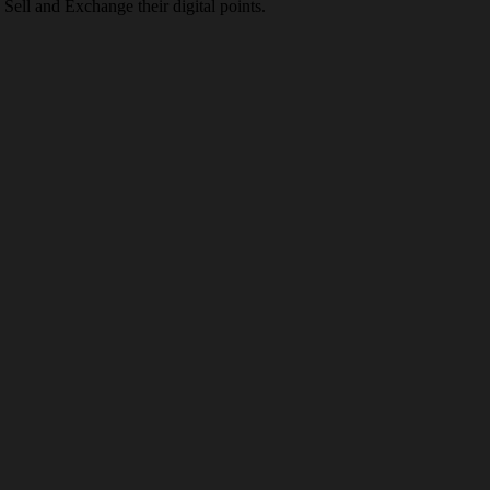
Sell and Exchange their digital points.