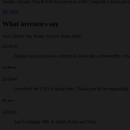
Simple, Secure, Fast & Efficient services with Competitive Rates give
Try Now
What investors say
Our Client's Say Better Service Starts Here.
Happy transaction was completed. looks like a trustworthy xch
Lee Rosen
I received the USD in good time. Thank you sir for supporting
Mr. Iyer
Just Exchange 30K in Skrill. Polite and Neat