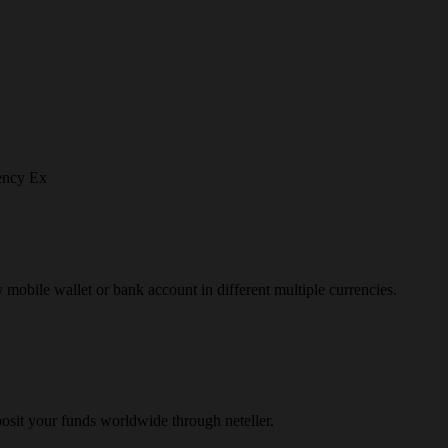
ency Ex
y mobile wallet or bank account in different multiple currencies.
osit your funds worldwide through neteller.