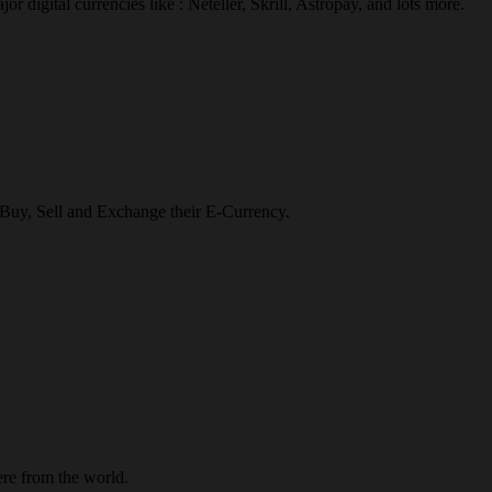
r digital currencies like : Neteller, Skrill, Astropay, and lots more.
o Buy, Sell and Exchange their E-Currency.
re from the world.