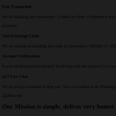
Fast Transaction
We do lightning fast transactions , It takes less than 10 minutes to re
Vast Exchange Limit
We are capable of handling any scale of transactions. Whether it’s 3
Account Verifications
Is your Skrill account restricted? Need help with the process? Get your
24/7 Live Chat
We are always available to help you. You can contact us on Whatsapp/
Our Mission is simple, deliver very honest