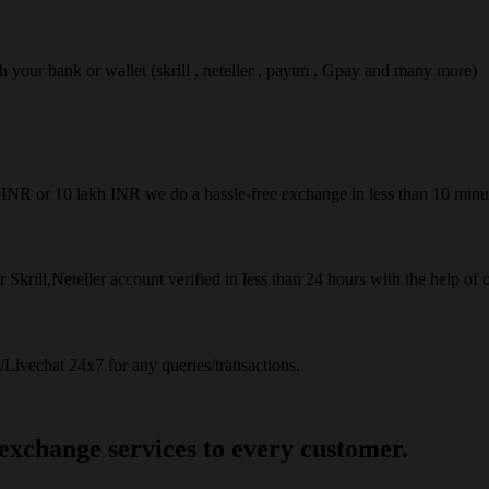
ach your bank or wallet (skrill , neteller , paytm , Gpay and many more)
50INR or 10 lakh INR we do a hassle-free exchange in less than 10 minu
 Skrill,Neteller account verified in less than 24 hours with the help of 
Livechat 24x7 for any queries/transactions.
 exchange services to every customer.