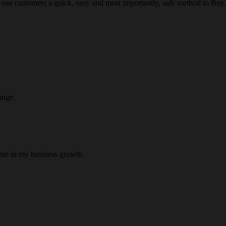
 our customers a quick, easy and most importantly, safe method to Buy, 
ange.
 me in my business growth.