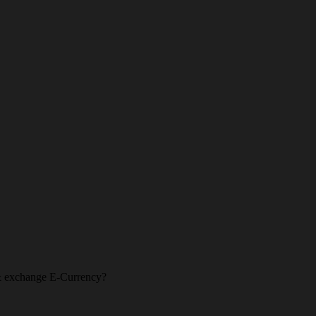
l & exchange E-Currency?