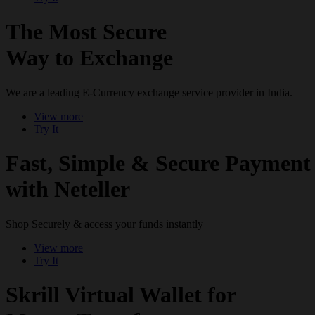
The Most Secure
Way to Exchange
We are a leading E-Currency exchange service provider in India.
View more
Try It
Fast, Simple & Secure Payment
with Neteller
Shop Securely & access your funds instantly
View more
Try It
Skrill Virtual Wallet for