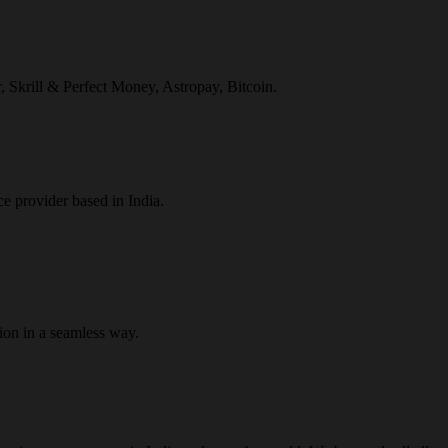
r, Skrill & Perfect Money, Astropay, Bitcoin.
ce provider based in India.
ion in a seamless way.