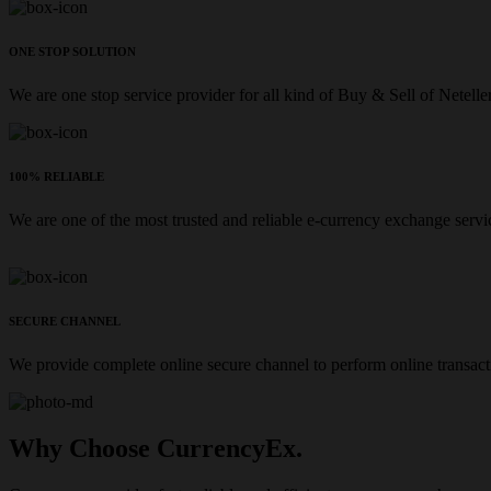
ONE STOP SOLUTION
We are one stop service provider for all kind of Buy & Sell of Netelle
100% RELIABLE
We are one of the most trusted and reliable e-currency exchange servi
SECURE CHANNEL
We provide complete online secure channel to perform online transact
Why Choose CurrencyEx.