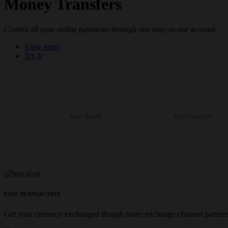
Money Transfers
Control all your online payments through one easy-to-use account
View more
Try It
FAST TRANSACTION
Get your currency exchanged though faster exchange channel partners