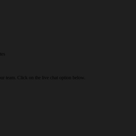
tes
our team. Click on the live chat option below.