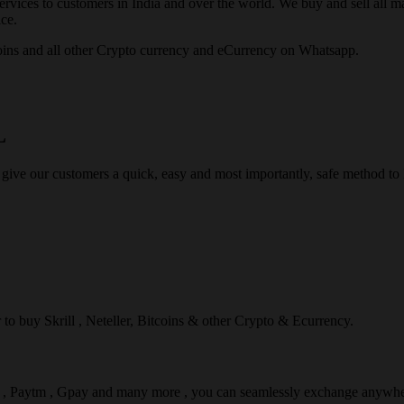
rvices to customers in India and over the world. We buy and sell all majo
ce.
ins and all other Crypto currency and eCurrency on Whatsapp.
L
 give our customers a quick, easy and most importantly, safe method t
r to buy Skrill , Neteller, Bitcoins & other Crypto & Ecurrency.
l , Paytm , Gpay and many more , you can seamlessly exchange anywhe