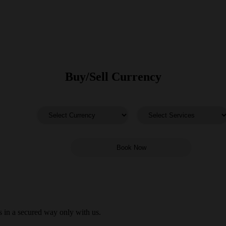
Buy/Sell Currency
 in a secured way only with us.