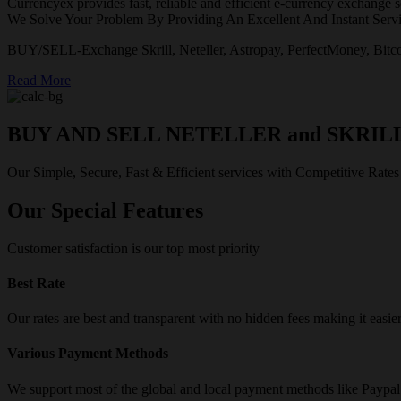
Currencyex provides fast, reliable and efficient e-currency exchange se
We Solve Your Problem By Providing An Excellent And Instant Servi
BUY/SELL-Exchange Skrill, Neteller, Astropay, PerfectMoney, Bitco
Read More
BUY AND SELL NETELLER and SKRIL
Our Simple, Secure, Fast & Efficient services with Competitive Rates
Our Special Features
Customer satisfaction is our top most priority
Best Rate
Our rates are best and transparent with no hidden fees making it easie
Various Payment Methods
We support most of the global and local payment methods like Paypa