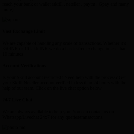
reach your bank or wallet (skrill , neteller , paytm , Gpay and many
more)
Vast Exchange Limit
We are capable of handling any scale of transactions. Whether it’s
350INR or 10 lakh INR we do a hassle-free exchange in less than
10 minutes
Account Verifications
Is your Skrill account restricted? Need help with the process? Get
your Skrill,Neteller account verified in less than 24 hours with the
help of our team. Click on the live chat option below.
24/7 Live Chat
We are always available to help you. You can contact us on
Whatsapp/Livechat 24x7 for any queries/transactions.