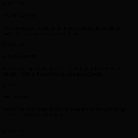
FAST TRANSACTION
Get your currency exchanged though faster exchange channel
partners in a secured way only with us.
ONE STOP SOLUTION
We are one stop service provider for all kind of Buy & Sell of
Neteller, Skrill & Perfect Money, Astropay, Bitcoin.
100% RELIABLE
We are one of the most trusted and reliable e-currency exchange
service provider based in India.