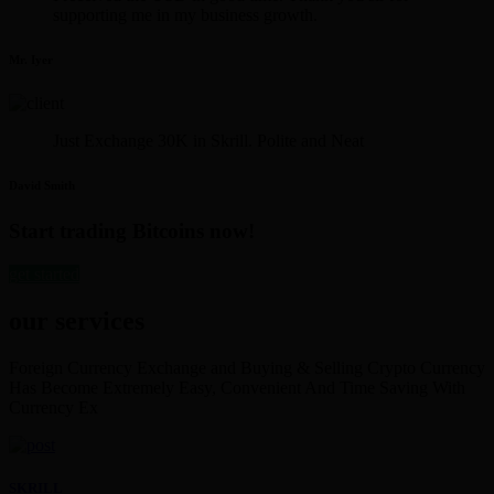
supporting me in my business growth.
Mr. Iyer
Just Exchange 30K in Skrill. Polite and Neat
David Smith
Start trading Bitcoins now!
get started
our services
Foreign Currency Exchange and Buying & Selling Crypto Currency
Has Become Extremely Easy, Convenient And Time Saving With
Currency Ex
SKRILL