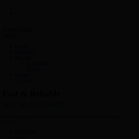
Menu
Home
About Us
Services
E-Currency
Crypto
Contact
Try Now
Fast & Reliable
way to Exchange
Are you looking for a hassle free- fastest & secured way to buy, sell & exchange E-
Currency?
View more
Try It