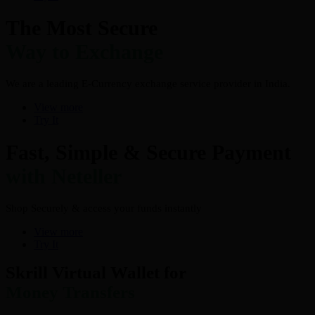
The Most Secure
Way to Exchange
We are a leading E-Currency exchange service provider in India.
View more
Try It
Fast, Simple & Secure Payment
with Neteller
Shop Securely & access your funds instantly
View more
Try It
Skrill Virtual Wallet for
Money Transfers