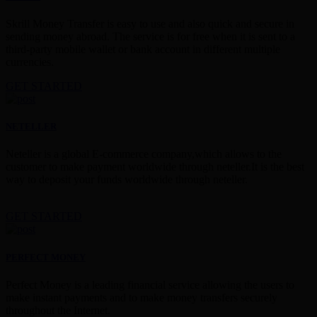
Skrill Money Transfer is easy to use and also quick and secure in
sending money abroad. The service is for free when it is sent to a
third-party mobile wallet or bank account in different multiple
currencies.
GET STARTED
NETELLER
Neteller is a global E-commerce company,which allows to the
customer to make payment worldwide through neteller.It is the best
way to deposit your funds worldwide through neteller.
GET STARTED
PERFECT MONEY
Perfect Money is a leading financial service allowing the users to
make instant payments and to make money transfers securely
throughout the Internet.