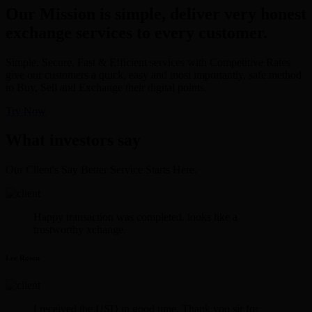
Our Mission is simple, deliver very honest
exchange services to every customer.
Simple, Secure, Fast & Efficient services with Competitive Rates
give our customers a quick, easy and most importantly, safe method
to Buy, Sell and Exchange their digital points.
Try Now
What investors say
Our Client's Say Better Service Starts Here.
Happy transaction was completed. looks like a
trustworthy xchange.
Lee Rosen
I received the USD in good time. Thank you sir for