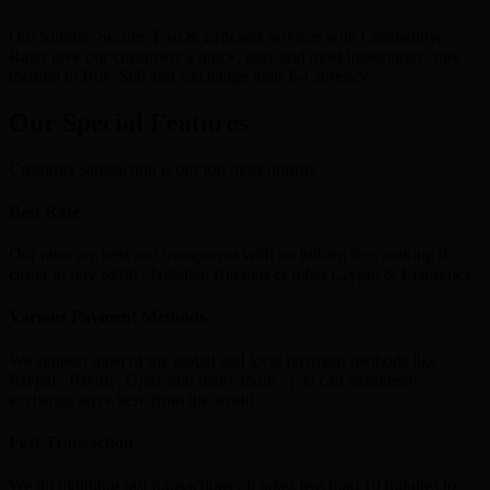
Our Simple, Secure, Fast & Efficient services with Competitive
Rates give our customers a quick, easy and most importantly, safe
method to Buy, Sell and Exchange their E-Currency.
Our Special Features
Customer satisfaction is our top most priority
Best Rate
Our rates are best and transparent with no hidden fees making it
easier to buy Skrill , Neteller, Bitcoins & other Crypto & Ecurrency.
Various Payment Methods
We support most of the global and local payment methods like
Paypal , Paytm , Gpay and many more , you can seamlessly
exchange anywhere from the world.
Fast Transaction
We do lightning fast transactions , It takes less than 10 minutes to