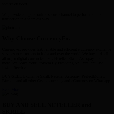
SECURE CHANNEL
We provide complete online secure channel to perform online
transaction in a seamless way.
Why Choose CurrencyEx.
Currencyex provides fast, reliable and efficient e-currency exchange
services to customers in India and over the world. We buy and sell
all major digital currencies like : Neteller, Skrill, Astropay, and lots
more. We Solve Your Problem By Providing An Excellent And
Instant Service.
BUY/SELL-Exchange Skrill, Neteller, Astropay, PerfectMoney,
Bitcoins and all other Crypto currency and eCurrency on Whatsapp.
Read More
BUY AND SELL NETELLER and
SKRILL