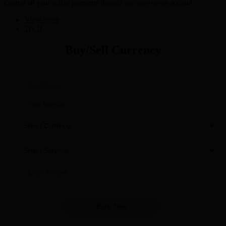
Control all your online payments through one easy-to-use account
View more
Try It
Buy/Sell Currency