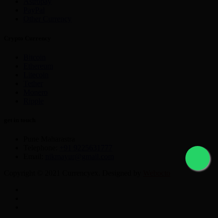
Astropay
PayPal
Other Currency
Crypto Currency
Bitcoin
Ethereum
Litecoin
Tether
Monero
Ripple
get in touch
Pune Maharastra
Telephone:
+91 9225631777
Email:
nikmayur@gmail.com
Copyright © 2021 Currencyex. Designed by
Webocto