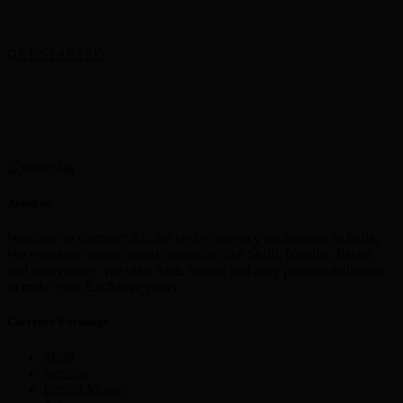
GET STARTED
About us
Welcome to CurrencyEx, the best e currency exchangers in India,
We exchange major digital currencies like Skrill, Neteller, Paytm
and many more. We offer Safe, Secure and easy process dedicated
to make your Exchange easier
Currency Exchange
Skrill
Netellar
Perfect Money