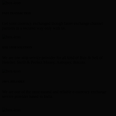
FAST TRANSACTION
Get your currency exchanged though faster exchange channel
partners in a secured way only with us.
ONE STOP SOLUTION
We are one stop service provider for all kind of Buy & Sell of
Neteller, Skrill & Perfect Money, Astropay, Bitcoin.
100% RELIABLE
We are one of the most trusted and reliable e-currency exchange
service provider based in India.