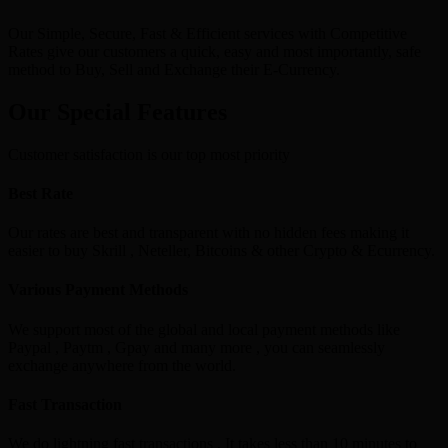
Our Simple, Secure, Fast & Efficient services with Competitive
Rates give our customers a quick, easy and most importantly, safe
method to Buy, Sell and Exchange their E-Currency.
Our Special Features
Customer satisfaction is our top most priority
Best Rate
Our rates are best and transparent with no hidden fees making it
easier to buy Skrill , Neteller, Bitcoins & other Crypto & Ecurrency.
Various Payment Methods
We support most of the global and local payment methods like
Paypal , Paytm , Gpay and many more , you can seamlessly
exchange anywhere from the world.
Fast Transaction
We do lightning fast transactions , It takes less than 10 minutes to