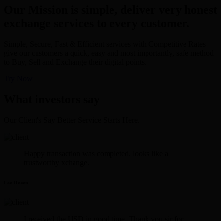
Our Mission is simple, deliver very honest
exchange services to every customer.
Simple, Secure, Fast & Efficient services with Competitive Rates
give our customers a quick, easy and most importantly, safe method
to Buy, Sell and Exchange their digital points.
Try Now
What investors say
Our Client's Say Better Service Starts Here.
Happy transaction was completed. looks like a
trustworthy xchange.
Lee Rosen
I received the USD in good time. Thank you sir for