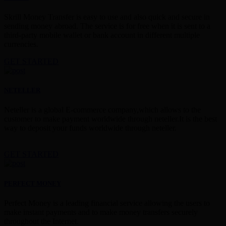
Skrill Money Transfer is easy to use and also quick and secure in
sending money abroad. The service is for free when it is sent to a
third-party mobile wallet or bank account in different multiple
currencies.
GET STARTED
NETELLER
Neteller is a global E-commerce company,which allows to the
customer to make payment worldwide through neteller.It is the best
way to deposit your funds worldwide through neteller.
GET STARTED
PERFECT MONEY
Perfect Money is a leading financial service allowing the users to
make instant payments and to make money transfers securely
throughout the Internet.