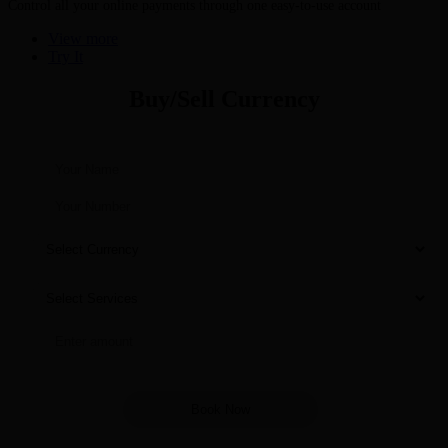
Control all your online payments through one easy-to-use account
View more
Try It
Buy/Sell Currency