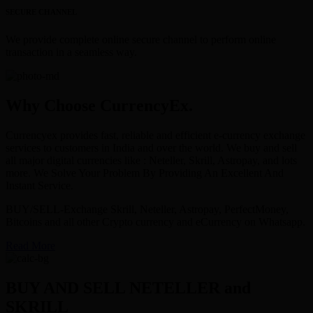
SECURE CHANNEL
We provide complete online secure channel to perform online
transaction in a seamless way.
Why Choose CurrencyEx.
Currencyex provides fast, reliable and efficient e-currency exchange
services to customers in India and over the world. We buy and sell
all major digital currencies like : Neteller, Skrill, Astropay, and lots
more. We Solve Your Problem By Providing An Excellent And
Instant Service.
BUY/SELL-Exchange Skrill, Neteller, Astropay, PerfectMoney,
Bitcoins and all other Crypto currency and eCurrency on Whatsapp.
Read More
BUY AND SELL NETELLER and
SKRILL