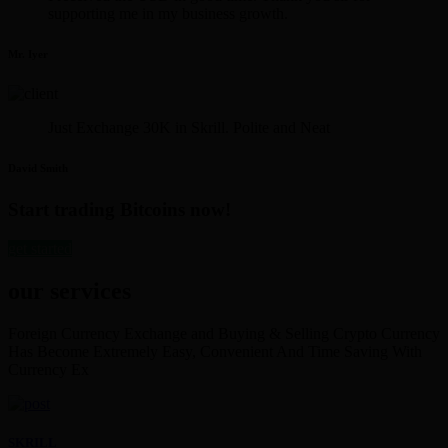
supporting me in my business growth.
Mr. Iyer
Just Exchange 30K in Skrill. Polite and Neat
David Smith
Start trading Bitcoins now!
get started
our services
Foreign Currency Exchange and Buying & Selling Crypto Currency
Has Become Extremely Easy, Convenient And Time Saving With
Currency Ex
SKRILL