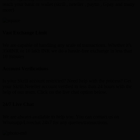
reach your bank or wallet (skrill , neteller , paytm , Gpay and many
more)
Vast Exchange Limit
We are capable of handling any scale of transactions. Whether it’s
350INR or 10 lakh INR we do a hassle-free exchange in less than
10 minutes
Account Verifications
Is your Skrill account restricted? Need help with the process? Get
your Skrill,Neteller account verified in less than 24 hours with the
help of our team. Click on the live chat option below.
24/7 Live Chat
We are always available to help you. You can contact us on
Whatsapp/Livechat 24x7 for any queries/transactions.