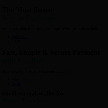
The Most Secure
Way to Exchange
We are a leading E-Currency exchange service provider in India.
View more
Try It
Fast, Simple & Secure Payment
with Neteller
Shop Securely & access your funds instantly
View more
Try It
Skrill Virtual Wallet for
Money Transfers