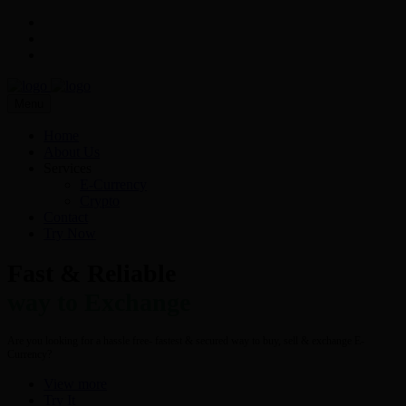
Menu
Home
About Us
Services
E-Currency
Crypto
Contact
Try Now
Fast & Reliable
way to Exchange
Are you looking for a hassle free- fastest & secured way to buy, sell & exchange E-
Currency?
View more
Try It