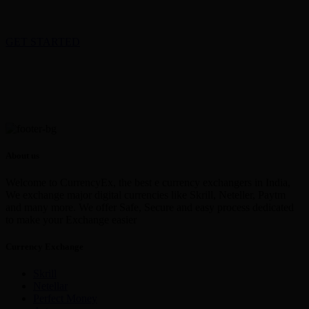
GET STARTED
About us
Welcome to CurrencyEx, the best e currency exchangers in India,
We exchange major digital currencies like Skrill, Neteller, Paytm
and many more. We offer Safe, Secure and easy process dedicated
to make your Exchange easier
Currency Exchange
Skrill
Netellar
Perfect Money