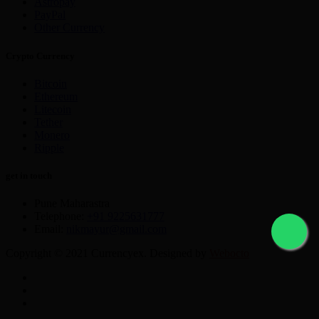
Astropay
PayPal
Other Currency
Crypto Currency
Bitcoin
Ethereum
Litecoin
Tether
Monero
Ripple
get in touch
Pune Maharastra
Telephone:
+91 9225631777
Email:
nikmayur@gmail.com
Copyright © 2021 Currencyex. Designed by
Webocto