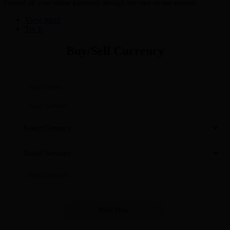
Control all your online payments through one easy-to-use account
View more
Try It
Buy/Sell Currency