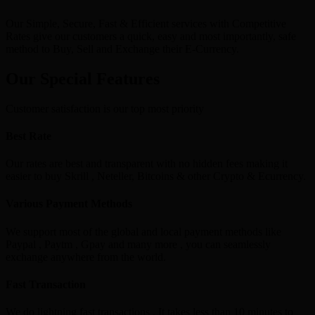
Our Simple, Secure, Fast & Efficient services with Competitive
Rates give our customers a quick, easy and most importantly, safe
method to Buy, Sell and Exchange their E-Currency.
Our Special Features
Customer satisfaction is our top most priority
Best Rate
Our rates are best and transparent with no hidden fees making it
easier to buy Skrill , Neteller, Bitcoins & other Crypto & Ecurrency.
Various Payment Methods
We support most of the global and local payment methods like
Paypal , Paytm , Gpay and many more , you can seamlessly
exchange anywhere from the world.
Fast Transaction
We do lightning fast transactions , It takes less than 10 minutes to