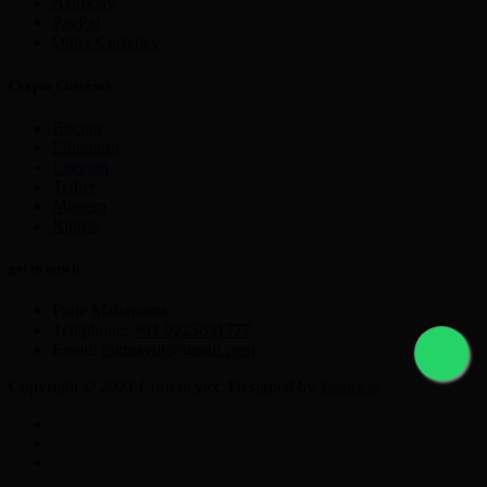
Astropay
PayPal
Other Currency
Crypto Currency
Bitcoin
Ethereum
Litecoin
Tether
Monero
Ripple
get in touch
Pune Maharastra
Telephone:
+91 9225631777
Email:
nikmayur@gmail.com
Copyright © 2021 Currencyex. Designed by
Webocto