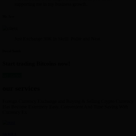
supporting me in my business growth.
Mr. Iyer
Just Exchange 30K in Skrill. Polite and Neat
David Smith
Start trading Bitcoins now!
get started
our services
Foreign Currency Exchange and Buying & Selling Crypto Currency
Has Become Extremely Easy, Convenient And Time Saving With
Currency Ex
SKRILL