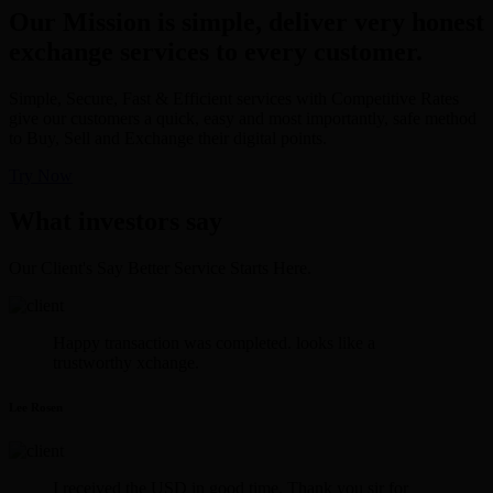
Our Mission is simple, deliver very honest
exchange services to every customer.
Simple, Secure, Fast & Efficient services with Competitive Rates
give our customers a quick, easy and most importantly, safe method
to Buy, Sell and Exchange their digital points.
Try Now
What investors say
Our Client's Say Better Service Starts Here.
Happy transaction was completed. looks like a
trustworthy xchange.
Lee Rosen
I received the USD in good time. Thank you sir for