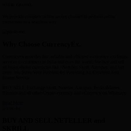
SECURE CHANNEL
We provide complete online secure channel to perform online
transaction in a seamless way.
Why Choose CurrencyEx.
Currencyex provides fast, reliable and efficient e-currency exchange
services to customers in India and over the world. We buy and sell
all major digital currencies like : Neteller, Skrill, Astropay, and lots
more. We Solve Your Problem By Providing An Excellent And
Instant Service.
BUY/SELL-Exchange Skrill, Neteller, Astropay, PerfectMoney,
Bitcoins and all other Crypto currency and eCurrency on Whatsapp.
Read More
BUY AND SELL NETELLER and
SKRILL