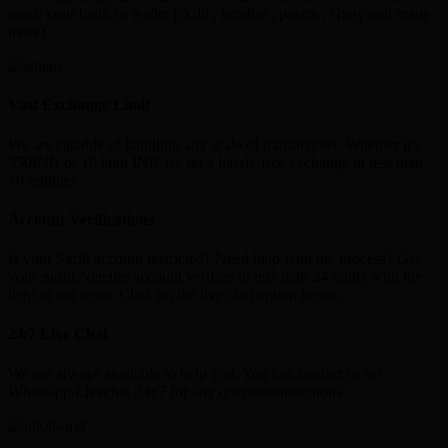
reach your bank or wallet (skrill , neteller , paytm , Gpay and many
more)
Vast Exchange Limit
We are capable of handling any scale of transactions. Whether it’s
350INR or 10 lakh INR we do a hassle-free exchange in less than
10 minutes
Account Verifications
Is your Skrill account restricted? Need help with the process? Get
your Skrill,Neteller account verified in less than 24 hours with the
help of our team. Click on the live chat option below.
24/7 Live Chat
We are always available to help you. You can contact us on
Whatsapp/Livechat 24x7 for any queries/transactions.