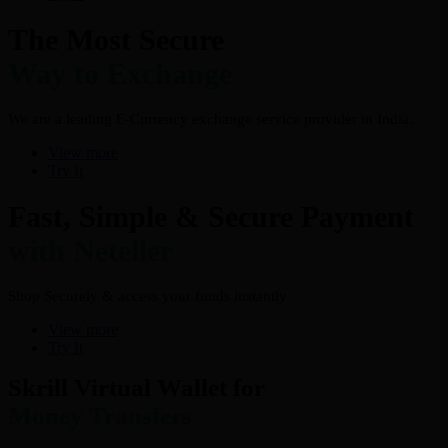
The Most Secure
Way to Exchange
We are a leading E-Currency exchange service provider in India.
View more
Try It
Fast, Simple & Secure Payment
with Neteller
Shop Securely & access your funds instantly
View more
Try It
Skrill Virtual Wallet for
Money Transfers