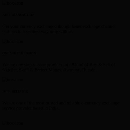
FAST TRANSACTION
Get your currency exchanged though faster exchange channel
partners in a secured way only with us.
ONE STOP SOLUTION
We are one stop service provider for all kind of Buy & Sell of
Neteller, Skrill & Perfect Money, Astropay, Bitcoin.
100% RELIABLE
We are one of the most trusted and reliable e-currency exchange
service provider based in India.