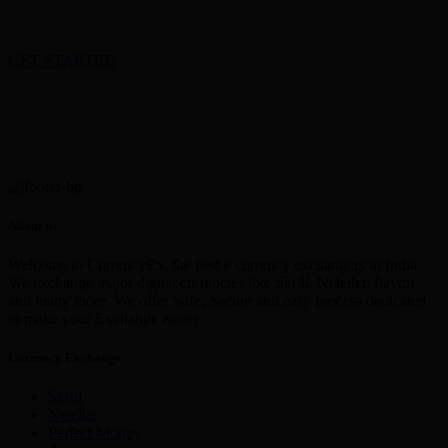
GET STARTED
About us
Welcome to CurrencyEx, the best e currency exchangers in India,
We exchange major digital currencies like Skrill, Neteller, Paytm
and many more. We offer Safe, Secure and easy process dedicated
to make your Exchange easier
Currency Exchange
Skrill
Netellar
Perfect Money