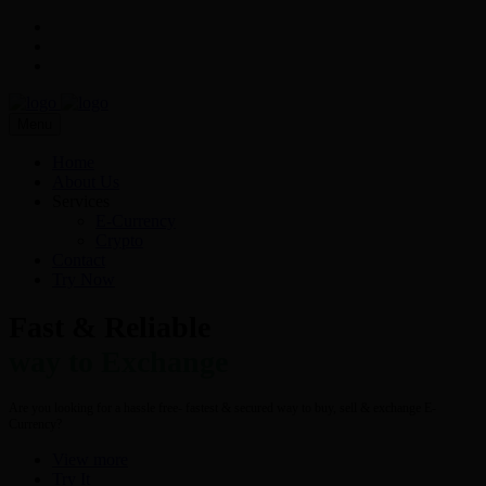
Menu
Home
About Us
Services
E-Currency
Crypto
Contact
Try Now
Fast & Reliable
way to Exchange
Are you looking for a hassle free- fastest & secured way to buy, sell & exchange E-
Currency?
View more
Try It