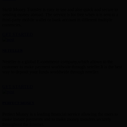
Skrill Money Transfer is easy to use and also quick and secure in
sending money abroad. The service is for free when it is sent to a
third-party mobile wallet or bank account in different multiple
currencies.
GET STARTED
NETELLER
Neteller is a global E-commerce company,which allows to the
customer to make payment worldwide through neteller.It is the best
way to deposit your funds worldwide through neteller.
GET STARTED
PERFECT MONEY
Perfect Money is a leading financial service allowing the users to
make instant payments and to make money transfers securely
throughout the Internet.