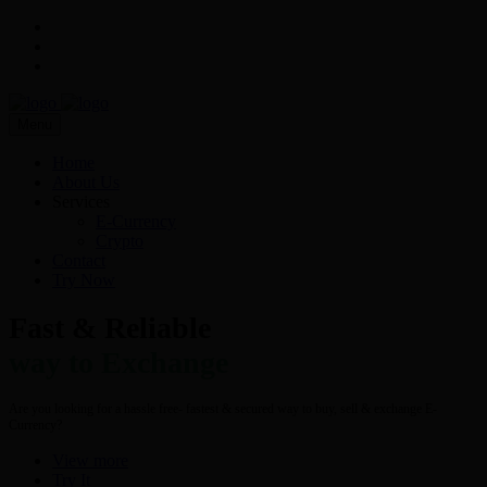
Menu
Home
About Us
Services
E-Currency
Crypto
Contact
Try Now
Fast & Reliable
way to Exchange
Are you looking for a hassle free- fastest & secured way to buy, sell & exchange E-
Currency?
View more
Try It