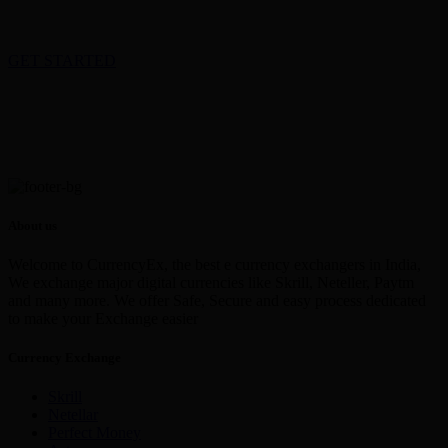
GET STARTED
About us
Welcome to CurrencyEx, the best e currency exchangers in India,
We exchange major digital currencies like Skrill, Neteller, Paytm
and many more. We offer Safe, Secure and easy process dedicated
to make your Exchange easier
Currency Exchange
Skrill
Netellar
Perfect Money