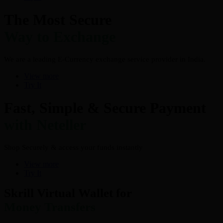
The Most Secure
Way to Exchange
We are a leading E-Currency exchange service provider in India.
View more
Try It
Fast, Simple & Secure Payment
with Neteller
Shop Securely & access your funds instantly
View more
Try It
Skrill Virtual Wallet for
Money Transfers