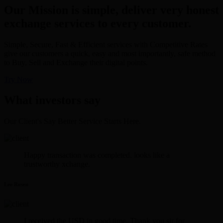
Our Mission is simple, deliver very honest
exchange services to every customer.
Simple, Secure, Fast & Efficient services with Competitive Rates
give our customers a quick, easy and most importantly, safe method
to Buy, Sell and Exchange their digital points.
Try Now
What investors say
Our Client's Say Better Service Starts Here.
Happy transaction was completed. looks like a
trustworthy xchange.
Lee Rosen
I received the USD in good time. Thank you sir for