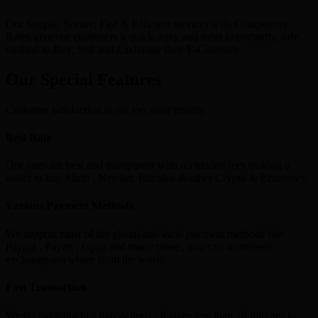
Our Simple, Secure, Fast & Efficient services with Competitive
Rates give our customers a quick, easy and most importantly, safe
method to Buy, Sell and Exchange their E-Currency.
Our Special Features
Customer satisfaction is our top most priority
Best Rate
Our rates are best and transparent with no hidden fees making it
easier to buy Skrill , Neteller, Bitcoins & other Crypto & Ecurrency.
Various Payment Methods
We support most of the global and local payment methods like
Paypal , Paytm , Gpay and many more , you can seamlessly
exchange anywhere from the world.
Fast Transaction
We do lightning fast transactions , It takes less than 10 minutes to