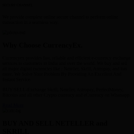
SECURE CHANNEL
We provide complete online secure channel to perform online
transaction in a seamless way.
Why Choose CurrencyEx.
Currencyex provides fast, reliable and efficient e-currency exchange
services to customers in India and over the world. We buy and sell
all major digital currencies like : Neteller, Skrill, Astropay, and lots
more. We Solve Your Problem By Providing An Excellent And
Instant Service.
BUY/SELL-Exchange Skrill, Neteller, Astropay, PerfectMoney,
Bitcoins and all other Crypto currency and eCurrency on Whatsapp.
Read More
BUY AND SELL NETELLER and
SKRILL