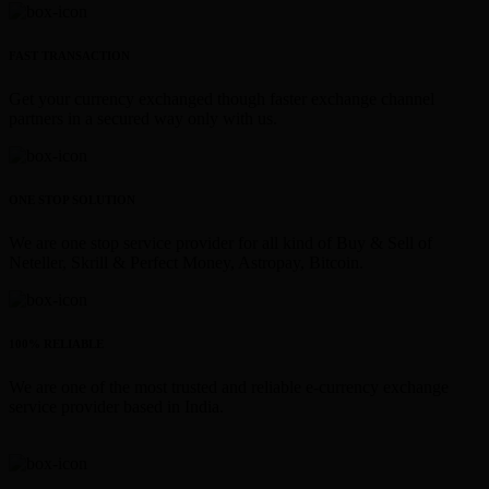
FAST TRANSACTION
Get your currency exchanged though faster exchange channel
partners in a secured way only with us.
ONE STOP SOLUTION
We are one stop service provider for all kind of Buy & Sell of
Neteller, Skrill & Perfect Money, Astropay, Bitcoin.
100% RELIABLE
We are one of the most trusted and reliable e-currency exchange
service provider based in India.