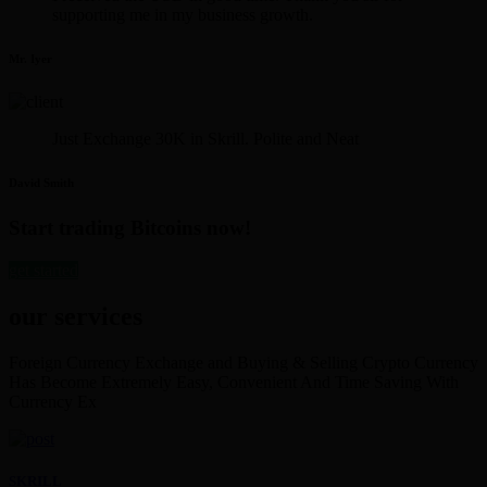
supporting me in my business growth.
Mr. Iyer
Just Exchange 30K in Skrill. Polite and Neat
David Smith
Start trading Bitcoins now!
get started
our services
Foreign Currency Exchange and Buying & Selling Crypto Currency
Has Become Extremely Easy, Convenient And Time Saving With
Currency Ex
SKRILL