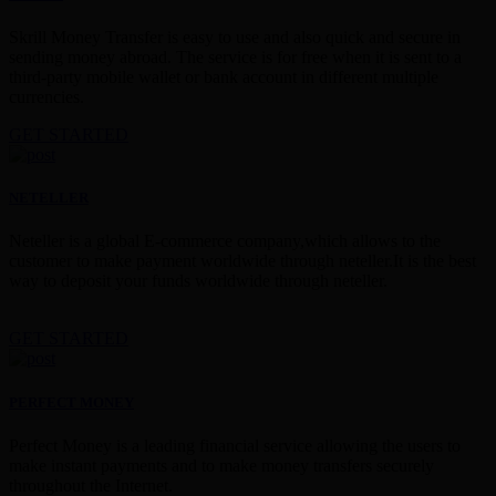
Skrill Money Transfer is easy to use and also quick and secure in
sending money abroad. The service is for free when it is sent to a
third-party mobile wallet or bank account in different multiple
currencies.
GET STARTED
NETELLER
Neteller is a global E-commerce company,which allows to the
customer to make payment worldwide through neteller.It is the best
way to deposit your funds worldwide through neteller.
GET STARTED
PERFECT MONEY
Perfect Money is a leading financial service allowing the users to
make instant payments and to make money transfers securely
throughout the Internet.