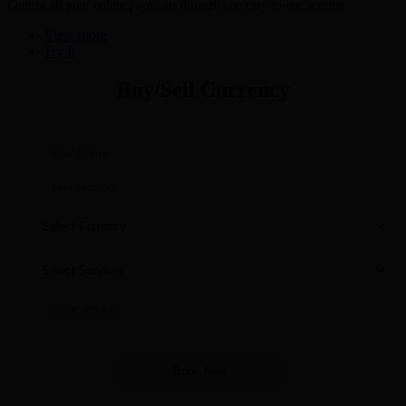
Control all your online payments through one easy-to-use account
View more
Try It
Buy/Sell Currency