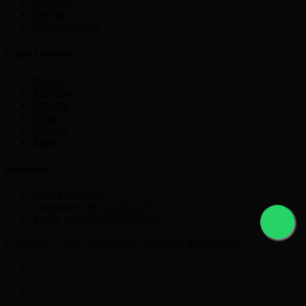
Astropay
PayPal
Other Currency
Crypto Currency
Bitcoin
Ethereum
Litecoin
Tether
Monero
Ripple
get in touch
Pune Maharastra
Telephone:
+91 9225631777
Email:
nikmayur@gmail.com
Copyright © 2021 Currencyex. Designed by
Webocto