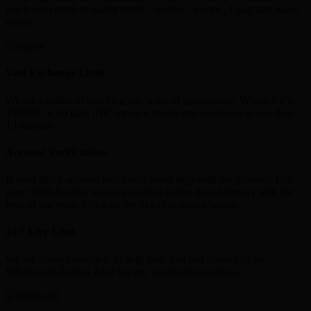
reach your bank or wallet (skrill , neteller , paytm , Gpay and many
more)
Vast Exchange Limit
We are capable of handling any scale of transactions. Whether it’s
350INR or 10 lakh INR we do a hassle-free exchange in less than
10 minutes
Account Verifications
Is your Skrill account restricted? Need help with the process? Get
your Skrill,Neteller account verified in less than 24 hours with the
help of our team. Click on the live chat option below.
24/7 Live Chat
We are always available to help you. You can contact us on
Whatsapp/Livechat 24x7 for any queries/transactions.