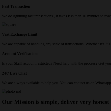
Fast Transaction
We do lightning fast transactions , It takes less than 10 minutes to re
Vast Exchange Limit
We are capable of handling any scale of transactions. Whether it’s 3
Account Verifications
Is your Skrill account restricted? Need help with the process? Get your
24/7 Live Chat
We are always available to help you. You can contact us on Whatsapp/
Our Mission is simple, deliver very honest