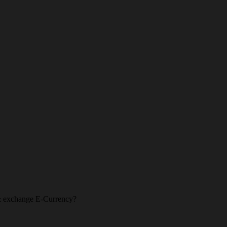
l & exchange E-Currency?