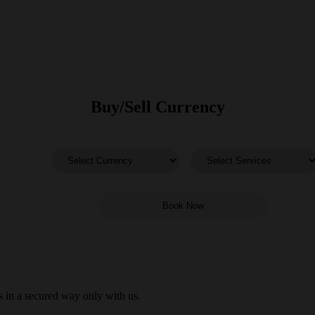
Buy/Sell Currency
 in a secured way only with us.