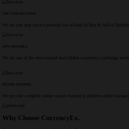
ONE STOP SOLUTION
We are one stop service provider for all kind of Buy & Sell of Netelle
100% RELIABLE
We are one of the most trusted and reliable e-currency exchange servi
SECURE CHANNEL
We provide complete online secure channel to perform online transact
Why Choose CurrencyEx.