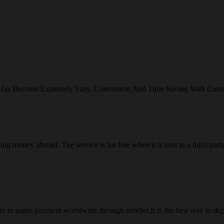
 Has Become Extremely Easy, Convenient And Time Saving With Curr
ng money abroad. The service is for free when it is sent to a third-part
 to make payment worldwide through neteller.It is the best way to dep