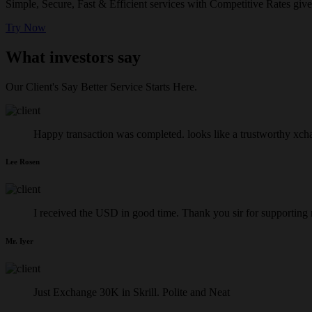
Simple, Secure, Fast & Efficient services with Competitive Rates give
Try Now
What investors say
Our Client's Say Better Service Starts Here.
Happy transaction was completed. looks like a trustworthy xch
Lee Rosen
I received the USD in good time. Thank you sir for supporting
Mr. Iyer
Just Exchange 30K in Skrill. Polite and Neat