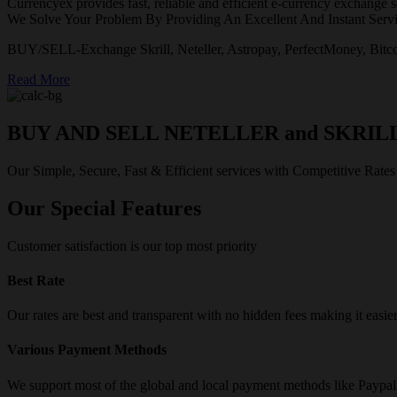
Currencyex provides fast, reliable and efficient e-currency exchange se
We Solve Your Problem By Providing An Excellent And Instant Servi
BUY/SELL-Exchange Skrill, Neteller, Astropay, PerfectMoney, Bitco
Read More
BUY AND SELL NETELLER and SKRIL
Our Simple, Secure, Fast & Efficient services with Competitive Rates
Our Special Features
Customer satisfaction is our top most priority
Best Rate
Our rates are best and transparent with no hidden fees making it easie
Various Payment Methods
We support most of the global and local payment methods like Paypa