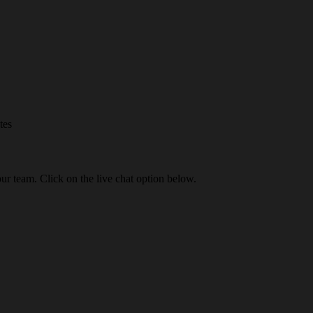
tes
our team. Click on the live chat option below.