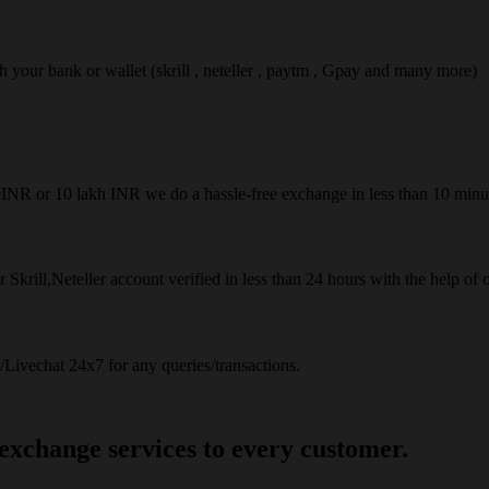
ach your bank or wallet (skrill , neteller , paytm , Gpay and many more)
50INR or 10 lakh INR we do a hassle-free exchange in less than 10 minu
 Skrill,Neteller account verified in less than 24 hours with the help of 
Livechat 24x7 for any queries/transactions.
 exchange services to every customer.