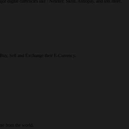
r digital currencies like : Neteller, Skrill, Astropay, and lots more.
o Buy, Sell and Exchange their E-Currency.
re from the world.