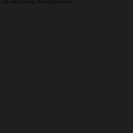
Sell and Exchange their digital points.