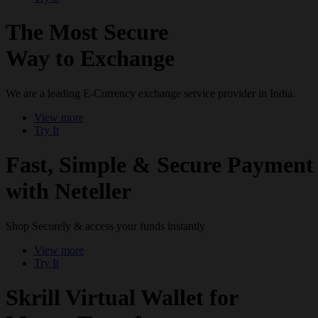
The Most Secure
Way to Exchange
We are a leading E-Currency exchange service provider in India.
View more
Try It
Fast, Simple & Secure Payment
with Neteller
Shop Securely & access your funds instantly
View more
Try It
Skrill Virtual Wallet for