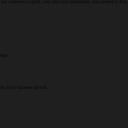
 our customers a quick, easy and most importantly, safe method to Buy, 
ange.
 me in my business growth.