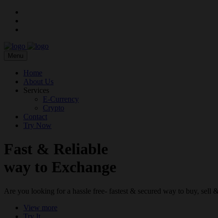
Menu
Home
About Us
Services
E-Currency
Crypto
Contact
Try Now
Fast & Reliable
way to Exchange
Are you looking for a hassle free- fastest & secured way to buy, sel
View more
Try It