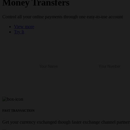
Money Transfers
Control all your online payments through one easy-to-use account
View more
Try It
FAST TRANSACTION
Get your currency exchanged though faster exchange channel partners