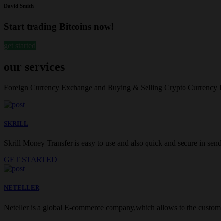
David Smith
Start trading Bitcoins now!
get started
our services
Foreign Currency Exchange and Buying & Selling Crypto Currency
SKRILL
Skrill Money Transfer is easy to use and also quick and secure in sendi
GET STARTED
NETELLER
Neteller is a global E-commerce company,which allows to the customer