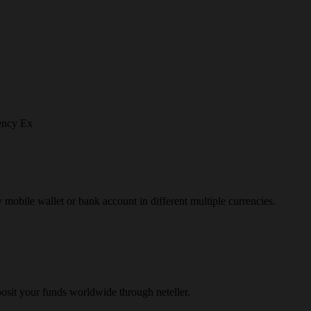
ency Ex
y mobile wallet or bank account in different multiple currencies.
osit your funds worldwide through neteller.