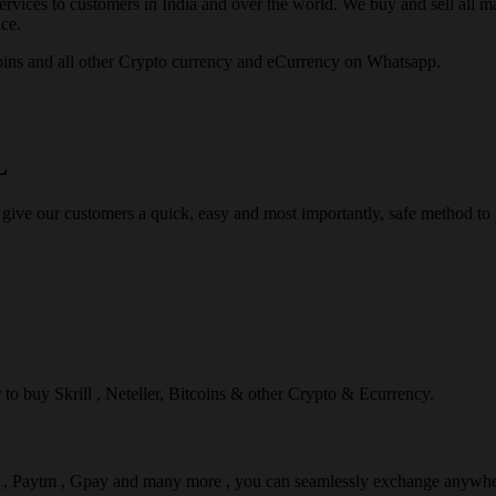
rvices to customers in India and over the world. We buy and sell all majo
ce.
ins and all other Crypto currency and eCurrency on Whatsapp.
L
 give our customers a quick, easy and most importantly, safe method t
r to buy Skrill , Neteller, Bitcoins & other Crypto & Ecurrency.
l , Paytm , Gpay and many more , you can seamlessly exchange anywhe