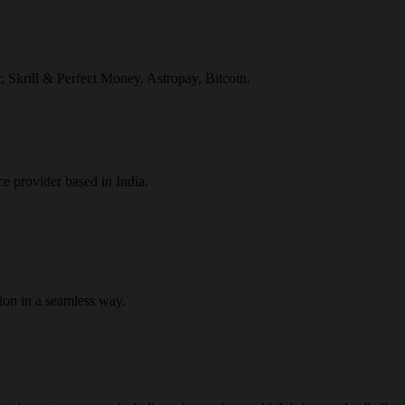
r, Skrill & Perfect Money, Astropay, Bitcoin.
ce provider based in India.
ion in a seamless way.