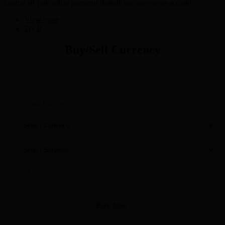
Control all your online payments through one easy-to-use account
View more
Try It
Buy/Sell Currency