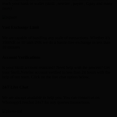
reach your bank or wallet (skrill , neteller , paytm , Gpay and many
more)
Vast Exchange Limit
We are capable of handling any scale of transactions. Whether it’s
350INR or 10 lakh INR we do a hassle-free exchange in less than
10 minutes
Account Verifications
Is your Skrill account restricted? Need help with the process? Get
your Skrill,Neteller account verified in less than 24 hours with the
help of our team. Click on the live chat option below.
24/7 Live Chat
We are always available to help you. You can contact us on
Whatsapp/Livechat 24x7 for any queries/transactions.