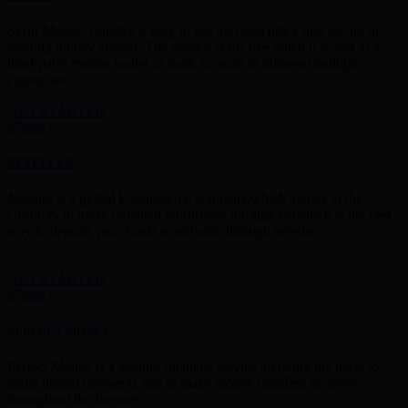
Skrill Money Transfer is easy to use and also quick and secure in
sending money abroad. The service is for free when it is sent to a
third-party mobile wallet or bank account in different multiple
currencies.
GET STARTED
NETELLER
Neteller is a global E-commerce company,which allows to the
customer to make payment worldwide through neteller.It is the best
way to deposit your funds worldwide through neteller.
GET STARTED
PERFECT MONEY
Perfect Money is a leading financial service allowing the users to
make instant payments and to make money transfers securely
throughout the Internet.