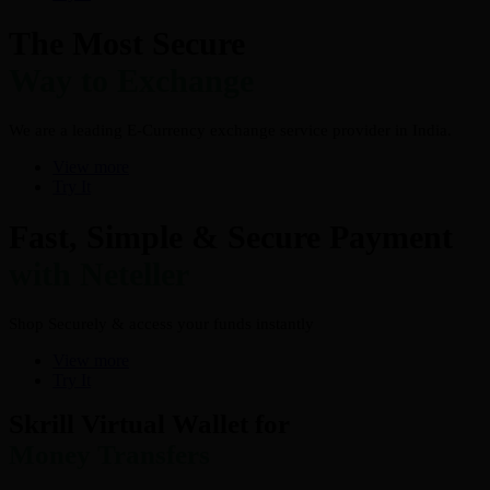
The Most Secure
Way to Exchange
We are a leading E-Currency exchange service provider in India.
View more
Try It
Fast, Simple & Secure Payment
with Neteller
Shop Securely & access your funds instantly
View more
Try It
Skrill Virtual Wallet for
Money Transfers