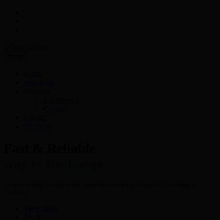
Menu
Home
About Us
Services
E-Currency
Crypto
Contact
Try Now
Fast & Reliable
way to Exchange
Are you looking for a hassle free- fastest & secured way to buy, sell & exchange E-
Currency?
View more
Try It