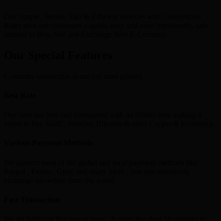
Our Simple, Secure, Fast & Efficient services with Competitive
Rates give our customers a quick, easy and most importantly, safe
method to Buy, Sell and Exchange their E-Currency.
Our Special Features
Customer satisfaction is our top most priority
Best Rate
Our rates are best and transparent with no hidden fees making it
easier to buy Skrill , Neteller, Bitcoins & other Crypto & Ecurrency.
Various Payment Methods
We support most of the global and local payment methods like
Paypal , Paytm , Gpay and many more , you can seamlessly
exchange anywhere from the world.
Fast Transaction
We do lightning fast transactions , It takes less than 10 minutes to