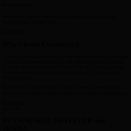
SECURE CHANNEL
We provide complete online secure channel to perform online
transaction in a seamless way.
Why Choose CurrencyEx.
Currencyex provides fast, reliable and efficient e-currency exchange
services to customers in India and over the world. We buy and sell
all major digital currencies like : Neteller, Skrill, Astropay, and lots
more. We Solve Your Problem By Providing An Excellent And
Instant Service.
BUY/SELL-Exchange Skrill, Neteller, Astropay, PerfectMoney,
Bitcoins and all other Crypto currency and eCurrency on Whatsapp.
Read More
BUY AND SELL NETELLER and
SKRILL