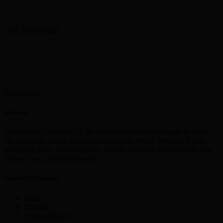
GET STARTED
About us
Welcome to CurrencyEx, the best e currency exchangers in India,
We exchange major digital currencies like Skrill, Neteller, Paytm
and many more. We offer Safe, Secure and easy process dedicated
to make your Exchange easier
Currency Exchange
Skrill
Netellar
Perfect Money