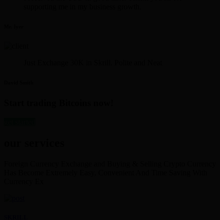
supporting me in my business growth.
Mr. Iyer
Just Exchange 30K in Skrill. Polite and Neat
David Smith
Start trading Bitcoins now!
get started
our services
Foreign Currency Exchange and Buying & Selling Crypto Currency
Has Become Extremely Easy, Convenient And Time Saving With
Currency Ex
SKRILL