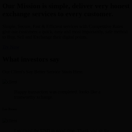
Our Mission is simple, deliver very honest
exchange services to every customer.
Simple, Secure, Fast & Efficient services with Competitive Rates
give our customers a quick, easy and most importantly, safe method
to Buy, Sell and Exchange their digital points.
Try Now
What investors say
Our Client's Say Better Service Starts Here.
Happy transaction was completed. looks like a
trustworthy xchange.
Lee Rosen
I received the USD in good time. Thank you sir for