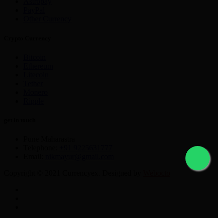
Astropay
PayPal
Other Currency
Crypto Currency
Bitcoin
Ethereum
Litecoin
Tether
Monero
Ripple
get in touch
Pune Maharastra
Telephone:
+91 9225631777
Email:
nikmayur@gmail.com
Copyright © 2021 Currencyex. Designed by
Webocto