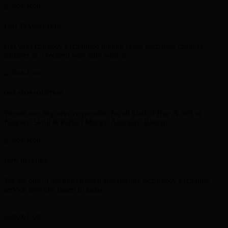
FAST TRANSACTION
Get your currency exchanged though faster exchange channel
partners in a secured way only with us.
ONE STOP SOLUTION
We are one stop service provider for all kind of Buy & Sell of
Neteller, Skrill & Perfect Money, Astropay, Bitcoin.
100% RELIABLE
We are one of the most trusted and reliable e-currency exchange
service provider based in India.