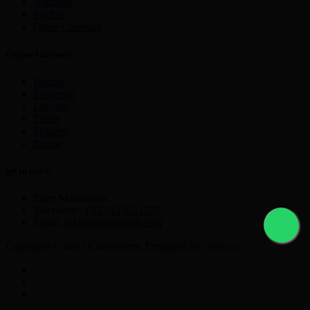
Astropay
PayPal
Other Currency
Crypto Currency
Bitcoin
Ethereum
Litecoin
Tether
Monero
Ripple
get in touch
Pune Maharastra
Telephone:
+91 9225631777
Email:
nikmayur@gmail.com
Copyright © 2021 Currencyex. Designed by
Webocto