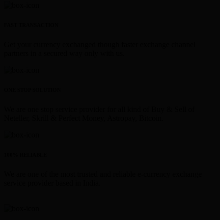
FAST TRANSACTION
Get your currency exchanged though faster exchange channel
partners in a secured way only with us.
ONE STOP SOLUTION
We are one stop service provider for all kind of Buy & Sell of
Neteller, Skrill & Perfect Money, Astropay, Bitcoin.
100% RELIABLE
We are one of the most trusted and reliable e-currency exchange
service provider based in India.