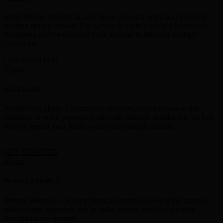
Skrill Money Transfer is easy to use and also quick and secure in
sending money abroad. The service is for free when it is sent to a
third-party mobile wallet or bank account in different multiple
currencies.
GET STARTED
NETELLER
Neteller is a global E-commerce company,which allows to the
customer to make payment worldwide through neteller.It is the best
way to deposit your funds worldwide through neteller.
GET STARTED
PERFECT MONEY
Perfect Money is a leading financial service allowing the users to
make instant payments and to make money transfers securely
throughout the Internet.