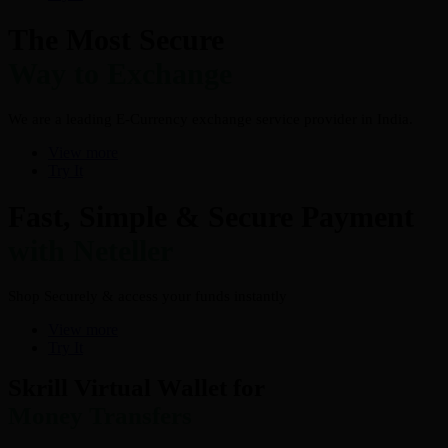
The Most Secure
Way to Exchange
We are a leading E-Currency exchange service provider in India.
View more
Try It
Fast, Simple & Secure Payment
with Neteller
Shop Securely & access your funds instantly
View more
Try It
Skrill Virtual Wallet for
Money Transfers