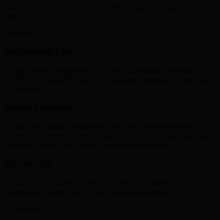
reach your bank or wallet (skrill , neteller , paytm , Gpay and many
more)
Vast Exchange Limit
We are capable of handling any scale of transactions. Whether it’s
350INR or 10 lakh INR we do a hassle-free exchange in less than
10 minutes
Account Verifications
Is your Skrill account restricted? Need help with the process? Get
your Skrill,Neteller account verified in less than 24 hours with the
help of our team. Click on the live chat option below.
24/7 Live Chat
We are always available to help you. You can contact us on
Whatsapp/Livechat 24x7 for any queries/transactions.