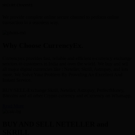
SECURE CHANNEL
We provide complete online secure channel to perform online
transaction in a seamless way.
Why Choose CurrencyEx.
Currencyex provides fast, reliable and efficient e-currency exchange
services to customers in India and over the world. We buy and sell
all major digital currencies like : Neteller, Skrill, Astropay, and lots
more. We Solve Your Problem By Providing An Excellent And
Instant Service.
BUY/SELL-Exchange Skrill, Neteller, Astropay, PerfectMoney,
Bitcoins and all other Crypto currency and eCurrency on Whatsapp.
Read More
BUY AND SELL NETELLER and
SKRILL