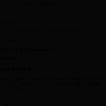
supporting me in my business growth.
Mr. Iyer
Just Exchange 30K in Skrill. Polite and Neat
David Smith
Start trading Bitcoins now!
get started
our services
Foreign Currency Exchange and Buying & Selling Crypto Currency
Has Become Extremely Easy, Convenient And Time Saving With
Currency Ex
SKRILL