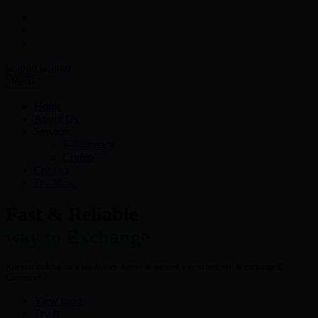
Menu
Home
About Us
Services
E-Currency
Crypto
Contact
Try Now
Fast & Reliable
way to Exchange
Are you looking for a hassle free- fastest & secured way to buy, sell & exchange E-
Currency?
View more
Try It