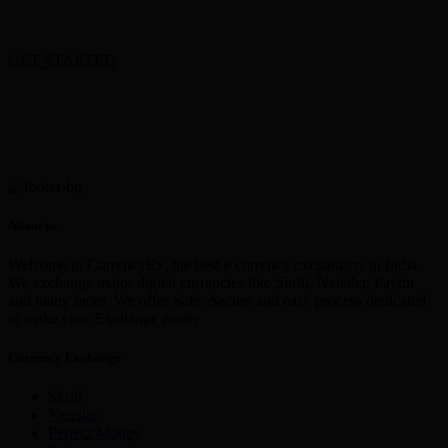
GET STARTED
About us
Welcome to CurrencyEx, the best e currency exchangers in India,
We exchange major digital currencies like Skrill, Neteller, Paytm
and many more. We offer Safe, Secure and easy process dedicated
to make your Exchange easier
Currency Exchange
Skrill
Netellar
Perfect Money