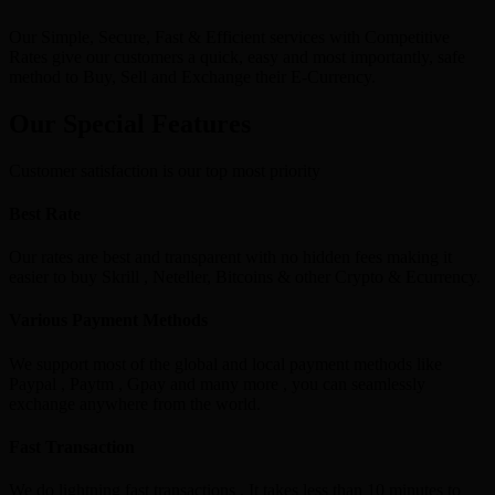
Our Simple, Secure, Fast & Efficient services with Competitive
Rates give our customers a quick, easy and most importantly, safe
method to Buy, Sell and Exchange their E-Currency.
Our Special Features
Customer satisfaction is our top most priority
Best Rate
Our rates are best and transparent with no hidden fees making it
easier to buy Skrill , Neteller, Bitcoins & other Crypto & Ecurrency.
Various Payment Methods
We support most of the global and local payment methods like
Paypal , Paytm , Gpay and many more , you can seamlessly
exchange anywhere from the world.
Fast Transaction
We do lightning fast transactions , It takes less than 10 minutes to