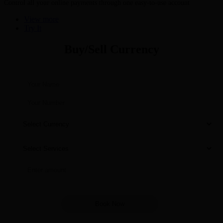
Control all your online payments through one easy-to-use account
View more
Try It
Buy/Sell Currency