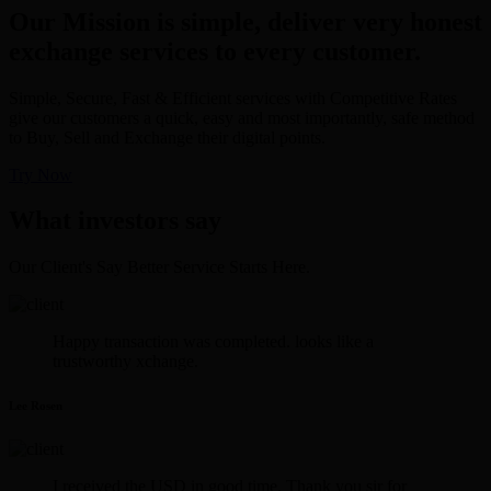
Our Mission is simple, deliver very honest
exchange services to every customer.
Simple, Secure, Fast & Efficient services with Competitive Rates
give our customers a quick, easy and most importantly, safe method
to Buy, Sell and Exchange their digital points.
Try Now
What investors say
Our Client's Say Better Service Starts Here.
Happy transaction was completed. looks like a
trustworthy xchange.
Lee Rosen
I received the USD in good time. Thank you sir for