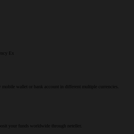
ency Ex
y mobile wallet or bank account in different multiple currencies.
osit your funds worldwide through neteller.