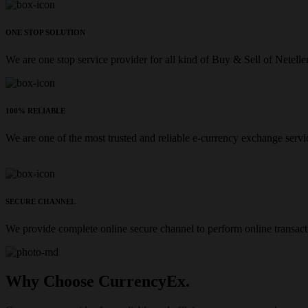
ONE STOP SOLUTION
We are one stop service provider for all kind of Buy & Sell of Netelle
100% RELIABLE
We are one of the most trusted and reliable e-currency exchange servi
SECURE CHANNEL
We provide complete online secure channel to perform online transact
Why Choose CurrencyEx.