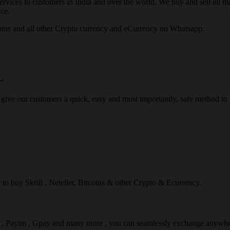
rvices to customers in India and over the world. We buy and sell all majo
ce.
ins and all other Crypto currency and eCurrency on Whatsapp.
L
 give our customers a quick, easy and most importantly, safe method t
r to buy Skrill , Neteller, Bitcoins & other Crypto & Ecurrency.
l , Paytm , Gpay and many more , you can seamlessly exchange anywhe