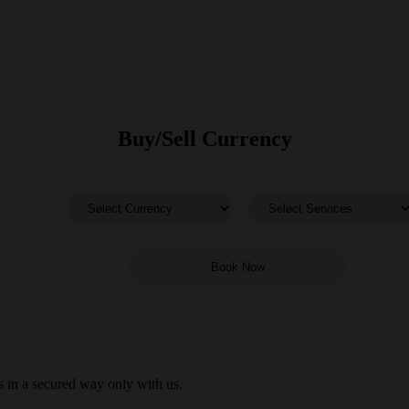
Buy/Sell Currency
 in a secured way only with us.