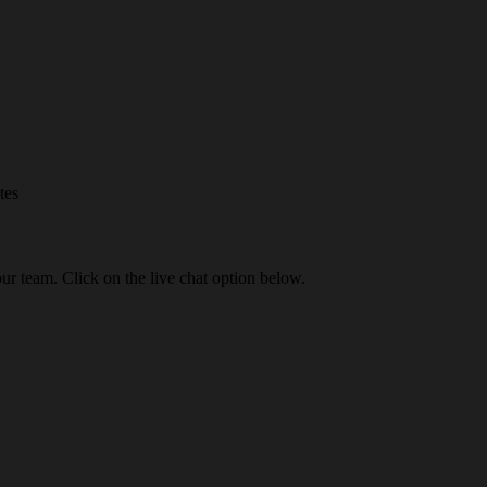
tes
our team. Click on the live chat option below.