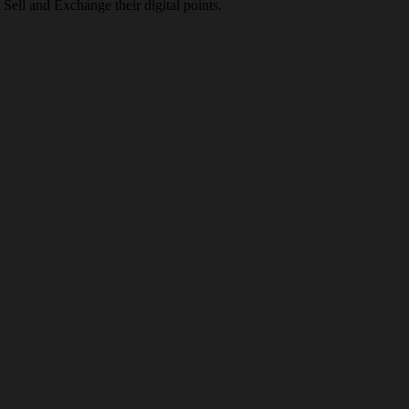
Sell and Exchange their digital points.