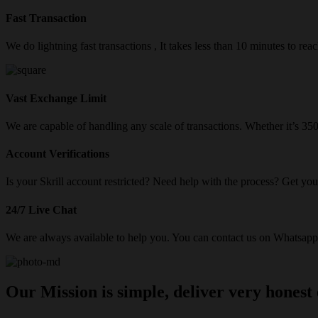
Fast Transaction
We do lightning fast transactions , It takes less than 10 minutes to re
Vast Exchange Limit
We are capable of handling any scale of transactions. Whether it’s 3
Account Verifications
Is your Skrill account restricted? Need help with the process? Get your
24/7 Live Chat
We are always available to help you. You can contact us on Whatsapp/
Our Mission is simple, deliver very honest