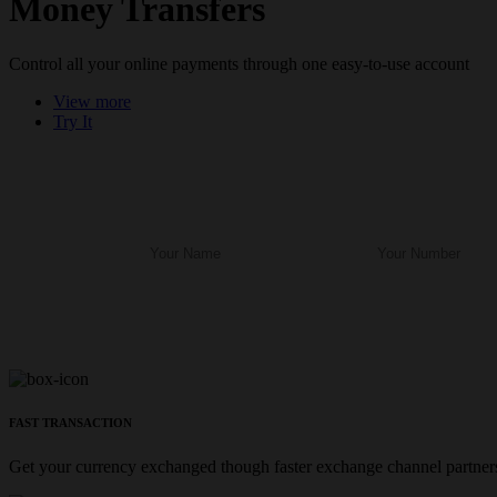
Money Transfers
Control all your online payments through one easy-to-use account
View more
Try It
FAST TRANSACTION
Get your currency exchanged though faster exchange channel partners