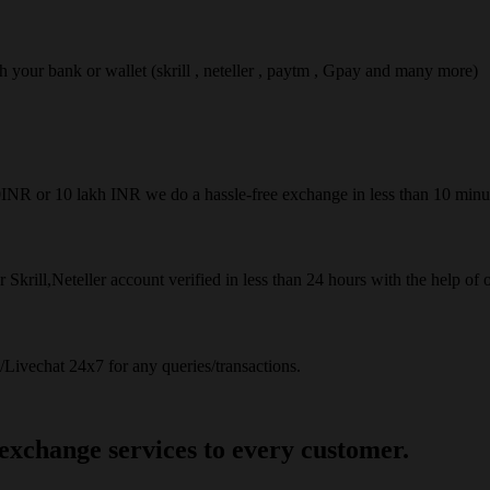
ach your bank or wallet (skrill , neteller , paytm , Gpay and many more)
50INR or 10 lakh INR we do a hassle-free exchange in less than 10 minu
 Skrill,Neteller account verified in less than 24 hours with the help of 
Livechat 24x7 for any queries/transactions.
 exchange services to every customer.