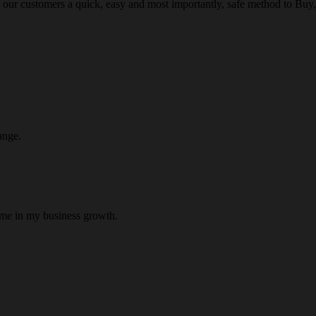
 our customers a quick, easy and most importantly, safe method to Buy, 
ange.
 me in my business growth.