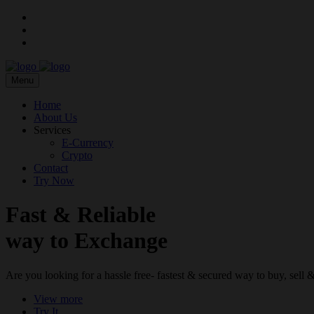
Menu
Home
About Us
Services
E-Currency
Crypto
Contact
Try Now
Fast & Reliable
way to Exchange
Are you looking for a hassle free- fastest & secured way to buy, sel
View more
Try It