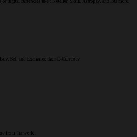
r digital currencies like : Neteller, Skrill, Astropay, and lots more.
o Buy, Sell and Exchange their E-Currency.
re from the world.