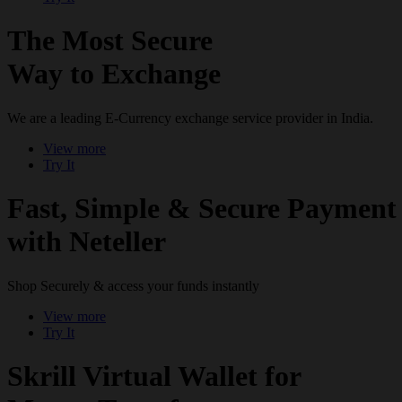
The Most Secure
Way to Exchange
We are a leading E-Currency exchange service provider in India.
View more
Try It
Fast, Simple & Secure Payment
with Neteller
Shop Securely & access your funds instantly
View more
Try It
Skrill Virtual Wallet for