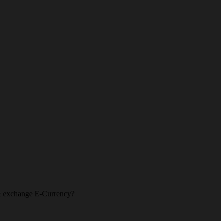
l & exchange E-Currency?