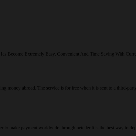
 Has Become Extremely Easy, Convenient And Time Saving With Curr
ng money abroad. The service is for free when it is sent to a third-part
 to make payment worldwide through neteller.It is the best way to dep