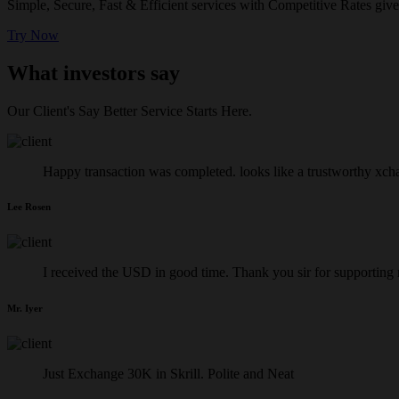
Simple, Secure, Fast & Efficient services with Competitive Rates give
Try Now
What investors say
Our Client's Say Better Service Starts Here.
Happy transaction was completed. looks like a trustworthy xch
Lee Rosen
I received the USD in good time. Thank you sir for supporting
Mr. Iyer
Just Exchange 30K in Skrill. Polite and Neat