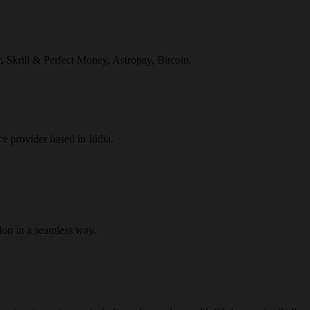
r, Skrill & Perfect Money, Astropay, Bitcoin.
ce provider based in India.
ion in a seamless way.