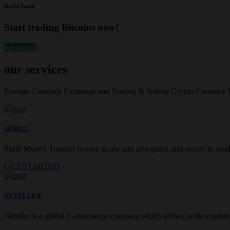
David Smith
Start trading Bitcoins now!
get started
our services
Foreign Currency Exchange and Buying & Selling Crypto Currency
SKRILL
Skrill Money Transfer is easy to use and also quick and secure in sendi
GET STARTED
NETELLER
Neteller is a global E-commerce company,which allows to the customer