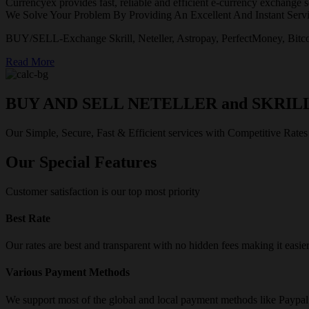
Currencyex provides fast, reliable and efficient e-currency exchange se
We Solve Your Problem By Providing An Excellent And Instant Servi
BUY/SELL-Exchange Skrill, Neteller, Astropay, PerfectMoney, Bitco
Read More
BUY AND SELL NETELLER and SKRIL
Our Simple, Secure, Fast & Efficient services with Competitive Rates
Our Special Features
Customer satisfaction is our top most priority
Best Rate
Our rates are best and transparent with no hidden fees making it easie
Various Payment Methods
We support most of the global and local payment methods like Paypa