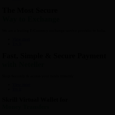
The Most Secure
Way to Exchange
We are a leading E-Currency exchange service provider in India.
View more
Try It
Fast, Simple & Secure Payment
with Neteller
Shop Securely & access your funds instantly
View more
Try It
Skrill Virtual Wallet for
Money Transfers