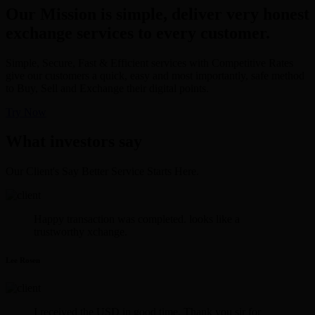
Our Mission is simple, deliver very honest
exchange services to every customer.
Simple, Secure, Fast & Efficient services with Competitive Rates
give our customers a quick, easy and most importantly, safe method
to Buy, Sell and Exchange their digital points.
Try Now
What investors say
Our Client's Say Better Service Starts Here.
Happy transaction was completed. looks like a
trustworthy xchange.
Lee Rosen
I received the USD in good time. Thank you sir for