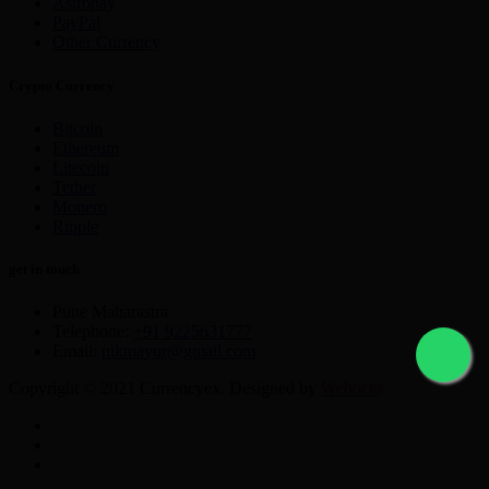
Astropay
PayPal
Other Currency
Crypto Currency
Bitcoin
Ethereum
Litecoin
Tether
Monero
Ripple
get in touch
Pune Maharastra
Telephone:
+91 9225631777
Email:
nikmayur@gmail.com
Copyright © 2021 Currencyex. Designed by
Webocto