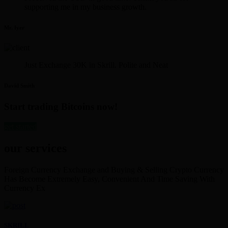
supporting me in my business growth.
Mr. Iyer
Just Exchange 30K in Skrill. Polite and Neat
David Smith
Start trading Bitcoins now!
get started
our services
Foreign Currency Exchange and Buying & Selling Crypto Currency
Has Become Extremely Easy, Convenient And Time Saving With
Currency Ex
SKRILL