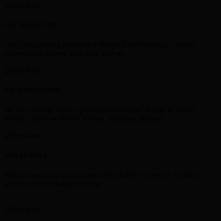
FAST TRANSACTION
Get your currency exchanged though faster exchange channel
partners in a secured way only with us.
ONE STOP SOLUTION
We are one stop service provider for all kind of Buy & Sell of
Neteller, Skrill & Perfect Money, Astropay, Bitcoin.
100% RELIABLE
We are one of the most trusted and reliable e-currency exchange
service provider based in India.