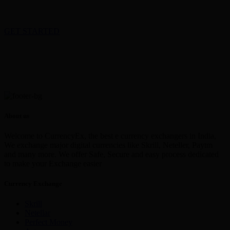
GET STARTED
About us
Welcome to CurrencyEx, the best e currency exchangers in India,
We exchange major digital currencies like Skrill, Neteller, Paytm
and many more. We offer Safe, Secure and easy process dedicated
to make your Exchange easier
Currency Exchange
Skrill
Netellar
Perfect Money