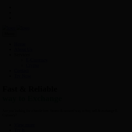
Menu
Home
About Us
Services
E-Currency
Crypto
Contact
Try Now
Fast & Reliable
way to Exchange
Are you looking for a hassle free- fastest & secured way to buy, sell & exchange E-
Currency?
View more
Try It