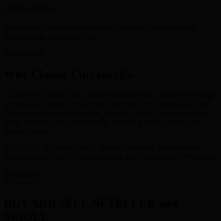
SECURE CHANNEL
We provide complete online secure channel to perform online
transaction in a seamless way.
Why Choose CurrencyEx.
Currencyex provides fast, reliable and efficient e-currency exchange
services to customers in India and over the world. We buy and sell
all major digital currencies like : Neteller, Skrill, Astropay, and lots
more. We Solve Your Problem By Providing An Excellent And
Instant Service.
BUY/SELL-Exchange Skrill, Neteller, Astropay, PerfectMoney,
Bitcoins and all other Crypto currency and eCurrency on Whatsapp.
Read More
BUY AND SELL NETELLER and
SKRILL