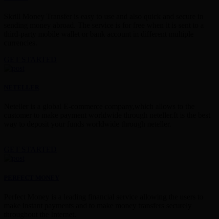
Skrill Money Transfer is easy to use and also quick and secure in
sending money abroad. The service is for free when it is sent to a
third-party mobile wallet or bank account in different multiple
currencies.
GET STARTED
NETELLER
Neteller is a global E-commerce company,which allows to the
customer to make payment worldwide through neteller.It is the best
way to deposit your funds worldwide through neteller.
GET STARTED
PERFECT MONEY
Perfect Money is a leading financial service allowing the users to
make instant payments and to make money transfers securely
throughout the Internet.