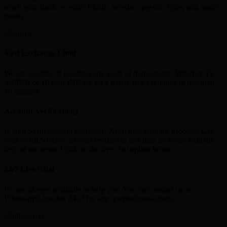
reach your bank or wallet (skrill , neteller , paytm , Gpay and many
more)
Vast Exchange Limit
We are capable of handling any scale of transactions. Whether it’s
350INR or 10 lakh INR we do a hassle-free exchange in less than
10 minutes
Account Verifications
Is your Skrill account restricted? Need help with the process? Get
your Skrill,Neteller account verified in less than 24 hours with the
help of our team. Click on the live chat option below.
24/7 Live Chat
We are always available to help you. You can contact us on
Whatsapp/Livechat 24x7 for any queries/transactions.