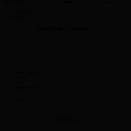
Control all your online payments through one easy-to-use account
View more
Try It
Buy/Sell Currency