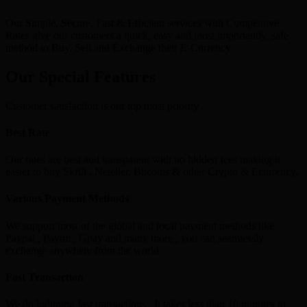
Our Simple, Secure, Fast & Efficient services with Competitive
Rates give our customers a quick, easy and most importantly, safe
method to Buy, Sell and Exchange their E-Currency.
Our Special Features
Customer satisfaction is our top most priority
Best Rate
Our rates are best and transparent with no hidden fees making it
easier to buy Skrill , Neteller, Bitcoins & other Crypto & Ecurrency.
Various Payment Methods
We support most of the global and local payment methods like
Paypal , Paytm , Gpay and many more , you can seamlessly
exchange anywhere from the world.
Fast Transaction
We do lightning fast transactions , It takes less than 10 minutes to