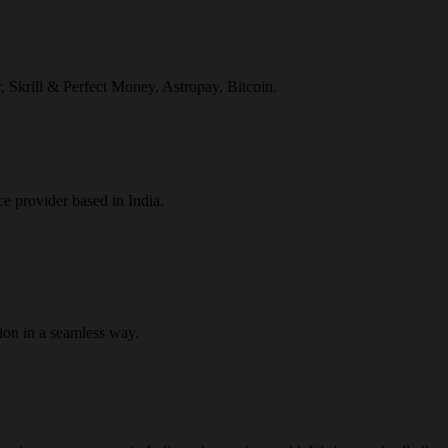
r, Skrill & Perfect Money, Astropay, Bitcoin.
ce provider based in India.
ion in a seamless way.