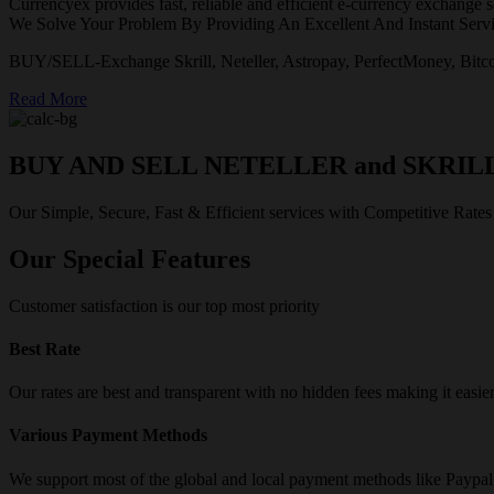
Currencyex provides fast, reliable and efficient e-currency exchange se
We Solve Your Problem By Providing An Excellent And Instant Servi
BUY/SELL-Exchange Skrill, Neteller, Astropay, PerfectMoney, Bitco
Read More
BUY AND SELL NETELLER and SKRIL
Our Simple, Secure, Fast & Efficient services with Competitive Rates
Our Special Features
Customer satisfaction is our top most priority
Best Rate
Our rates are best and transparent with no hidden fees making it easie
Various Payment Methods
We support most of the global and local payment methods like Paypa