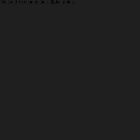
Sell and Exchange their digital points.