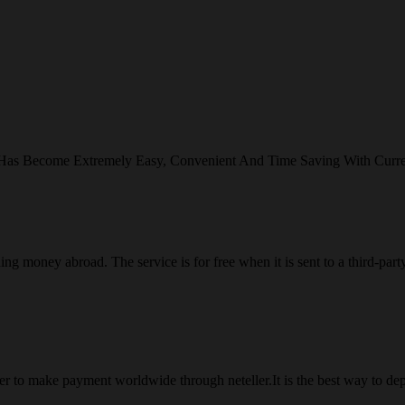
 Has Become Extremely Easy, Convenient And Time Saving With Curr
ng money abroad. The service is for free when it is sent to a third-part
 to make payment worldwide through neteller.It is the best way to dep