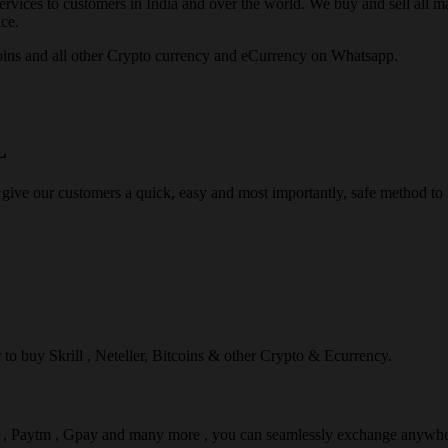
rvices to customers in India and over the world. We buy and sell all majo
ce.
ins and all other Crypto currency and eCurrency on Whatsapp.
L
 give our customers a quick, easy and most importantly, safe method t
r to buy Skrill , Neteller, Bitcoins & other Crypto & Ecurrency.
l , Paytm , Gpay and many more , you can seamlessly exchange anywhe