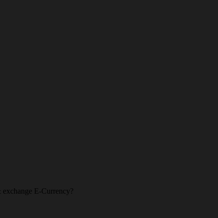
l & exchange E-Currency?