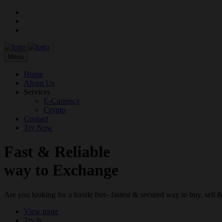
Menu
Home
About Us
Services
E-Currency
Crypto
Contact
Try Now
Fast & Reliable
way to Exchange
Are you looking for a hassle free- fastest & secured way to buy, sel
View more
Try It