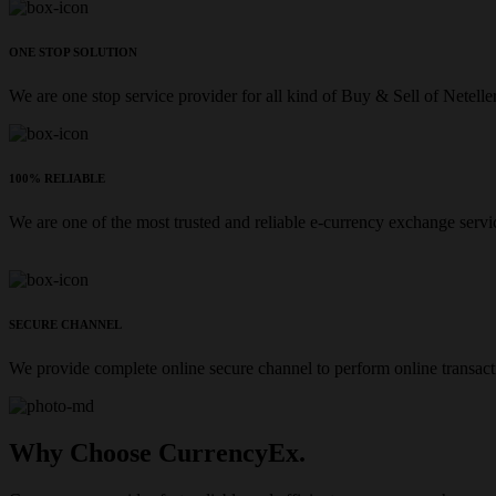
ONE STOP SOLUTION
We are one stop service provider for all kind of Buy & Sell of Netelle
100% RELIABLE
We are one of the most trusted and reliable e-currency exchange servi
SECURE CHANNEL
We provide complete online secure channel to perform online transact
Why Choose CurrencyEx.