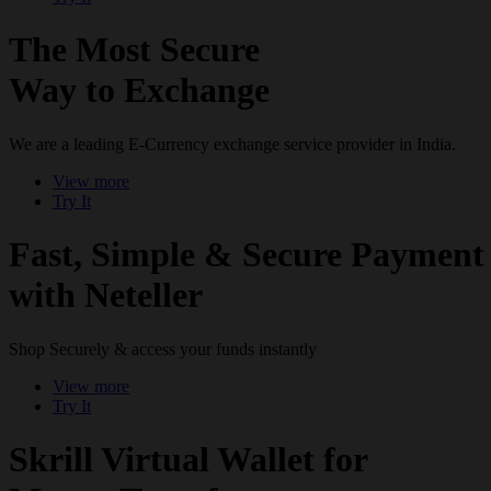
The Most Secure
Way to Exchange
We are a leading E-Currency exchange service provider in India.
View more
Try It
Fast, Simple & Secure Payment
with Neteller
Shop Securely & access your funds instantly
View more
Try It
Skrill Virtual Wallet for