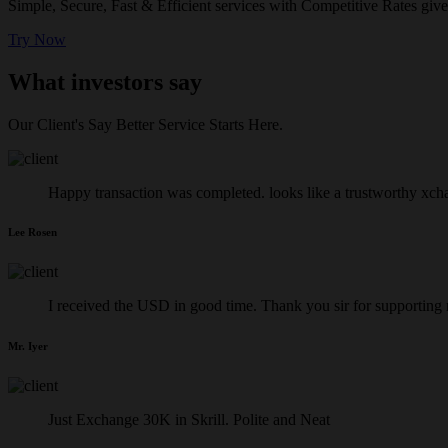
Simple, Secure, Fast & Efficient services with Competitive Rates give
Try Now
What investors say
Our Client's Say Better Service Starts Here.
Happy transaction was completed. looks like a trustworthy xch
Lee Rosen
I received the USD in good time. Thank you sir for supporting
Mr. Iyer
Just Exchange 30K in Skrill. Polite and Neat