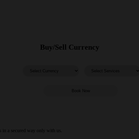
Buy/Sell Currency
 in a secured way only with us.