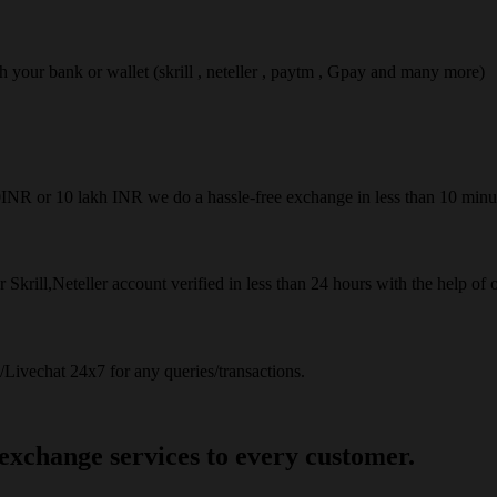
ach your bank or wallet (skrill , neteller , paytm , Gpay and many more)
50INR or 10 lakh INR we do a hassle-free exchange in less than 10 minu
 Skrill,Neteller account verified in less than 24 hours with the help of 
Livechat 24x7 for any queries/transactions.
 exchange services to every customer.