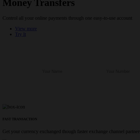
Money Transfers
Control all your online payments through one easy-to-use account
View more
Try It
FAST TRANSACTION
Get your currency exchanged though faster exchange channel partners