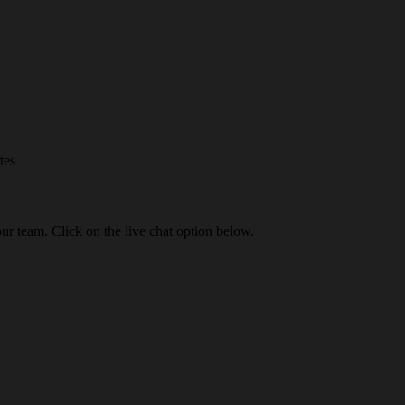
tes
our team. Click on the live chat option below.