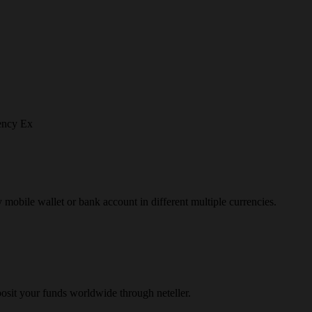
ency Ex
y mobile wallet or bank account in different multiple currencies.
osit your funds worldwide through neteller.