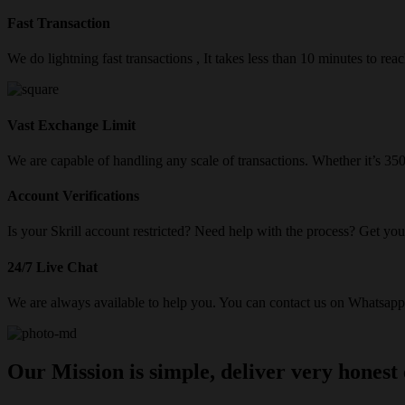
Fast Transaction
We do lightning fast transactions , It takes less than 10 minutes to re
Vast Exchange Limit
We are capable of handling any scale of transactions. Whether it’s 3
Account Verifications
Is your Skrill account restricted? Need help with the process? Get your
24/7 Live Chat
We are always available to help you. You can contact us on Whatsapp/
Our Mission is simple, deliver very honest