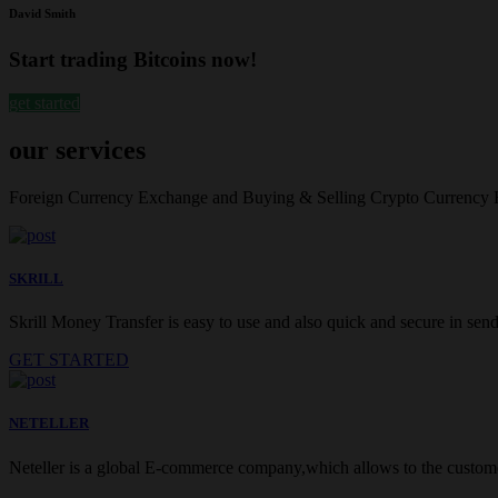
David Smith
Start trading Bitcoins now!
get started
our services
Foreign Currency Exchange and Buying & Selling Crypto Currency
SKRILL
Skrill Money Transfer is easy to use and also quick and secure in sendi
GET STARTED
NETELLER
Neteller is a global E-commerce company,which allows to the customer