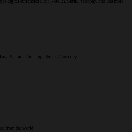
r digital currencies like : Neteller, Skrill, Astropay, and lots more.
o Buy, Sell and Exchange their E-Currency.
re from the world.