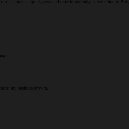
 our customers a quick, easy and most importantly, safe method to Buy, 
ange.
 me in my business growth.