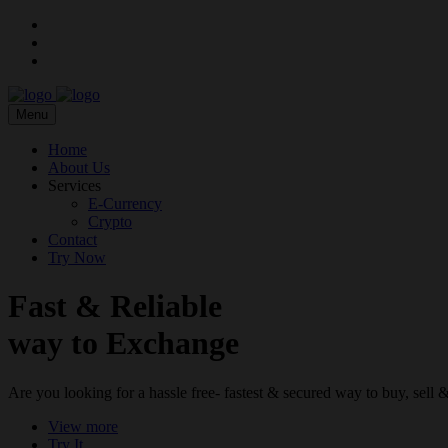
Menu
Home
About Us
Services
E-Currency
Crypto
Contact
Try Now
Fast & Reliable
way to Exchange
Are you looking for a hassle free- fastest & secured way to buy, sel
View more
Try It