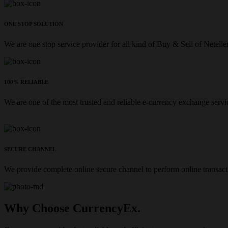
ONE STOP SOLUTION
We are one stop service provider for all kind of Buy & Sell of Netelle
100% RELIABLE
We are one of the most trusted and reliable e-currency exchange servi
SECURE CHANNEL
We provide complete online secure channel to perform online transact
Why Choose CurrencyEx.