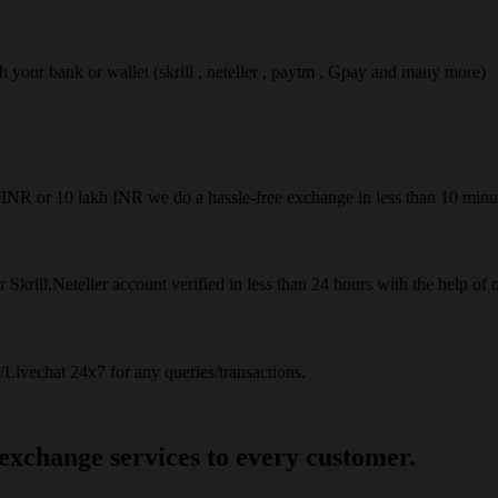
ach your bank or wallet (skrill , neteller , paytm , Gpay and many more)
50INR or 10 lakh INR we do a hassle-free exchange in less than 10 minu
 Skrill,Neteller account verified in less than 24 hours with the help of 
Livechat 24x7 for any queries/transactions.
 exchange services to every customer.