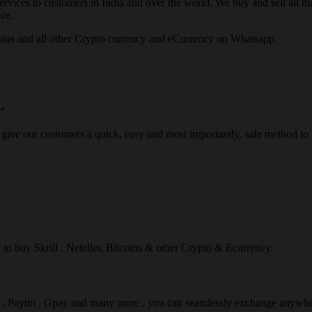
rvices to customers in India and over the world. We buy and sell all majo
ce.
ins and all other Crypto currency and eCurrency on Whatsapp.
L
 give our customers a quick, easy and most importantly, safe method t
r to buy Skrill , Neteller, Bitcoins & other Crypto & Ecurrency.
l , Paytm , Gpay and many more , you can seamlessly exchange anywhe