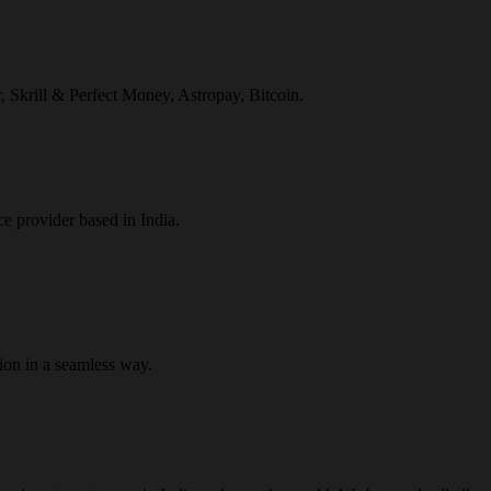
r, Skrill & Perfect Money, Astropay, Bitcoin.
ce provider based in India.
ion in a seamless way.