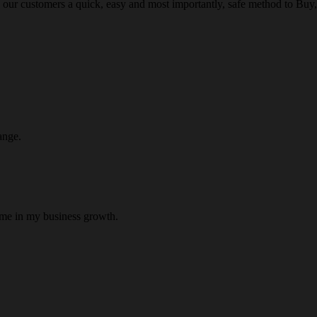
 our customers a quick, easy and most importantly, safe method to Buy, 
ange.
 me in my business growth.