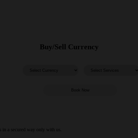
Buy/Sell Currency
 in a secured way only with us.