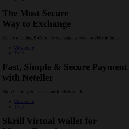
The Most Secure
Way to Exchange
We are a leading E-Currency exchange service provider in India.
View more
Try It
Fast, Simple & Secure Payment
with Neteller
Shop Securely & access your funds instantly
View more
Try It
Skrill Virtual Wallet for