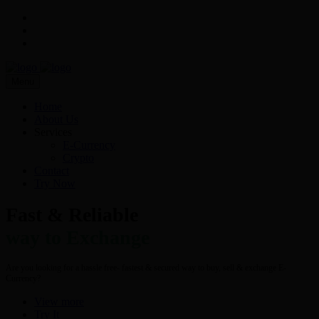
Menu
Home
About Us
Services
E-Currency
Crypto
Contact
Try Now
Fast & Reliable
way to Exchange
Are you looking for a hassle free- fastest & secured way to buy, sell & exchange E-
Currency?
View more
Try It