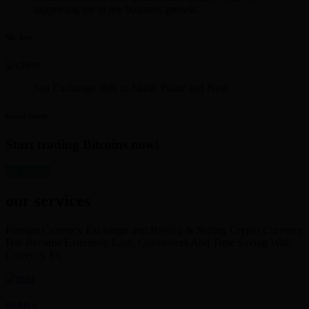
supporting me in my business growth.
Mr. Iyer
Just Exchange 30K in Skrill. Polite and Neat
David Smith
Start trading Bitcoins now!
get started
our services
Foreign Currency Exchange and Buying & Selling Crypto Currency
Has Become Extremely Easy, Convenient And Time Saving With
Currency Ex
SKRILL