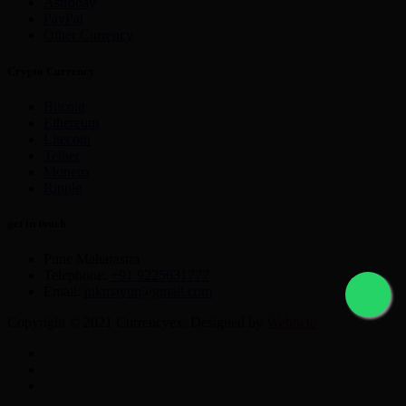
Astropay
PayPal
Other Currency
Crypto Currency
Bitcoin
Ethereum
Litecoin
Tether
Monero
Ripple
get in touch
Pune Maharastra
Telephone:
+91 9225631777
Email:
nikmayur@gmail.com
Copyright © 2021 Currencyex. Designed by
Webocto