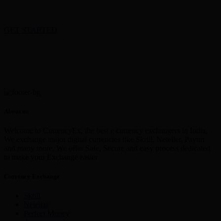
GET STARTED
About us
Welcome to CurrencyEx, the best e currency exchangers in India,
We exchange major digital currencies like Skrill, Neteller, Paytm
and many more. We offer Safe, Secure and easy process dedicated
to make your Exchange easier
Currency Exchange
Skrill
Netellar
Perfect Money