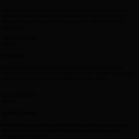
Skrill Money Transfer is easy to use and also quick and secure in
sending money abroad. The service is for free when it is sent to a
third-party mobile wallet or bank account in different multiple
currencies.
GET STARTED
NETELLER
Neteller is a global E-commerce company,which allows to the
customer to make payment worldwide through neteller.It is the best
way to deposit your funds worldwide through neteller.
GET STARTED
PERFECT MONEY
Perfect Money is a leading financial service allowing the users to
make instant payments and to make money transfers securely
throughout the Internet.