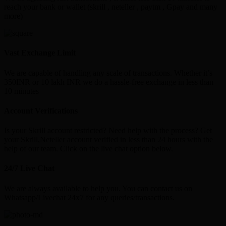
reach your bank or wallet (skrill , neteller , paytm , Gpay and many
more)
Vast Exchange Limit
We are capable of handling any scale of transactions. Whether it’s
350INR or 10 lakh INR we do a hassle-free exchange in less than
10 minutes
Account Verifications
Is your Skrill account restricted? Need help with the process? Get
your Skrill,Neteller account verified in less than 24 hours with the
help of our team. Click on the live chat option below.
24/7 Live Chat
We are always available to help you. You can contact us on
Whatsapp/Livechat 24x7 for any queries/transactions.