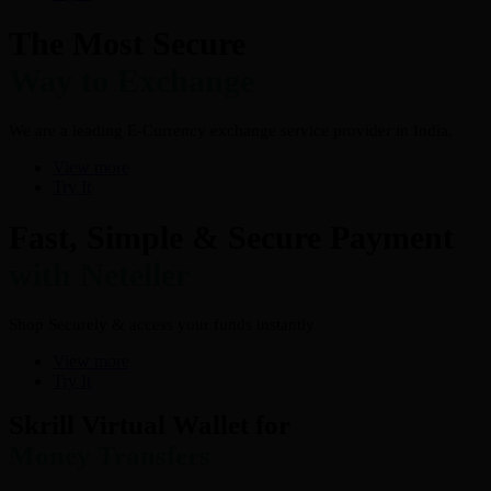
The Most Secure
Way to Exchange
We are a leading E-Currency exchange service provider in India.
View more
Try It
Fast, Simple & Secure Payment
with Neteller
Shop Securely & access your funds instantly
View more
Try It
Skrill Virtual Wallet for
Money Transfers