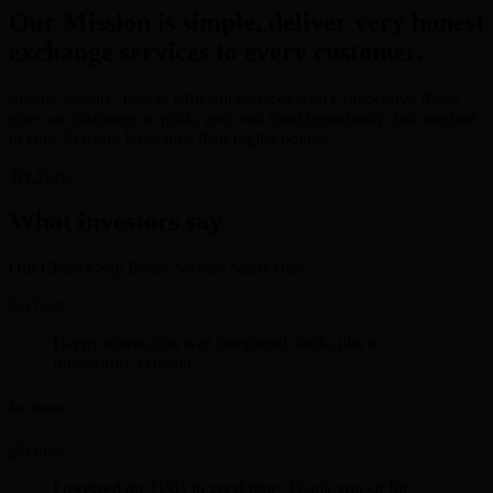
Our Mission is simple, deliver very honest
exchange services to every customer.
Simple, Secure, Fast & Efficient services with Competitive Rates
give our customers a quick, easy and most importantly, safe method
to Buy, Sell and Exchange their digital points.
Try Now
What investors say
Our Client's Say Better Service Starts Here.
Happy transaction was completed. looks like a
trustworthy xchange.
Lee Rosen
I received the USD in good time. Thank you sir for