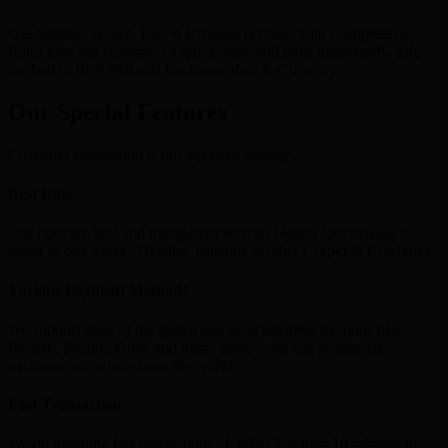
Our Simple, Secure, Fast & Efficient services with Competitive
Rates give our customers a quick, easy and most importantly, safe
method to Buy, Sell and Exchange their E-Currency.
Our Special Features
Customer satisfaction is our top most priority
Best Rate
Our rates are best and transparent with no hidden fees making it
easier to buy Skrill , Neteller, Bitcoins & other Crypto & Ecurrency.
Various Payment Methods
We support most of the global and local payment methods like
Paypal , Paytm , Gpay and many more , you can seamlessly
exchange anywhere from the world.
Fast Transaction
We do lightning fast transactions , It takes less than 10 minutes to