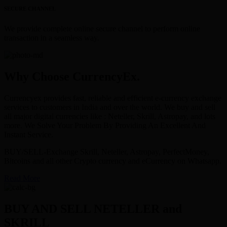
SECURE CHANNEL
We provide complete online secure channel to perform online
transaction in a seamless way.
Why Choose CurrencyEx.
Currencyex provides fast, reliable and efficient e-currency exchange
services to customers in India and over the world. We buy and sell
all major digital currencies like : Neteller, Skrill, Astropay, and lots
more. We Solve Your Problem By Providing An Excellent And
Instant Service.
BUY/SELL-Exchange Skrill, Neteller, Astropay, PerfectMoney,
Bitcoins and all other Crypto currency and eCurrency on Whatsapp.
Read More
BUY AND SELL NETELLER and
SKRILL