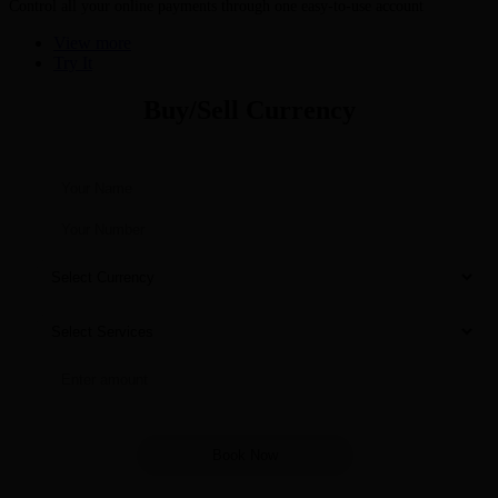
Control all your online payments through one easy-to-use account
View more
Try It
Buy/Sell Currency