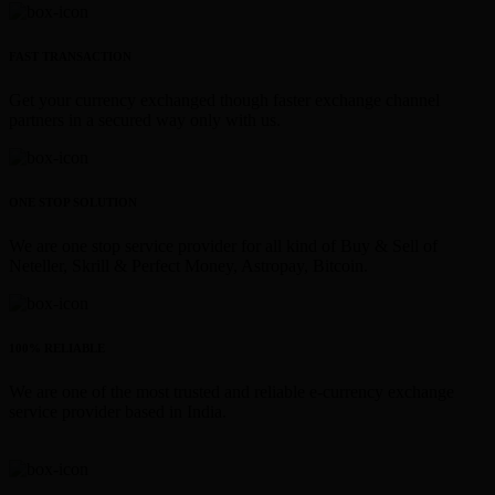
FAST TRANSACTION
Get your currency exchanged though faster exchange channel
partners in a secured way only with us.
ONE STOP SOLUTION
We are one stop service provider for all kind of Buy & Sell of
Neteller, Skrill & Perfect Money, Astropay, Bitcoin.
100% RELIABLE
We are one of the most trusted and reliable e-currency exchange
service provider based in India.