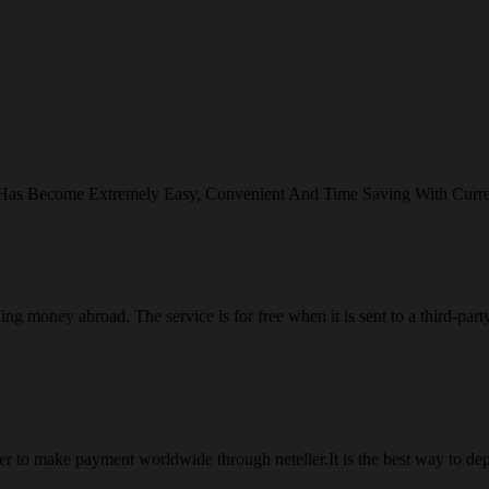
 Has Become Extremely Easy, Convenient And Time Saving With Curr
ng money abroad. The service is for free when it is sent to a third-part
 to make payment worldwide through neteller.It is the best way to dep