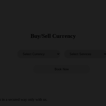
Buy/Sell Currency
 in a secured way only with us.