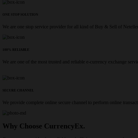
ONE STOP SOLUTION
We are one stop service provider for all kind of Buy & Sell of Netelle
100% RELIABLE
We are one of the most trusted and reliable e-currency exchange servi
SECURE CHANNEL
We provide complete online secure channel to perform online transact
Why Choose CurrencyEx.