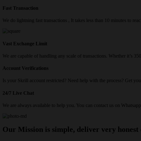
Fast Transaction
We do lightning fast transactions , It takes less than 10 minutes to re
Vast Exchange Limit
We are capable of handling any scale of transactions. Whether it’s 3
Account Verifications
Is your Skrill account restricted? Need help with the process? Get your
24/7 Live Chat
We are always available to help you. You can contact us on Whatsapp/
Our Mission is simple, deliver very honest