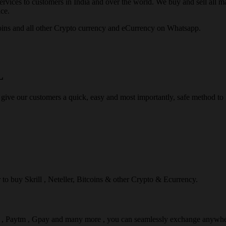
rvices to customers in India and over the world. We buy and sell all majo
ce.
ins and all other Crypto currency and eCurrency on Whatsapp.
L
 give our customers a quick, easy and most importantly, safe method t
r to buy Skrill , Neteller, Bitcoins & other Crypto & Ecurrency.
l , Paytm , Gpay and many more , you can seamlessly exchange anywhe