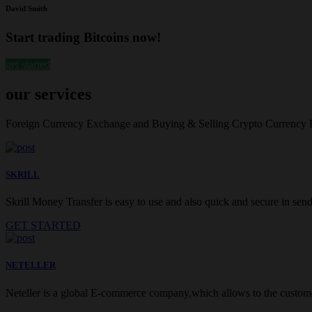
David Smith
Start trading Bitcoins now!
get started
our services
Foreign Currency Exchange and Buying & Selling Crypto Currency
SKRILL
Skrill Money Transfer is easy to use and also quick and secure in sendi
GET STARTED
NETELLER
Neteller is a global E-commerce company,which allows to the customer