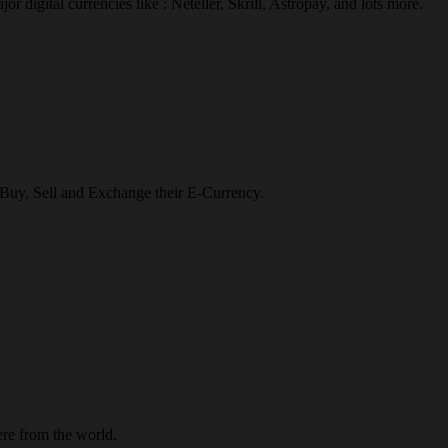
r digital currencies like : Neteller, Skrill, Astropay, and lots more.
o Buy, Sell and Exchange their E-Currency.
re from the world.