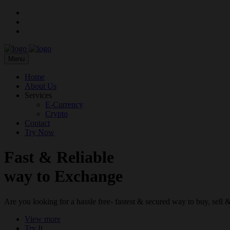
Menu
Home
About Us
Services
E-Currency
Crypto
Contact
Try Now
Fast & Reliable
way to Exchange
Are you looking for a hassle free- fastest & secured way to buy, sel
View more
Try It