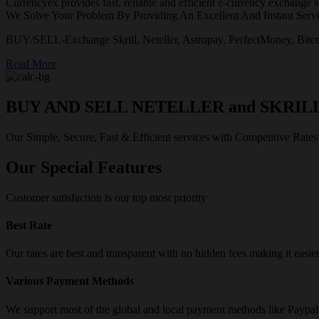
Currencyex provides fast, reliable and efficient e-currency exchange se
We Solve Your Problem By Providing An Excellent And Instant Servi
BUY/SELL-Exchange Skrill, Neteller, Astropay, PerfectMoney, Bitco
Read More
BUY AND SELL NETELLER and SKRIL
Our Simple, Secure, Fast & Efficient services with Competitive Rates
Our Special Features
Customer satisfaction is our top most priority
Best Rate
Our rates are best and transparent with no hidden fees making it easie
Various Payment Methods
We support most of the global and local payment methods like Paypa