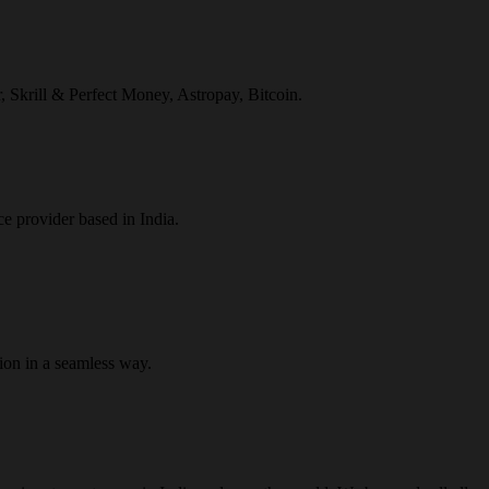
r, Skrill & Perfect Money, Astropay, Bitcoin.
ce provider based in India.
ion in a seamless way.