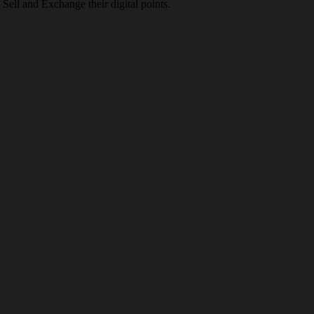
Sell and Exchange their digital points.