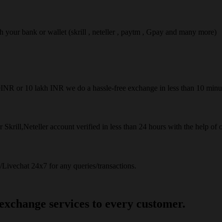
ach your bank or wallet (skrill , neteller , paytm , Gpay and many more)
50INR or 10 lakh INR we do a hassle-free exchange in less than 10 minu
 Skrill,Neteller account verified in less than 24 hours with the help of 
Livechat 24x7 for any queries/transactions.
 exchange services to every customer.