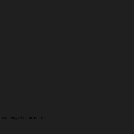
l & exchange E-Currency?