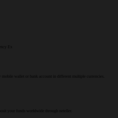
ency Ex
y mobile wallet or bank account in different multiple currencies.
osit your funds worldwide through neteller.