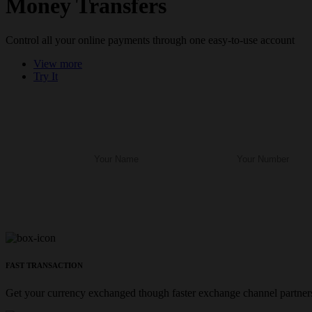
Money Transfers
Control all your online payments through one easy-to-use account
View more
Try It
FAST TRANSACTION
Get your currency exchanged though faster exchange channel partners