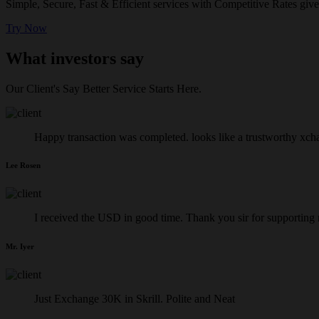
Simple, Secure, Fast & Efficient services with Competitive Rates give
Try Now
What investors say
Our Client's Say Better Service Starts Here.
Happy transaction was completed. looks like a trustworthy xch
Lee Rosen
I received the USD in good time. Thank you sir for supporting
Mr. Iyer
Just Exchange 30K in Skrill. Polite and Neat