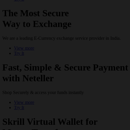
The Most Secure
Way to Exchange
We are a leading E-Currency exchange service provider in India.
View more
Try It
Fast, Simple & Secure Payment
with Neteller
Shop Securely & access your funds instantly
View more
Try It
Skrill Virtual Wallet for