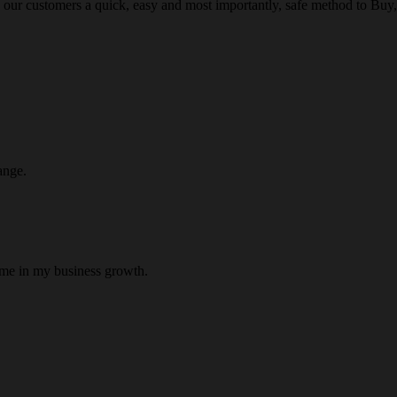
 our customers a quick, easy and most importantly, safe method to Buy, 
ange.
 me in my business growth.