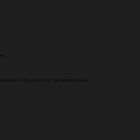
tes
our team. Click on the live chat option below.