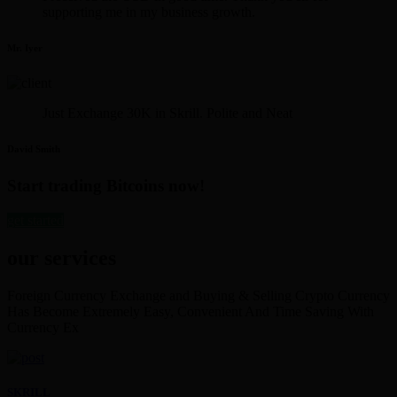
supporting me in my business growth.
Mr. Iyer
Just Exchange 30K in Skrill. Polite and Neat
David Smith
Start trading Bitcoins now!
get started
our services
Foreign Currency Exchange and Buying & Selling Crypto Currency
Has Become Extremely Easy, Convenient And Time Saving With
Currency Ex
SKRILL