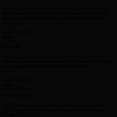
Skrill Money Transfer is easy to use and also quick and secure in
sending money abroad. The service is for free when it is sent to a
third-party mobile wallet or bank account in different multiple
currencies.
GET STARTED
NETELLER
Neteller is a global E-commerce company,which allows to the
customer to make payment worldwide through neteller.It is the best
way to deposit your funds worldwide through neteller.
GET STARTED
PERFECT MONEY
Perfect Money is a leading financial service allowing the users to
make instant payments and to make money transfers securely
throughout the Internet.