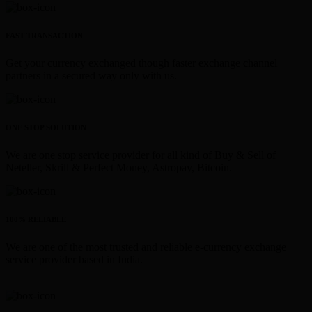
FAST TRANSACTION
Get your currency exchanged though faster exchange channel
partners in a secured way only with us.
ONE STOP SOLUTION
We are one stop service provider for all kind of Buy & Sell of
Neteller, Skrill & Perfect Money, Astropay, Bitcoin.
100% RELIABLE
We are one of the most trusted and reliable e-currency exchange
service provider based in India.