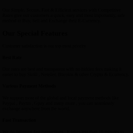
Our Simple, Secure, Fast & Efficient services with Competitive
Rates give our customers a quick, easy and most importantly, safe
method to Buy, Sell and Exchange their E-Currency.
Our Special Features
Customer satisfaction is our top most priority
Best Rate
Our rates are best and transparent with no hidden fees making it
easier to buy Skrill , Neteller, Bitcoins & other Crypto & Ecurrency.
Various Payment Methods
We support most of the global and local payment methods like
Paypal , Paytm , Gpay and many more , you can seamlessly
exchange anywhere from the world.
Fast Transaction
We do lightning fast transactions , It takes less than 10 minutes to