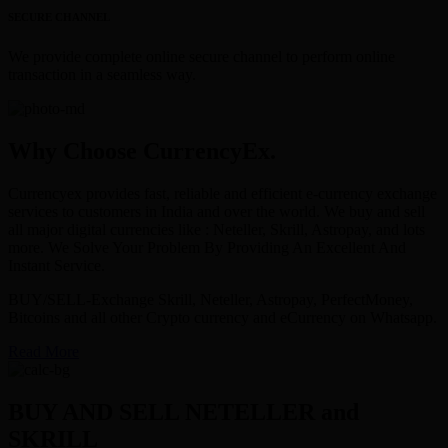
SECURE CHANNEL
We provide complete online secure channel to perform online
transaction in a seamless way.
Why Choose CurrencyEx.
Currencyex provides fast, reliable and efficient e-currency exchange
services to customers in India and over the world. We buy and sell
all major digital currencies like : Neteller, Skrill, Astropay, and lots
more. We Solve Your Problem By Providing An Excellent And
Instant Service.
BUY/SELL-Exchange Skrill, Neteller, Astropay, PerfectMoney,
Bitcoins and all other Crypto currency and eCurrency on Whatsapp.
Read More
BUY AND SELL NETELLER and
SKRILL