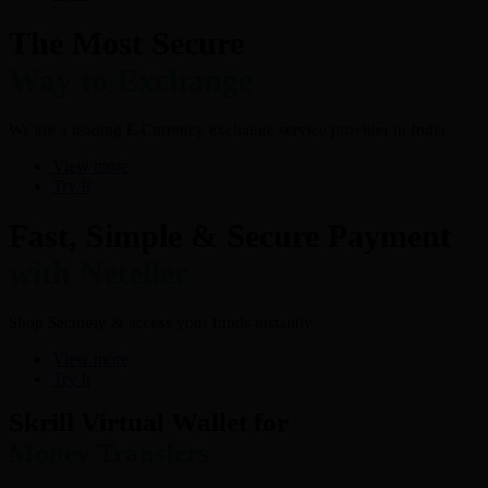
The Most Secure
Way to Exchange
We are a leading E-Currency exchange service provider in India.
View more
Try It
Fast, Simple & Secure Payment
with Neteller
Shop Securely & access your funds instantly
View more
Try It
Skrill Virtual Wallet for
Money Transfers