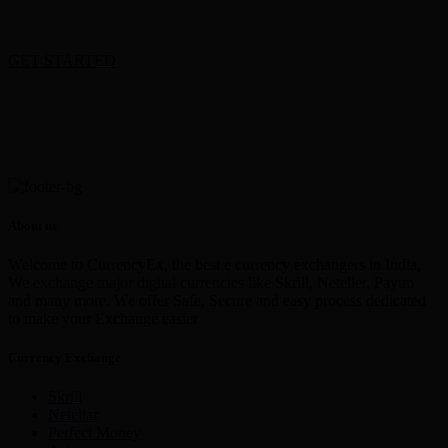
GET STARTED
About us
Welcome to CurrencyEx, the best e currency exchangers in India,
We exchange major digital currencies like Skrill, Neteller, Paytm
and many more. We offer Safe, Secure and easy process dedicated
to make your Exchange easier
Currency Exchange
Skrill
Netellar
Perfect Money