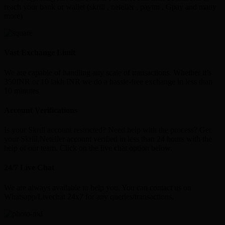
reach your bank or wallet (skrill , neteller , paytm , Gpay and many
more)
Vast Exchange Limit
We are capable of handling any scale of transactions. Whether it’s
350INR or 10 lakh INR we do a hassle-free exchange in less than
10 minutes
Account Verifications
Is your Skrill account restricted? Need help with the process? Get
your Skrill,Neteller account verified in less than 24 hours with the
help of our team. Click on the live chat option below.
24/7 Live Chat
We are always available to help you. You can contact us on
Whatsapp/Livechat 24x7 for any queries/transactions.