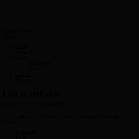
Menu
Home
About Us
Services
E-Currency
Crypto
Contact
Try Now
Fast & Reliable
way to Exchange
Are you looking for a hassle free- fastest & secured way to buy, sell & exchange E-
Currency?
View more
Try It