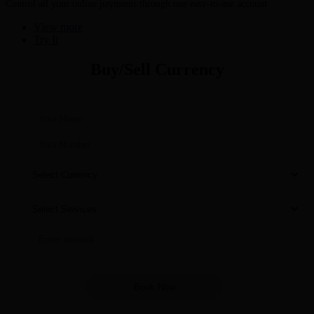
Control all your online payments through one easy-to-use account
View more
Try It
Buy/Sell Currency