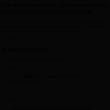
Our Mission is simple, deliver very honest
exchange services to every customer.
Simple, Secure, Fast & Efficient services with Competitive Rates
give our customers a quick, easy and most importantly, safe method
to Buy, Sell and Exchange their digital points.
Try Now
What investors say
Our Client's Say Better Service Starts Here.
Happy transaction was completed. looks like a
trustworthy xchange.
Lee Rosen
I received the USD in good time. Thank you sir for