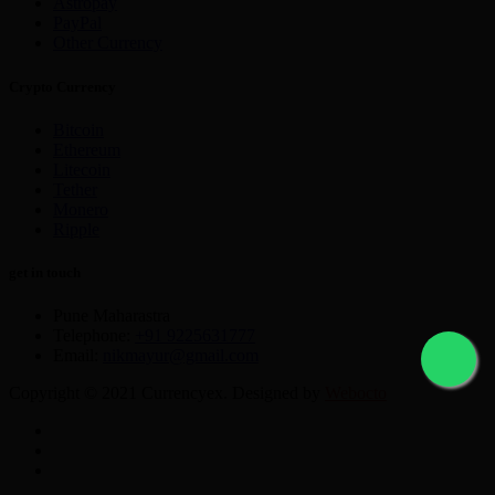
Astropay
PayPal
Other Currency
Crypto Currency
Bitcoin
Ethereum
Litecoin
Tether
Monero
Ripple
get in touch
Pune Maharastra
Telephone:
+91 9225631777
Email:
nikmayur@gmail.com
Copyright © 2021 Currencyex. Designed by
Webocto