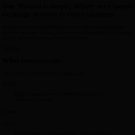
Our Mission is simple, deliver very honest
exchange services to every customer.
Simple, Secure, Fast & Efficient services with Competitive Rates
give our customers a quick, easy and most importantly, safe method
to Buy, Sell and Exchange their digital points.
Try Now
What investors say
Our Client's Say Better Service Starts Here.
Happy transaction was completed. looks like a
trustworthy xchange.
Lee Rosen
I received the USD in good time. Thank you sir for