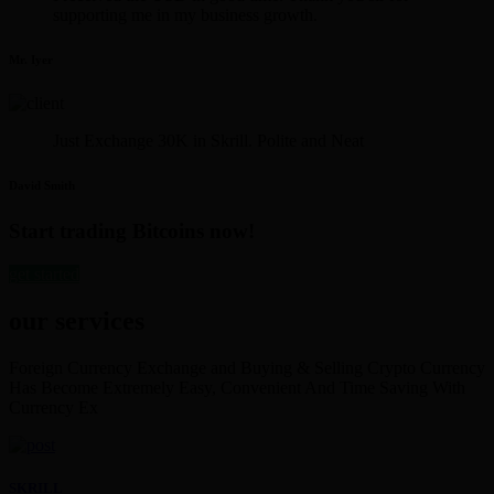
supporting me in my business growth.
Mr. Iyer
Just Exchange 30K in Skrill. Polite and Neat
David Smith
Start trading Bitcoins now!
get started
our services
Foreign Currency Exchange and Buying & Selling Crypto Currency
Has Become Extremely Easy, Convenient And Time Saving With
Currency Ex
SKRILL