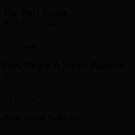
The Most Secure
Way to Exchange
We are a leading E-Currency exchange service provider in India.
View more
Try It
Fast, Simple & Secure Payment
with Neteller
Shop Securely & access your funds instantly
View more
Try It
Skrill Virtual Wallet for
Money Transfers