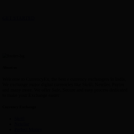
GET STARTED
About us
Welcome to CurrencyEx, the best e currency exchangers in India,
We exchange major digital currencies like Skrill, Neteller, Paytm
and many more. We offer Safe, Secure and easy process dedicated
to make your Exchange easier
Currency Exchange
Skrill
Netellar
Perfect Money