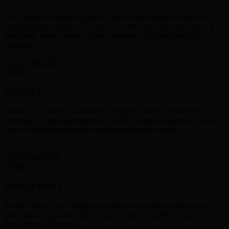
Skrill Money Transfer is easy to use and also quick and secure in
sending money abroad. The service is for free when it is sent to a
third-party mobile wallet or bank account in different multiple
currencies.
GET STARTED
NETELLER
Neteller is a global E-commerce company,which allows to the
customer to make payment worldwide through neteller.It is the best
way to deposit your funds worldwide through neteller.
GET STARTED
PERFECT MONEY
Perfect Money is a leading financial service allowing the users to
make instant payments and to make money transfers securely
throughout the Internet.