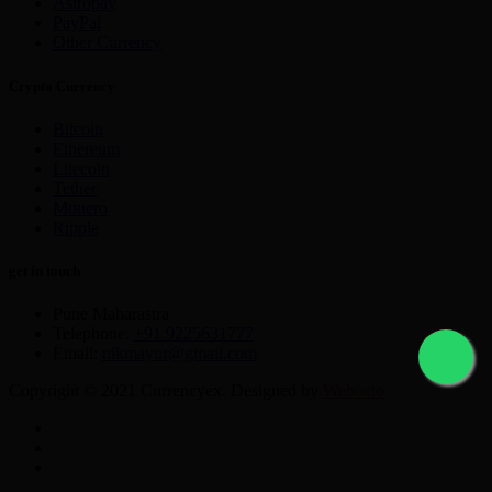
Astropay
PayPal
Other Currency
Crypto Currency
Bitcoin
Ethereum
Litecoin
Tether
Monero
Ripple
get in touch
Pune Maharastra
Telephone:
+91 9225631777
Email:
nikmayur@gmail.com
Copyright © 2021 Currencyex. Designed by
Webocto