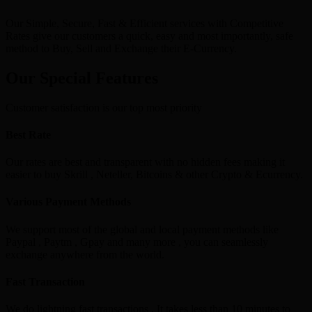
Our Simple, Secure, Fast & Efficient services with Competitive
Rates give our customers a quick, easy and most importantly, safe
method to Buy, Sell and Exchange their E-Currency.
Our Special Features
Customer satisfaction is our top most priority
Best Rate
Our rates are best and transparent with no hidden fees making it
easier to buy Skrill , Neteller, Bitcoins & other Crypto & Ecurrency.
Various Payment Methods
We support most of the global and local payment methods like
Paypal , Paytm , Gpay and many more , you can seamlessly
exchange anywhere from the world.
Fast Transaction
We do lightning fast transactions , It takes less than 10 minutes to