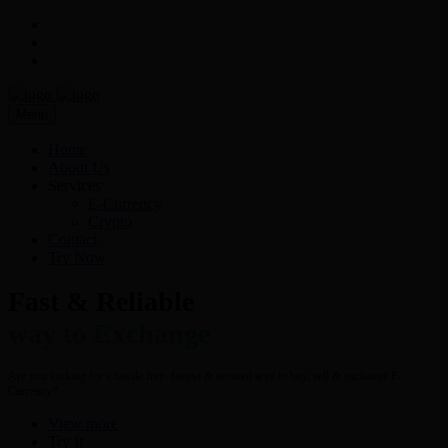
Menu
Home
About Us
Services
E-Currency
Crypto
Contact
Try Now
Fast & Reliable
way to Exchange
Are you looking for a hassle free- fastest & secured way to buy, sell & exchange E-
Currency?
View more
Try It