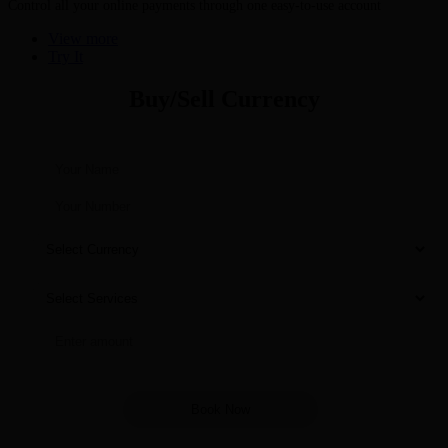
Control all your online payments through one easy-to-use account
View more
Try It
Buy/Sell Currency