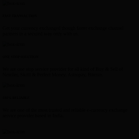
FAST TRANSACTION
Get your currency exchanged though faster exchange channel
partners in a secured way only with us.
ONE STOP SOLUTION
We are one stop service provider for all kind of Buy & Sell of
Neteller, Skrill & Perfect Money, Astropay, Bitcoin.
100% RELIABLE
We are one of the most trusted and reliable e-currency exchange
service provider based in India.