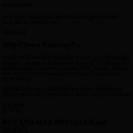
SECURE CHANNEL
We provide complete online secure channel to perform online
transaction in a seamless way.
Why Choose CurrencyEx.
Currencyex provides fast, reliable and efficient e-currency exchange
services to customers in India and over the world. We buy and sell
all major digital currencies like : Neteller, Skrill, Astropay, and lots
more. We Solve Your Problem By Providing An Excellent And
Instant Service.
BUY/SELL-Exchange Skrill, Neteller, Astropay, PerfectMoney,
Bitcoins and all other Crypto currency and eCurrency on Whatsapp.
Read More
BUY AND SELL NETELLER and
SKRILL