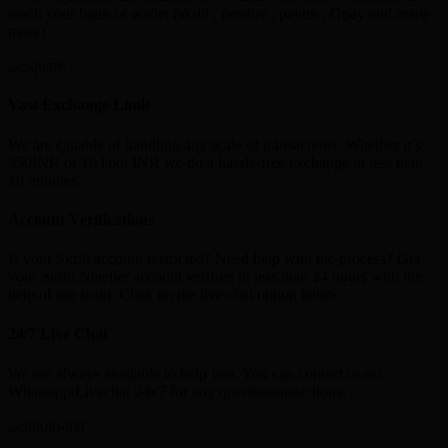
reach your bank or wallet (skrill , neteller , paytm , Gpay and many
more)
Vast Exchange Limit
We are capable of handling any scale of transactions. Whether it’s
350INR or 10 lakh INR we do a hassle-free exchange in less than
10 minutes
Account Verifications
Is your Skrill account restricted? Need help with the process? Get
your Skrill,Neteller account verified in less than 24 hours with the
help of our team. Click on the live chat option below.
24/7 Live Chat
We are always available to help you. You can contact us on
Whatsapp/Livechat 24x7 for any queries/transactions.