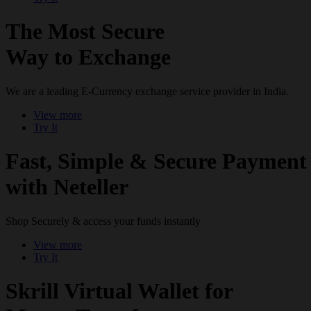
The Most Secure
Way to Exchange
We are a leading E-Currency exchange service provider in India.
View more
Try It
Fast, Simple & Secure Payment
with Neteller
Shop Securely & access your funds instantly
View more
Try It
Skrill Virtual Wallet for