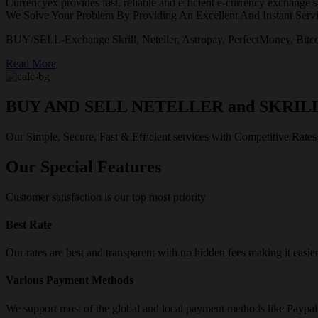
Currencyex provides fast, reliable and efficient e-currency exchange se
We Solve Your Problem By Providing An Excellent And Instant Servi
BUY/SELL-Exchange Skrill, Neteller, Astropay, PerfectMoney, Bitco
Read More
BUY AND SELL NETELLER and SKRIL
Our Simple, Secure, Fast & Efficient services with Competitive Rates
Our Special Features
Customer satisfaction is our top most priority
Best Rate
Our rates are best and transparent with no hidden fees making it easie
Various Payment Methods
We support most of the global and local payment methods like Paypa