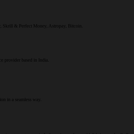
r, Skrill & Perfect Money, Astropay, Bitcoin.
ce provider based in India.
ion in a seamless way.