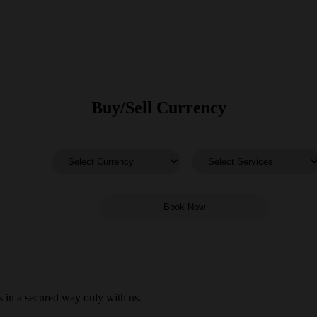
Buy/Sell Currency
 in a secured way only with us.