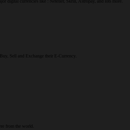
r digital currencies like : Neteller, Skrill, Astropay, and lots more.
o Buy, Sell and Exchange their E-Currency.
re from the world.