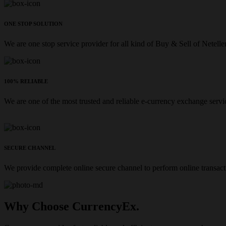
ONE STOP SOLUTION
We are one stop service provider for all kind of Buy & Sell of Netelle
100% RELIABLE
We are one of the most trusted and reliable e-currency exchange servi
SECURE CHANNEL
We provide complete online secure channel to perform online transact
Why Choose CurrencyEx.