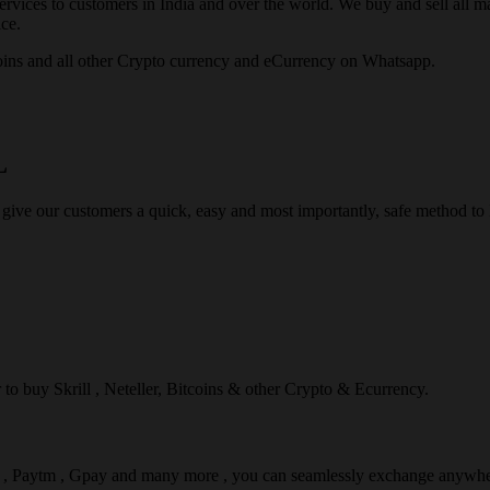
rvices to customers in India and over the world. We buy and sell all majo
ce.
ins and all other Crypto currency and eCurrency on Whatsapp.
L
 give our customers a quick, easy and most importantly, safe method t
r to buy Skrill , Neteller, Bitcoins & other Crypto & Ecurrency.
l , Paytm , Gpay and many more , you can seamlessly exchange anywhe