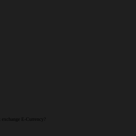
l & exchange E-Currency?