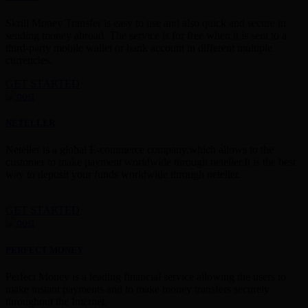
Skrill Money Transfer is easy to use and also quick and secure in
sending money abroad. The service is for free when it is sent to a
third-party mobile wallet or bank account in different multiple
currencies.
GET STARTED
NETELLER
Neteller is a global E-commerce company,which allows to the
customer to make payment worldwide through neteller.It is the best
way to deposit your funds worldwide through neteller.
GET STARTED
PERFECT MONEY
Perfect Money is a leading financial service allowing the users to
make instant payments and to make money transfers securely
throughout the Internet.