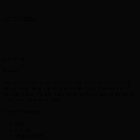
GET STARTED
About us
Welcome to CurrencyEx, the best e currency exchangers in India,
We exchange major digital currencies like Skrill, Neteller, Paytm
and many more. We offer Safe, Secure and easy process dedicated
to make your Exchange easier
Currency Exchange
Skrill
Netellar
Perfect Money