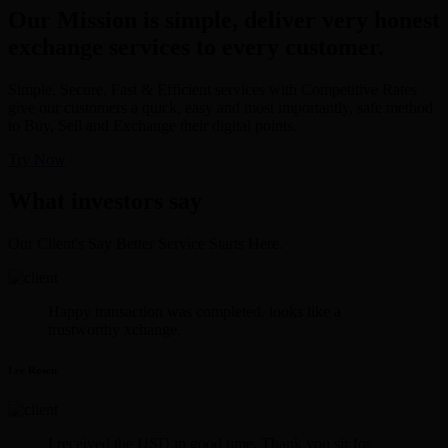
Our Mission is simple, deliver very honest
exchange services to every customer.
Simple, Secure, Fast & Efficient services with Competitive Rates
give our customers a quick, easy and most importantly, safe method
to Buy, Sell and Exchange their digital points.
Try Now
What investors say
Our Client's Say Better Service Starts Here.
Happy transaction was completed. looks like a
trustworthy xchange.
Lee Rosen
I received the USD in good time. Thank you sir for