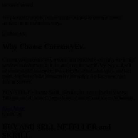
SECURE CHANNEL
We provide complete online secure channel to perform online
transaction in a seamless way.
Why Choose CurrencyEx.
Currencyex provides fast, reliable and efficient e-currency exchange
services to customers in India and over the world. We buy and sell
all major digital currencies like : Neteller, Skrill, Astropay, and lots
more. We Solve Your Problem By Providing An Excellent And
Instant Service.
BUY/SELL-Exchange Skrill, Neteller, Astropay, PerfectMoney,
Bitcoins and all other Crypto currency and eCurrency on Whatsapp.
Read More
BUY AND SELL NETELLER and
SKRILL