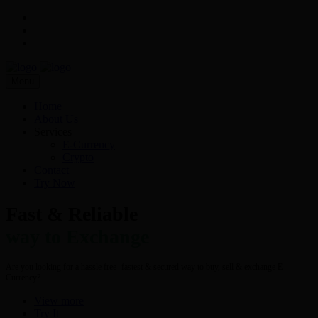
Menu
Home
About Us
Services
E-Currency
Crypto
Contact
Try Now
Fast & Reliable
way to Exchange
Are you looking for a hassle free- fastest & secured way to buy, sell & exchange E-
Currency?
View more
Try It