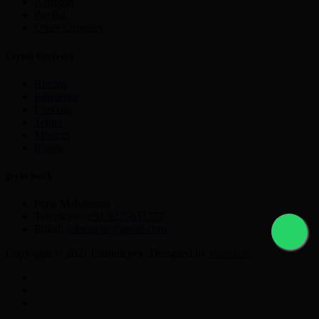
Astropay
PayPal
Other Currency
Crypto Currency
Bitcoin
Ethereum
Litecoin
Tether
Monero
Ripple
get in touch
Pune Maharastra
Telephone:
+91 9225631777
Email:
nikmayur@gmail.com
Copyright © 2021 Currencyex. Designed by
Webocto