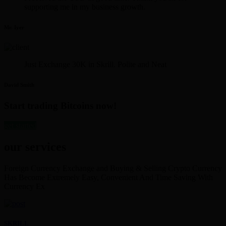
supporting me in my business growth.
Mr. Iyer
Just Exchange 30K in Skrill. Polite and Neat
David Smith
Start trading Bitcoins now!
get started
our services
Foreign Currency Exchange and Buying & Selling Crypto Currency
Has Become Extremely Easy, Convenient And Time Saving With
Currency Ex
SKRILL