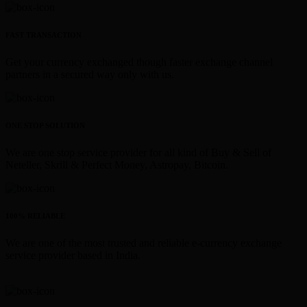
FAST TRANSACTION
Get your currency exchanged though faster exchange channel
partners in a secured way only with us.
ONE STOP SOLUTION
We are one stop service provider for all kind of Buy & Sell of
Neteller, Skrill & Perfect Money, Astropay, Bitcoin.
100% RELIABLE
We are one of the most trusted and reliable e-currency exchange
service provider based in India.