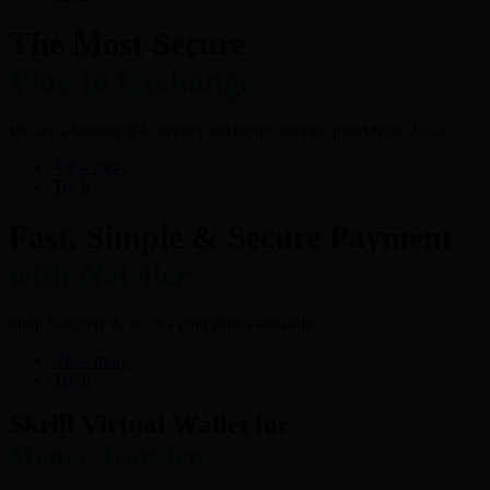
The Most Secure
Way to Exchange
We are a leading E-Currency exchange service provider in India.
View more
Try It
Fast, Simple & Secure Payment
with Neteller
Shop Securely & access your funds instantly
View more
Try It
Skrill Virtual Wallet for
Money Transfers