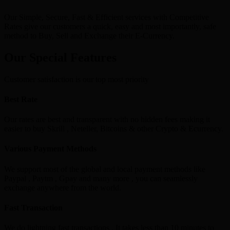
Our Simple, Secure, Fast & Efficient services with Competitive
Rates give our customers a quick, easy and most importantly, safe
method to Buy, Sell and Exchange their E-Currency.
Our Special Features
Customer satisfaction is our top most priority
Best Rate
Our rates are best and transparent with no hidden fees making it
easier to buy Skrill , Neteller, Bitcoins & other Crypto & Ecurrency.
Various Payment Methods
We support most of the global and local payment methods like
Paypal , Paytm , Gpay and many more , you can seamlessly
exchange anywhere from the world.
Fast Transaction
We do lightning fast transactions , It takes less than 10 minutes to