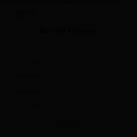
Control all your online payments through one easy-to-use account
View more
Try It
Buy/Sell Currency