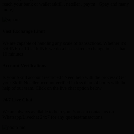
reach your bank or wallet (skrill , neteller , paytm , Gpay and many
more)
Vast Exchange Limit
We are capable of handling any scale of transactions. Whether it’s
350INR or 10 lakh INR we do a hassle-free exchange in less than
10 minutes
Account Verifications
Is your Skrill account restricted? Need help with the process? Get
your Skrill,Neteller account verified in less than 24 hours with the
help of our team. Click on the live chat option below.
24/7 Live Chat
We are always available to help you. You can contact us on
Whatsapp/Livechat 24x7 for any queries/transactions.