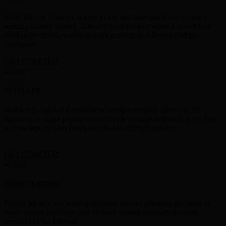
Skrill Money Transfer is easy to use and also quick and secure in
sending money abroad. The service is for free when it is sent to a
third-party mobile wallet or bank account in different multiple
currencies.
GET STARTED
NETELLER
Neteller is a global E-commerce company,which allows to the
customer to make payment worldwide through neteller.It is the best
way to deposit your funds worldwide through neteller.
GET STARTED
PERFECT MONEY
Perfect Money is a leading financial service allowing the users to
make instant payments and to make money transfers securely
throughout the Internet.