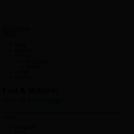
Menu
Home
About Us
Services
E-Currency
Crypto
Contact
Try Now
Fast & Reliable
way to Exchange
Are you looking for a hassle free- fastest & secured way to buy, sell & exchange E-
Currency?
View more
Try It