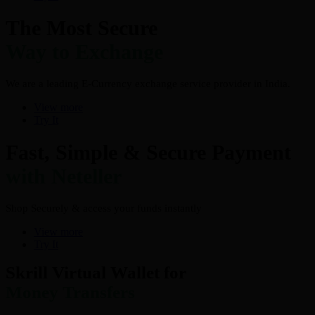
The Most Secure
Way to Exchange
We are a leading E-Currency exchange service provider in India.
View more
Try It
Fast, Simple & Secure Payment
with Neteller
Shop Securely & access your funds instantly
View more
Try It
Skrill Virtual Wallet for
Money Transfers