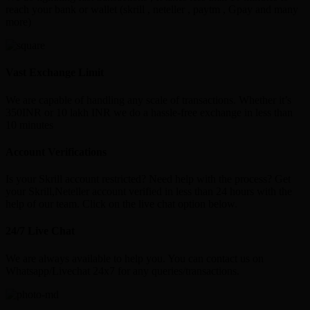
reach your bank or wallet (skrill , neteller , paytm , Gpay and many
more)
Vast Exchange Limit
We are capable of handling any scale of transactions. Whether it’s
350INR or 10 lakh INR we do a hassle-free exchange in less than
10 minutes
Account Verifications
Is your Skrill account restricted? Need help with the process? Get
your Skrill,Neteller account verified in less than 24 hours with the
help of our team. Click on the live chat option below.
24/7 Live Chat
We are always available to help you. You can contact us on
Whatsapp/Livechat 24x7 for any queries/transactions.