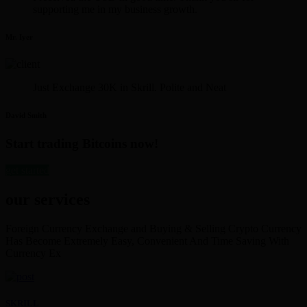
supporting me in my business growth.
Mr. Iyer
Just Exchange 30K in Skrill. Polite and Neat
David Smith
Start trading Bitcoins now!
get started
our services
Foreign Currency Exchange and Buying & Selling Crypto Currency
Has Become Extremely Easy, Convenient And Time Saving With
Currency Ex
SKRILL