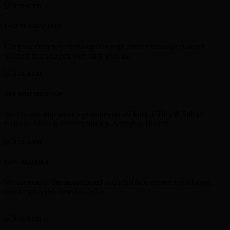
FAST TRANSACTION
Get your currency exchanged though faster exchange channel
partners in a secured way only with us.
ONE STOP SOLUTION
We are one stop service provider for all kind of Buy & Sell of
Neteller, Skrill & Perfect Money, Astropay, Bitcoin.
100% RELIABLE
We are one of the most trusted and reliable e-currency exchange
service provider based in India.