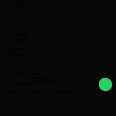
Astropay
PayPal
Other Currency
Crypto Currency
Bitcoin
Ethereum
Litecoin
Tether
Monero
Ripple
get in touch
Pune Maharastra
Telephone:
+91 9225631777
Email:
nikmayur@gmail.com
Copyright © 2021 Currencyex. Designed by
Webocto