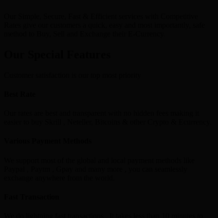
Our Simple, Secure, Fast & Efficient services with Competitive
Rates give our customers a quick, easy and most importantly, safe
method to Buy, Sell and Exchange their E-Currency.
Our Special Features
Customer satisfaction is our top most priority
Best Rate
Our rates are best and transparent with no hidden fees making it
easier to buy Skrill , Neteller, Bitcoins & other Crypto & Ecurrency.
Various Payment Methods
We support most of the global and local payment methods like
Paypal , Paytm , Gpay and many more , you can seamlessly
exchange anywhere from the world.
Fast Transaction
We do lightning fast transactions , It takes less than 10 minutes to