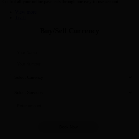
Control all your online payments through one easy-to-use account
View more
Try It
Buy/Sell Currency