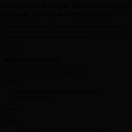
Our Mission is simple, deliver very honest
exchange services to every customer.
Simple, Secure, Fast & Efficient services with Competitive Rates
give our customers a quick, easy and most importantly, safe method
to Buy, Sell and Exchange their digital points.
Try Now
What investors say
Our Client's Say Better Service Starts Here.
Happy transaction was completed. looks like a
trustworthy xchange.
Lee Rosen
I received the USD in good time. Thank you sir for