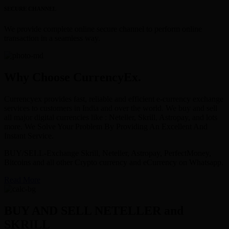
SECURE CHANNEL
We provide complete online secure channel to perform online
transaction in a seamless way.
Why Choose CurrencyEx.
Currencyex provides fast, reliable and efficient e-currency exchange
services to customers in India and over the world. We buy and sell
all major digital currencies like : Neteller, Skrill, Astropay, and lots
more. We Solve Your Problem By Providing An Excellent And
Instant Service.
BUY/SELL-Exchange Skrill, Neteller, Astropay, PerfectMoney,
Bitcoins and all other Crypto currency and eCurrency on Whatsapp.
Read More
BUY AND SELL NETELLER and
SKRILL