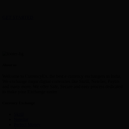
GET STARTED
About us
Welcome to CurrencyEx, the best e currency exchangers in India,
We exchange major digital currencies like Skrill, Neteller, Paytm
and many more. We offer Safe, Secure and easy process dedicated
to make your Exchange easier
Currency Exchange
Skrill
Netellar
Perfect Money