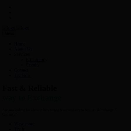
Menu
Home
About Us
Services
E-Currency
Crypto
Contact
Try Now
Fast & Reliable
way to Exchange
Are you looking for a hassle free- fastest & secured way to buy, sell & exchange E-
Currency?
View more
Try It