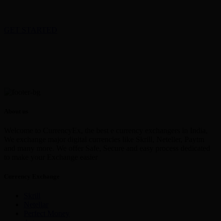
GET STARTED
About us
Welcome to CurrencyEx, the best e currency exchangers in India,
We exchange major digital currencies like Skrill, Neteller, Paytm
and many more. We offer Safe, Secure and easy process dedicated
to make your Exchange easier
Currency Exchange
Skrill
Netellar
Perfect Money