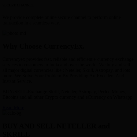
SECURE CHANNEL
We provide complete online secure channel to perform online
transaction in a seamless way.
Why Choose CurrencyEx.
Currencyex provides fast, reliable and efficient e-currency exchange
services to customers in India and over the world. We buy and sell
all major digital currencies like : Neteller, Skrill, Astropay, and lots
more. We Solve Your Problem By Providing An Excellent And
Instant Service.
BUY/SELL-Exchange Skrill, Neteller, Astropay, PerfectMoney,
Bitcoins and all other Crypto currency and eCurrency on Whatsapp.
Read More
BUY AND SELL NETELLER and
SKRILL