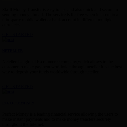
Skrill Money Transfer is easy to use and also quick and secure in
sending money abroad. The service is for free when it is sent to a
third-party mobile wallet or bank account in different multiple
currencies.
GET STARTED
NETELLER
Neteller is a global E-commerce company,which allows to the
customer to make payment worldwide through neteller.It is the best
way to deposit your funds worldwide through neteller.
GET STARTED
PERFECT MONEY
Perfect Money is a leading financial service allowing the users to
make instant payments and to make money transfers securely
throughout the Internet.