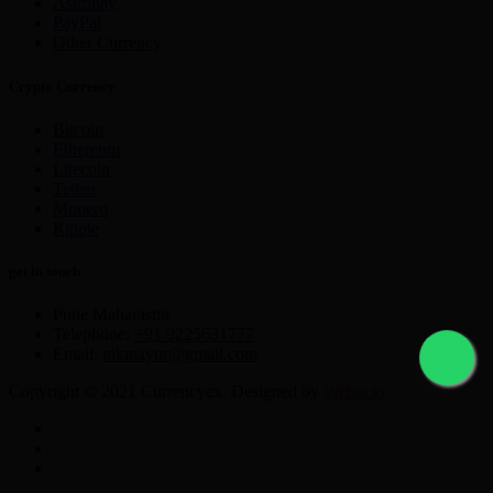
Astropay
PayPal
Other Currency
Crypto Currency
Bitcoin
Ethereum
Litecoin
Tether
Monero
Ripple
get in touch
Pune Maharastra
Telephone:
+91 9225631777
Email:
nikmayur@gmail.com
Copyright © 2021 Currencyex. Designed by
Webocto