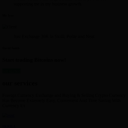
supporting me in my business growth.
Mr. Iyer
Just Exchange 30K in Skrill. Polite and Neat
David Smith
Start trading Bitcoins now!
get started
our services
Foreign Currency Exchange and Buying & Selling Crypto Currency
Has Become Extremely Easy, Convenient And Time Saving With
Currency Ex
SKRILL