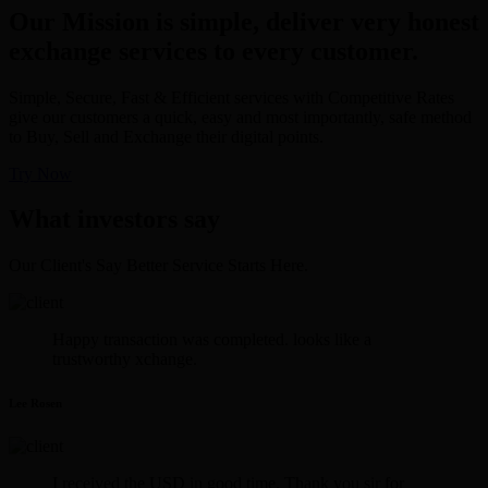
Our Mission is simple, deliver very honest
exchange services to every customer.
Simple, Secure, Fast & Efficient services with Competitive Rates
give our customers a quick, easy and most importantly, safe method
to Buy, Sell and Exchange their digital points.
Try Now
What investors say
Our Client's Say Better Service Starts Here.
Happy transaction was completed. looks like a
trustworthy xchange.
Lee Rosen
I received the USD in good time. Thank you sir for