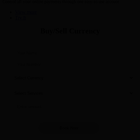
Control all your online payments through one easy-to-use account
View more
Try It
Buy/Sell Currency