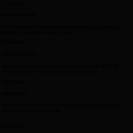
FAST TRANSACTION
Get your currency exchanged though faster exchange channel
partners in a secured way only with us.
ONE STOP SOLUTION
We are one stop service provider for all kind of Buy & Sell of
Neteller, Skrill & Perfect Money, Astropay, Bitcoin.
100% RELIABLE
We are one of the most trusted and reliable e-currency exchange
service provider based in India.