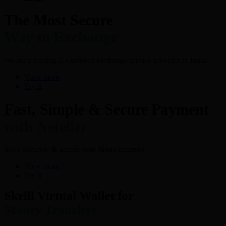
The Most Secure
Way to Exchange
We are a leading E-Currency exchange service provider in India.
View more
Try It
Fast, Simple & Secure Payment
with Neteller
Shop Securely & access your funds instantly
View more
Try It
Skrill Virtual Wallet for
Money Transfers