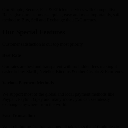
Our Simple, Secure, Fast & Efficient services with Competitive
Rates give our customers a quick, easy and most importantly, safe
method to Buy, Sell and Exchange their E-Currency.
Our Special Features
Customer satisfaction is our top most priority
Best Rate
Our rates are best and transparent with no hidden fees making it
easier to buy Skrill , Neteller, Bitcoins & other Crypto & Ecurrency.
Various Payment Methods
We support most of the global and local payment methods like
Paypal , Paytm , Gpay and many more , you can seamlessly
exchange anywhere from the world.
Fast Transaction
We do lightning fast transactions , It takes less than 10 minutes to