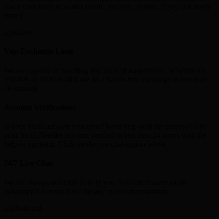
reach your bank or wallet (skrill , neteller , paytm , Gpay and many
more)
Vast Exchange Limit
We are capable of handling any scale of transactions. Whether it’s
350INR or 10 lakh INR we do a hassle-free exchange in less than
10 minutes
Account Verifications
Is your Skrill account restricted? Need help with the process? Get
your Skrill,Neteller account verified in less than 24 hours with the
help of our team. Click on the live chat option below.
24/7 Live Chat
We are always available to help you. You can contact us on
Whatsapp/Livechat 24x7 for any queries/transactions.