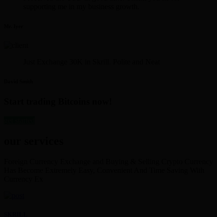
supporting me in my business growth.
Mr. Iyer
Just Exchange 30K in Skrill. Polite and Neat
David Smith
Start trading Bitcoins now!
get started
our services
Foreign Currency Exchange and Buying & Selling Crypto Currency
Has Become Extremely Easy, Convenient And Time Saving With
Currency Ex
SKRILL