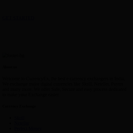
GET STARTED
About us
Welcome to CurrencyEx, the best e currency exchangers in India,
We exchange major digital currencies like Skrill, Neteller, Paytm
and many more. We offer Safe, Secure and easy process dedicated
to make your Exchange easier
Currency Exchange
Skrill
Netellar
Perfect Money