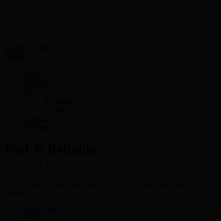
Menu
Home
About Us
Services
E-Currency
Crypto
Contact
Try Now
Fast & Reliable
way to Exchange
Are you looking for a hassle free- fastest & secured way to buy, sell & exchange E-
Currency?
View more
Try It