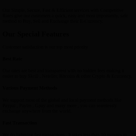
Our Simple, Secure, Fast & Efficient services with Competitive
Rates give our customers a quick, easy and most importantly, safe
method to Buy, Sell and Exchange their E-Currency.
Our Special Features
Customer satisfaction is our top most priority
Best Rate
Our rates are best and transparent with no hidden fees making it
easier to buy Skrill , Neteller, Bitcoins & other Crypto & Ecurrency.
Various Payment Methods
We support most of the global and local payment methods like
Paypal , Paytm , Gpay and many more , you can seamlessly
exchange anywhere from the world.
Fast Transaction
We do lightning fast transactions , It takes less than 10 minutes to