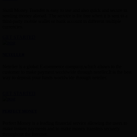
Skrill Money Transfer is easy to use and also quick and secure in
sending money abroad. The service is for free when it is sent to a
third-party mobile wallet or bank account in different multiple
currencies.
GET STARTED
NETELLER
Neteller is a global E-commerce company,which allows to the
customer to make payment worldwide through neteller.It is the best
way to deposit your funds worldwide through neteller.
GET STARTED
PERFECT MONEY
Perfect Money is a leading financial service allowing the users to
make instant payments and to make money transfers securely
throughout the Internet.