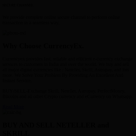
SECURE CHANNEL
We provide complete online secure channel to perform online
transaction in a seamless way.
Why Choose CurrencyEx.
Currencyex provides fast, reliable and efficient e-currency exchange
services to customers in India and over the world. We buy and sell
all major digital currencies like : Neteller, Skrill, Astropay, and lots
more. We Solve Your Problem By Providing An Excellent And
Instant Service.
BUY/SELL-Exchange Skrill, Neteller, Astropay, PerfectMoney,
Bitcoins and all other Crypto currency and eCurrency on Whatsapp.
Read More
BUY AND SELL NETELLER and
SKRILL