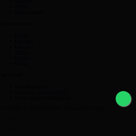
Astropay
PayPal
Other Currency
Crypto Currency
Bitcoin
Ethereum
Litecoin
Tether
Monero
Ripple
get in touch
Pune Maharastra
Telephone:
+91 9225631777
Email:
nikmayur@gmail.com
Copyright © 2021 Currencyex. Designed by
Webocto