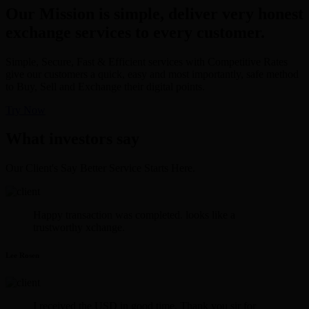
Our Mission is simple, deliver very honest
exchange services to every customer.
Simple, Secure, Fast & Efficient services with Competitive Rates
give our customers a quick, easy and most importantly, safe method
to Buy, Sell and Exchange their digital points.
Try Now
What investors say
Our Client's Say Better Service Starts Here.
Happy transaction was completed. looks like a
trustworthy xchange.
Lee Rosen
I received the USD in good time. Thank you sir for