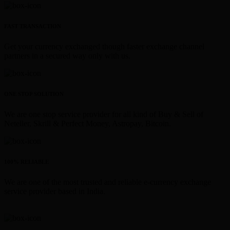
FAST TRANSACTION
Get your currency exchanged though faster exchange channel
partners in a secured way only with us.
ONE STOP SOLUTION
We are one stop service provider for all kind of Buy & Sell of
Neteller, Skrill & Perfect Money, Astropay, Bitcoin.
100% RELIABLE
We are one of the most trusted and reliable e-currency exchange
service provider based in India.