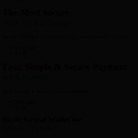
The Most Secure
Way to Exchange
We are a leading E-Currency exchange service provider in India.
View more
Try It
Fast, Simple & Secure Payment
with Neteller
Shop Securely & access your funds instantly
View more
Try It
Skrill Virtual Wallet for
Money Transfers