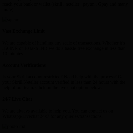
reach your bank or wallet (skrill , neteller , paytm , Gpay and many
more)
Vast Exchange Limit
We are capable of handling any scale of transactions. Whether it’s
350INR or 10 lakh INR we do a hassle-free exchange in less than
10 minutes
Account Verifications
Is your Skrill account restricted? Need help with the process? Get
your Skrill,Neteller account verified in less than 24 hours with the
help of our team. Click on the live chat option below.
24/7 Live Chat
We are always available to help you. You can contact us on
Whatsapp/Livechat 24x7 for any queries/transactions.