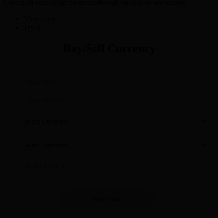
Control all your online payments through one easy-to-use account
View more
Try It
Buy/Sell Currency