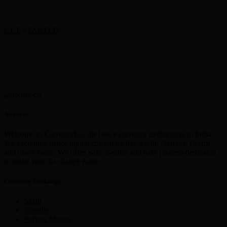
GET STARTED
About us
Welcome to CurrencyEx, the best e currency exchangers in India,
We exchange major digital currencies like Skrill, Neteller, Paytm
and many more. We offer Safe, Secure and easy process dedicated
to make your Exchange easier
Currency Exchange
Skrill
Netellar
Perfect Money