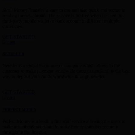
Skrill Money Transfer is easy to use and also quick and secure in
sending money abroad. The service is for free when it is sent to a
third-party mobile wallet or bank account in different multiple
currencies.
GET STARTED
NETELLER
Neteller is a global E-commerce company,which allows to the
customer to make payment worldwide through neteller.It is the best
way to deposit your funds worldwide through neteller.
GET STARTED
PERFECT MONEY
Perfect Money is a leading financial service allowing the users to
make instant payments and to make money transfers securely
throughout the Internet.