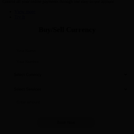
Control all your online payments through one easy-to-use account
View more
Try It
Buy/Sell Currency