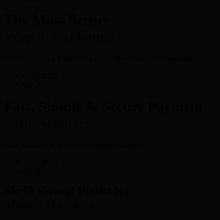
The Most Secure
Way to Exchange
We are a leading E-Currency exchange service provider in India.
View more
Try It
Fast, Simple & Secure Payment
with Neteller
Shop Securely & access your funds instantly
View more
Try It
Skrill Virtual Wallet for
Money Transfers