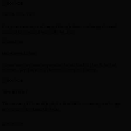
FAST TRANSACTION
Get your currency exchanged though faster exchange channel
partners in a secured way only with us.
ONE STOP SOLUTION
We are one stop service provider for all kind of Buy & Sell of
Neteller, Skrill & Perfect Money, Astropay, Bitcoin.
100% RELIABLE
We are one of the most trusted and reliable e-currency exchange
service provider based in India.