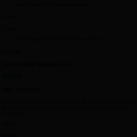
supporting me in my business growth.
Mr. Iyer
Just Exchange 30K in Skrill. Polite and Neat
David Smith
Start trading Bitcoins now!
get started
our services
Foreign Currency Exchange and Buying & Selling Crypto Currency
Has Become Extremely Easy, Convenient And Time Saving With
Currency Ex
SKRILL