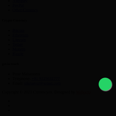
Astropay
PayPal
Other Currency
Crypto Currency
Bitcoin
Ethereum
Litecoin
Tether
Monero
Ripple
get in touch
Pune Maharastra
Telephone:
+91 9225631777
Email:
nikmayur@gmail.com
Copyright © 2021 Currencyex. Designed by
Webocto