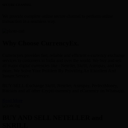
SECURE CHANNEL
We provide complete online secure channel to perform online
transaction in a seamless way.
Why Choose CurrencyEx.
Currencyex provides fast, reliable and efficient e-currency exchange
services to customers in India and over the world. We buy and sell
all major digital currencies like : Neteller, Skrill, Astropay, and lots
more. We Solve Your Problem By Providing An Excellent And
Instant Service.
BUY/SELL-Exchange Skrill, Neteller, Astropay, PerfectMoney,
Bitcoins and all other Crypto currency and eCurrency on Whatsapp.
Read More
BUY AND SELL NETELLER and
SKRILL