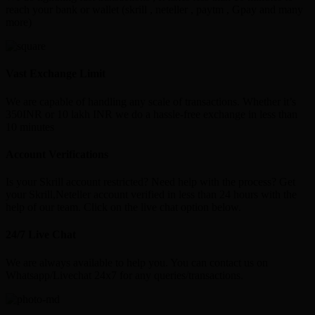
reach your bank or wallet (skrill , neteller , paytm , Gpay and many
more)
Vast Exchange Limit
We are capable of handling any scale of transactions. Whether it’s
350INR or 10 lakh INR we do a hassle-free exchange in less than
10 minutes
Account Verifications
Is your Skrill account restricted? Need help with the process? Get
your Skrill,Neteller account verified in less than 24 hours with the
help of our team. Click on the live chat option below.
24/7 Live Chat
We are always available to help you. You can contact us on
Whatsapp/Livechat 24x7 for any queries/transactions.