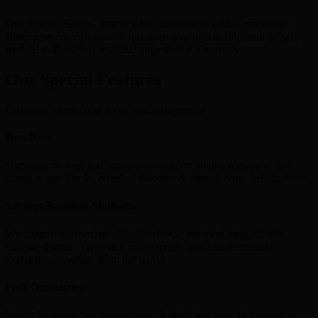
Our Simple, Secure, Fast & Efficient services with Competitive
Rates give our customers a quick, easy and most importantly, safe
method to Buy, Sell and Exchange their E-Currency.
Our Special Features
Customer satisfaction is our top most priority
Best Rate
Our rates are best and transparent with no hidden fees making it
easier to buy Skrill , Neteller, Bitcoins & other Crypto & Ecurrency.
Various Payment Methods
We support most of the global and local payment methods like
Paypal , Paytm , Gpay and many more , you can seamlessly
exchange anywhere from the world.
Fast Transaction
We do lightning fast transactions , It takes less than 10 minutes to