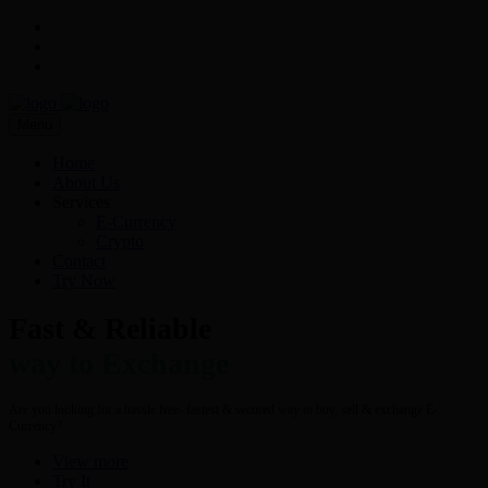
Menu
Home
About Us
Services
E-Currency
Crypto
Contact
Try Now
Fast & Reliable
way to Exchange
Are you looking for a hassle free- fastest & secured way to buy, sell & exchange E-
Currency?
View more
Try It