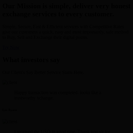
Our Mission is simple, deliver very honest
exchange services to every customer.
Simple, Secure, Fast & Efficient services with Competitive Rates
give our customers a quick, easy and most importantly, safe method
to Buy, Sell and Exchange their digital points.
Try Now
What investors say
Our Client's Say Better Service Starts Here.
Happy transaction was completed. looks like a
trustworthy xchange.
Lee Rosen
I received the USD in good time. Thank you sir for