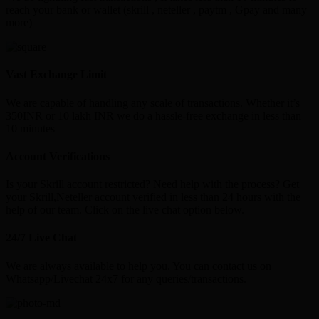
reach your bank or wallet (skrill , neteller , paytm , Gpay and many
more)
Vast Exchange Limit
We are capable of handling any scale of transactions. Whether it’s
350INR or 10 lakh INR we do a hassle-free exchange in less than
10 minutes
Account Verifications
Is your Skrill account restricted? Need help with the process? Get
your Skrill,Neteller account verified in less than 24 hours with the
help of our team. Click on the live chat option below.
24/7 Live Chat
We are always available to help you. You can contact us on
Whatsapp/Livechat 24x7 for any queries/transactions.