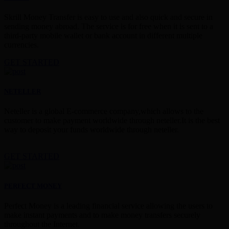
Skrill Money Transfer is easy to use and also quick and secure in
sending money abroad. The service is for free when it is sent to a
third-party mobile wallet or bank account in different multiple
currencies.
GET STARTED
NETELLER
Neteller is a global E-commerce company,which allows to the
customer to make payment worldwide through neteller.It is the best
way to deposit your funds worldwide through neteller.
GET STARTED
PERFECT MONEY
Perfect Money is a leading financial service allowing the users to
make instant payments and to make money transfers securely
throughout the Internet.