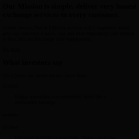
Our Mission is simple, deliver very honest
exchange services to every customer.
Simple, Secure, Fast & Efficient services with Competitive Rates
give our customers a quick, easy and most importantly, safe method
to Buy, Sell and Exchange their digital points.
Try Now
What investors say
Our Client's Say Better Service Starts Here.
Happy transaction was completed. looks like a
trustworthy xchange.
Lee Rosen
I received the USD in good time. Thank you sir for