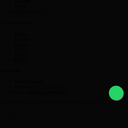
Astropay
PayPal
Other Currency
Crypto Currency
Bitcoin
Ethereum
Litecoin
Tether
Monero
Ripple
get in touch
Pune Maharastra
Telephone:
+91 9225631777
Email:
nikmayur@gmail.com
Copyright © 2021 Currencyex. Designed by
Webocto