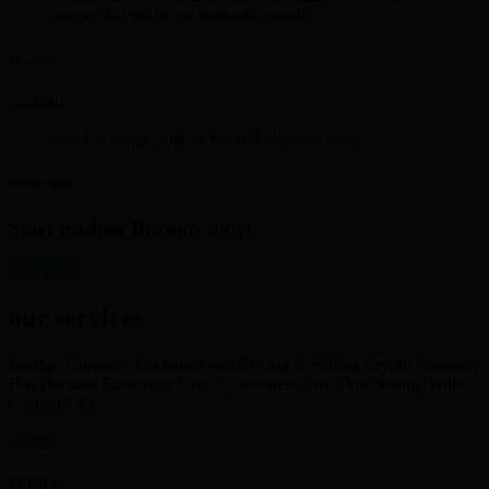
supporting me in my business growth.
Mr. Iyer
Just Exchange 30K in Skrill. Polite and Neat
David Smith
Start trading Bitcoins now!
get started
our services
Foreign Currency Exchange and Buying & Selling Crypto Currency
Has Become Extremely Easy, Convenient And Time Saving With
Currency Ex
SKRILL