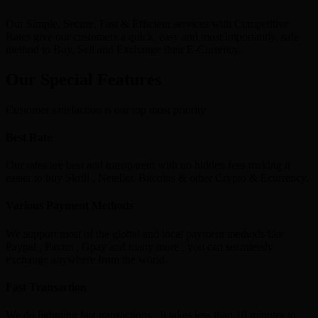
Our Simple, Secure, Fast & Efficient services with Competitive
Rates give our customers a quick, easy and most importantly, safe
method to Buy, Sell and Exchange their E-Currency.
Our Special Features
Customer satisfaction is our top most priority
Best Rate
Our rates are best and transparent with no hidden fees making it
easier to buy Skrill , Neteller, Bitcoins & other Crypto & Ecurrency.
Various Payment Methods
We support most of the global and local payment methods like
Paypal , Paytm , Gpay and many more , you can seamlessly
exchange anywhere from the world.
Fast Transaction
We do lightning fast transactions , It takes less than 10 minutes to