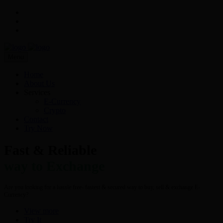
Menu
Home
About Us
Services
E-Currency
Crypto
Contact
Try Now
Fast & Reliable
way to Exchange
Are you looking for a hassle free- fastest & secured way to buy, sell & exchange E-
Currency?
View more
Try It