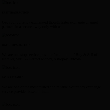
FAST TRANSACTION
Get your currency exchanged though faster exchange channel
partners in a secured way only with us.
ONE STOP SOLUTION
We are one stop service provider for all kind of Buy & Sell of
Neteller, Skrill & Perfect Money, Astropay, Bitcoin.
100% RELIABLE
We are one of the most trusted and reliable e-currency exchange
service provider based in India.