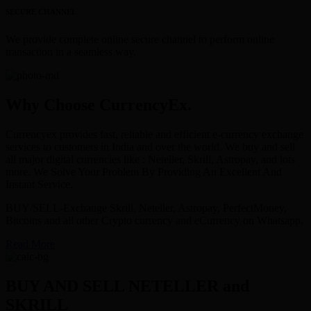
SECURE CHANNEL
We provide complete online secure channel to perform online
transaction in a seamless way.
Why Choose CurrencyEx.
Currencyex provides fast, reliable and efficient e-currency exchange
services to customers in India and over the world. We buy and sell
all major digital currencies like : Neteller, Skrill, Astropay, and lots
more. We Solve Your Problem By Providing An Excellent And
Instant Service.
BUY/SELL-Exchange Skrill, Neteller, Astropay, PerfectMoney,
Bitcoins and all other Crypto currency and eCurrency on Whatsapp.
Read More
BUY AND SELL NETELLER and
SKRILL