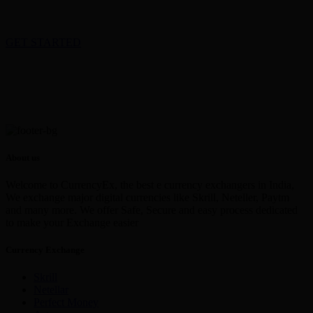
GET STARTED
About us
Welcome to CurrencyEx, the best e currency exchangers in India,
We exchange major digital currencies like Skrill, Neteller, Paytm
and many more. We offer Safe, Secure and easy process dedicated
to make your Exchange easier
Currency Exchange
Skrill
Netellar
Perfect Money