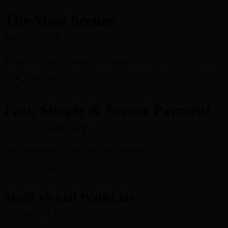
The Most Secure
Way to Exchange
We are a leading E-Currency exchange service provider in India.
View more
Try It
Fast, Simple & Secure Payment
with Neteller
Shop Securely & access your funds instantly
View more
Try It
Skrill Virtual Wallet for
Money Transfers