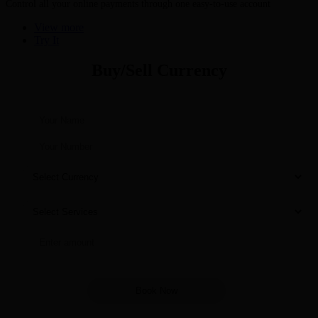
Control all your online payments through one easy-to-use account
View more
Try It
Buy/Sell Currency