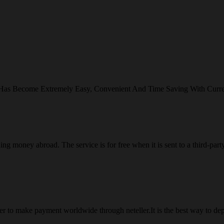
 Has Become Extremely Easy, Convenient And Time Saving With Curr
ng money abroad. The service is for free when it is sent to a third-part
 to make payment worldwide through neteller.It is the best way to dep