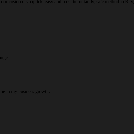
 our customers a quick, easy and most importantly, safe method to Buy, 
ange.
 me in my business growth.