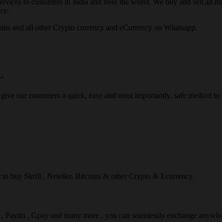
rvices to customers in India and over the world. We buy and sell all majo
ce.
ins and all other Crypto currency and eCurrency on Whatsapp.
L
 give our customers a quick, easy and most importantly, safe method t
r to buy Skrill , Neteller, Bitcoins & other Crypto & Ecurrency.
l , Paytm , Gpay and many more , you can seamlessly exchange anywhe