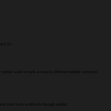
ency Ex
y mobile wallet or bank account in different multiple currencies.
osit your funds worldwide through neteller.