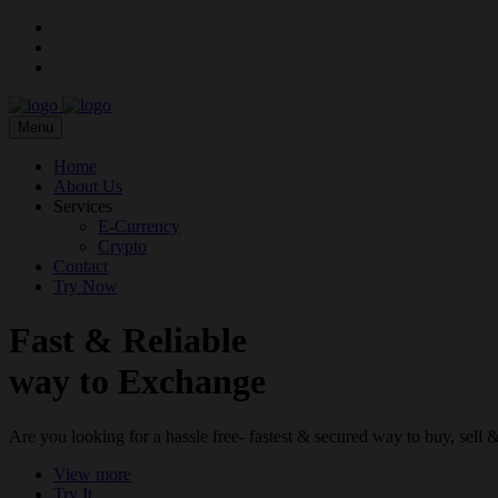
Menu
Home
About Us
Services
E-Currency
Crypto
Contact
Try Now
Fast & Reliable
way to Exchange
Are you looking for a hassle free- fastest & secured way to buy, sel
View more
Try It