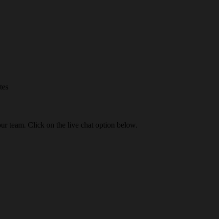
tes
our team. Click on the live chat option below.