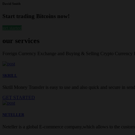
David Smith
Start trading Bitcoins now!
get started
our services
Foreign Currency Exchange and Buying & Selling Crypto Currency
SKRILL
Skrill Money Transfer is easy to use and also quick and secure in sendi
GET STARTED
NETELLER
Neteller is a global E-commerce company,which allows to the customer