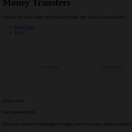
Money Transfers
Control all your online payments through one easy-to-use account
View more
Try It
FAST TRANSACTION
Get your currency exchanged though faster exchange channel partners