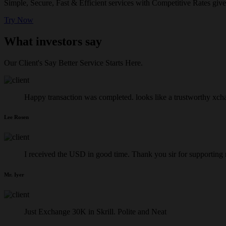
Simple, Secure, Fast & Efficient services with Competitive Rates give
Try Now
What investors say
Our Client's Say Better Service Starts Here.
Happy transaction was completed. looks like a trustworthy xch
Lee Rosen
I received the USD in good time. Thank you sir for supporting
Mr. Iyer
Just Exchange 30K in Skrill. Polite and Neat