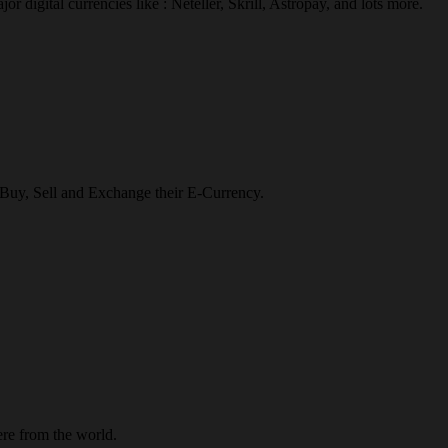
r digital currencies like : Neteller, Skrill, Astropay, and lots more.
o Buy, Sell and Exchange their E-Currency.
re from the world.