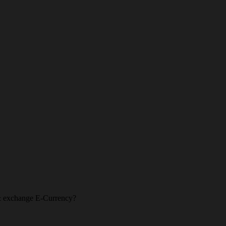
l & exchange E-Currency?