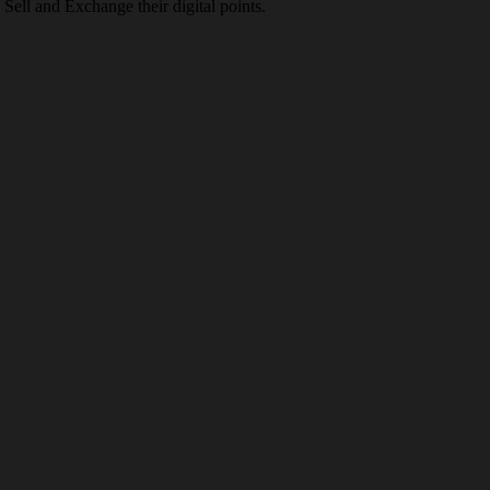
Sell and Exchange their digital points.