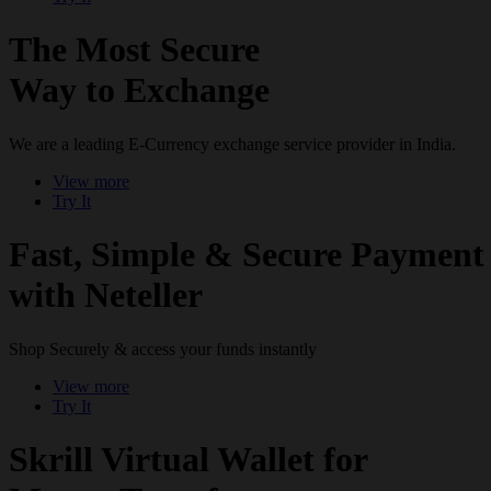
The Most Secure
Way to Exchange
We are a leading E-Currency exchange service provider in India.
View more
Try It
Fast, Simple & Secure Payment
with Neteller
Shop Securely & access your funds instantly
View more
Try It
Skrill Virtual Wallet for