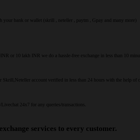
ach your bank or wallet (skrill , neteller , paytm , Gpay and many more)
50INR or 10 lakh INR we do a hassle-free exchange in less than 10 minu
 Skrill,Neteller account verified in less than 24 hours with the help of 
Livechat 24x7 for any queries/transactions.
 exchange services to every customer.