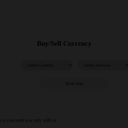
Buy/Sell Currency
 in a secured way only with us.