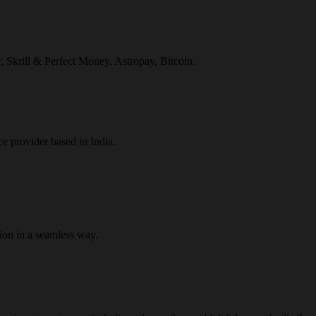
r, Skrill & Perfect Money, Astropay, Bitcoin.
ce provider based in India.
ion in a seamless way.