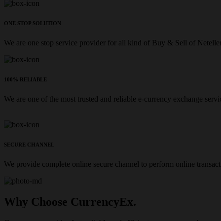
ONE STOP SOLUTION
We are one stop service provider for all kind of Buy & Sell of Netelle
100% RELIABLE
We are one of the most trusted and reliable e-currency exchange servi
SECURE CHANNEL
We provide complete online secure channel to perform online transact
Why Choose CurrencyEx.