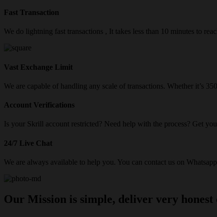
Fast Transaction
We do lightning fast transactions , It takes less than 10 minutes to re
Vast Exchange Limit
We are capable of handling any scale of transactions. Whether it’s 3
Account Verifications
Is your Skrill account restricted? Need help with the process? Get your
24/7 Live Chat
We are always available to help you. You can contact us on Whatsapp/
Our Mission is simple, deliver very honest