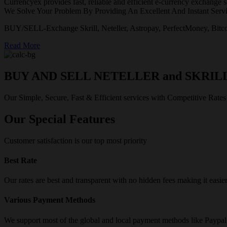
Currencyex provides fast, reliable and efficient e-currency exchange se
We Solve Your Problem By Providing An Excellent And Instant Servi
BUY/SELL-Exchange Skrill, Neteller, Astropay, PerfectMoney, Bitco
Read More
BUY AND SELL NETELLER and SKRIL
Our Simple, Secure, Fast & Efficient services with Competitive Rates
Our Special Features
Customer satisfaction is our top most priority
Best Rate
Our rates are best and transparent with no hidden fees making it easie
Various Payment Methods
We support most of the global and local payment methods like Paypa