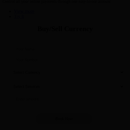
Control all your online payments through one easy-to-use account
View more
Try It
Buy/Sell Currency