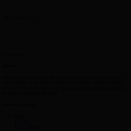
GET STARTED
About us
Welcome to CurrencyEx, the best e currency exchangers in India,
We exchange major digital currencies like Skrill, Neteller, Paytm
and many more. We offer Safe, Secure and easy process dedicated
to make your Exchange easier
Currency Exchange
Skrill
Netellar
Perfect Money