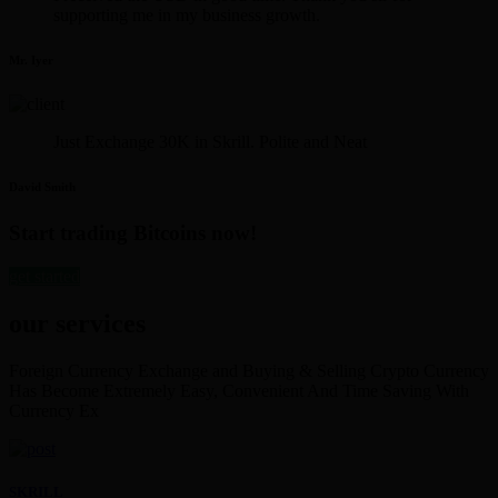
supporting me in my business growth.
Mr. Iyer
Just Exchange 30K in Skrill. Polite and Neat
David Smith
Start trading Bitcoins now!
get started
our services
Foreign Currency Exchange and Buying & Selling Crypto Currency
Has Become Extremely Easy, Convenient And Time Saving With
Currency Ex
SKRILL