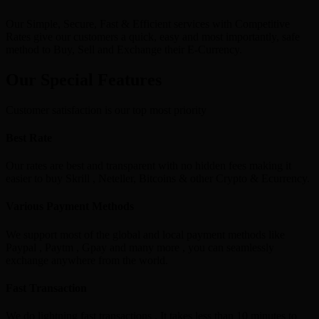
Our Simple, Secure, Fast & Efficient services with Competitive
Rates give our customers a quick, easy and most importantly, safe
method to Buy, Sell and Exchange their E-Currency.
Our Special Features
Customer satisfaction is our top most priority
Best Rate
Our rates are best and transparent with no hidden fees making it
easier to buy Skrill , Neteller, Bitcoins & other Crypto & Ecurrency.
Various Payment Methods
We support most of the global and local payment methods like
Paypal , Paytm , Gpay and many more , you can seamlessly
exchange anywhere from the world.
Fast Transaction
We do lightning fast transactions , It takes less than 10 minutes to