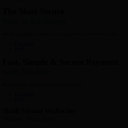
The Most Secure
Way to Exchange
We are a leading E-Currency exchange service provider in India.
View more
Try It
Fast, Simple & Secure Payment
with Neteller
Shop Securely & access your funds instantly
View more
Try It
Skrill Virtual Wallet for
Money Transfers