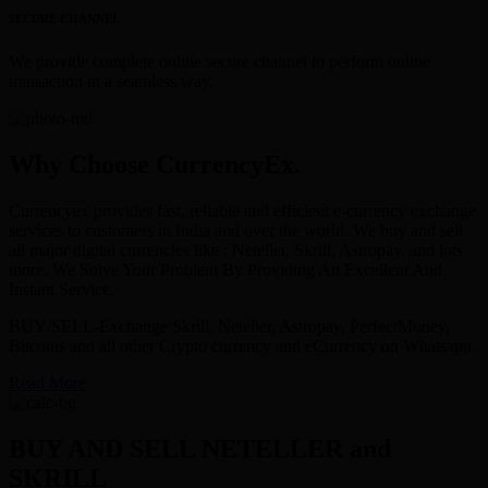
SECURE CHANNEL
We provide complete online secure channel to perform online
transaction in a seamless way.
Why Choose CurrencyEx.
Currencyex provides fast, reliable and efficient e-currency exchange
services to customers in India and over the world. We buy and sell
all major digital currencies like : Neteller, Skrill, Astropay, and lots
more. We Solve Your Problem By Providing An Excellent And
Instant Service.
BUY/SELL-Exchange Skrill, Neteller, Astropay, PerfectMoney,
Bitcoins and all other Crypto currency and eCurrency on Whatsapp.
Read More
BUY AND SELL NETELLER and
SKRILL