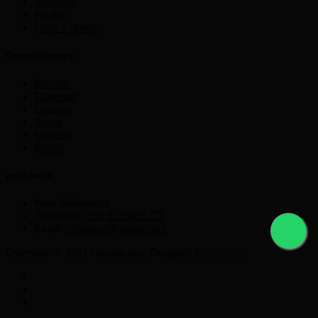
Astropay
PayPal
Other Currency
Crypto Currency
Bitcoin
Ethereum
Litecoin
Tether
Monero
Ripple
get in touch
Pune Maharastra
Telephone:
+91 9225631777
Email:
nikmayur@gmail.com
Copyright © 2021 Currencyex. Designed by
Webocto