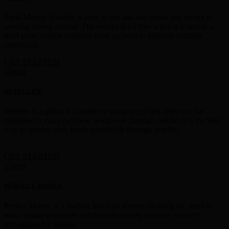
Skrill Money Transfer is easy to use and also quick and secure in
sending money abroad. The service is for free when it is sent to a
third-party mobile wallet or bank account in different multiple
currencies.
GET STARTED
NETELLER
Neteller is a global E-commerce company,which allows to the
customer to make payment worldwide through neteller.It is the best
way to deposit your funds worldwide through neteller.
GET STARTED
PERFECT MONEY
Perfect Money is a leading financial service allowing the users to
make instant payments and to make money transfers securely
throughout the Internet.