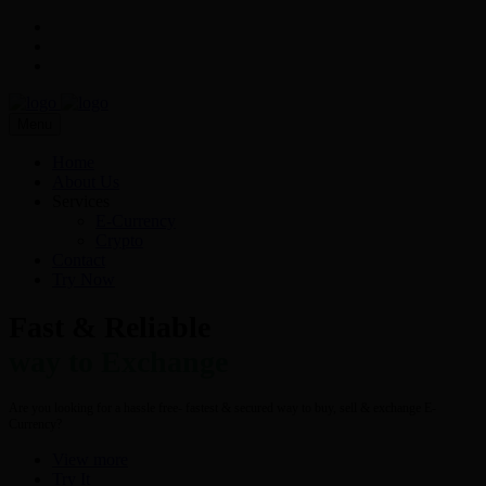
Menu
Home
About Us
Services
E-Currency
Crypto
Contact
Try Now
Fast & Reliable
way to Exchange
Are you looking for a hassle free- fastest & secured way to buy, sell & exchange E-
Currency?
View more
Try It