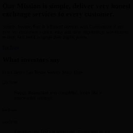
Our Mission is simple, deliver very honest
exchange services to every customer.
Simple, Secure, Fast & Efficient services with Competitive Rates
give our customers a quick, easy and most importantly, safe method
to Buy, Sell and Exchange their digital points.
Try Now
What investors say
Our Client's Say Better Service Starts Here.
Happy transaction was completed. looks like a
trustworthy xchange.
Lee Rosen
I received the USD in good time. Thank you sir for