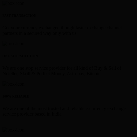
FAST TRANSACTION
Get your currency exchanged though faster exchange channel
partners in a secured way only with us.
ONE STOP SOLUTION
We are one stop service provider for all kind of Buy & Sell of
Neteller, Skrill & Perfect Money, Astropay, Bitcoin.
100% RELIABLE
We are one of the most trusted and reliable e-currency exchange
service provider based in India.