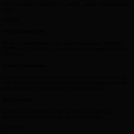
reach your bank or wallet (skrill , neteller , paytm , Gpay and many
more)
Vast Exchange Limit
We are capable of handling any scale of transactions. Whether it’s
350INR or 10 lakh INR we do a hassle-free exchange in less than
10 minutes
Account Verifications
Is your Skrill account restricted? Need help with the process? Get
your Skrill,Neteller account verified in less than 24 hours with the
help of our team. Click on the live chat option below.
24/7 Live Chat
We are always available to help you. You can contact us on
Whatsapp/Livechat 24x7 for any queries/transactions.