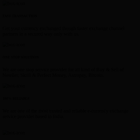
FAST TRANSACTION
Get your currency exchanged though faster exchange channel
partners in a secured way only with us.
ONE STOP SOLUTION
We are one stop service provider for all kind of Buy & Sell of
Neteller, Skrill & Perfect Money, Astropay, Bitcoin.
100% RELIABLE
We are one of the most trusted and reliable e-currency exchange
service provider based in India.