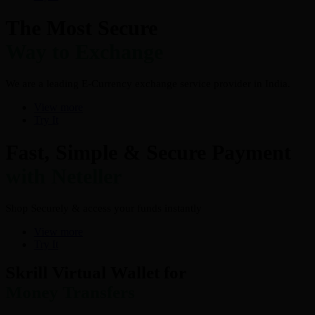
The Most Secure
Way to Exchange
We are a leading E-Currency exchange service provider in India.
View more
Try It
Fast, Simple & Secure Payment
with Neteller
Shop Securely & access your funds instantly
View more
Try It
Skrill Virtual Wallet for
Money Transfers