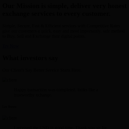
Our Mission is simple, deliver very honest
exchange services to every customer.
Simple, Secure, Fast & Efficient services with Competitive Rates
give our customers a quick, easy and most importantly, safe method
to Buy, Sell and Exchange their digital points.
Try Now
What investors say
Our Client's Say Better Service Starts Here.
Happy transaction was completed. looks like a
trustworthy xchange.
Lee Rosen
I received the USD in good time. Thank you sir for