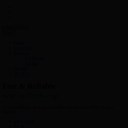
Menu
Home
About Us
Services
E-Currency
Crypto
Contact
Try Now
Fast & Reliable
way to Exchange
Are you looking for a hassle free- fastest & secured way to buy, sell & exchange E-
Currency?
View more
Try It