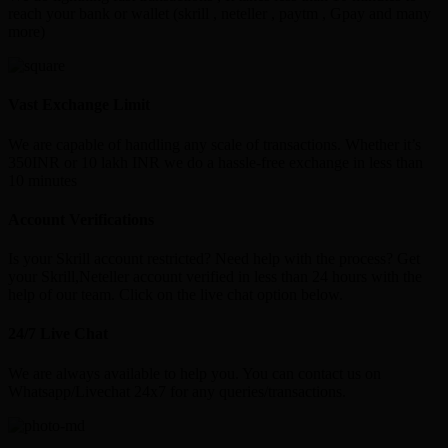
reach your bank or wallet (skrill , neteller , paytm , Gpay and many
more)
Vast Exchange Limit
We are capable of handling any scale of transactions. Whether it’s
350INR or 10 lakh INR we do a hassle-free exchange in less than
10 minutes
Account Verifications
Is your Skrill account restricted? Need help with the process? Get
your Skrill,Neteller account verified in less than 24 hours with the
help of our team. Click on the live chat option below.
24/7 Live Chat
We are always available to help you. You can contact us on
Whatsapp/Livechat 24x7 for any queries/transactions.