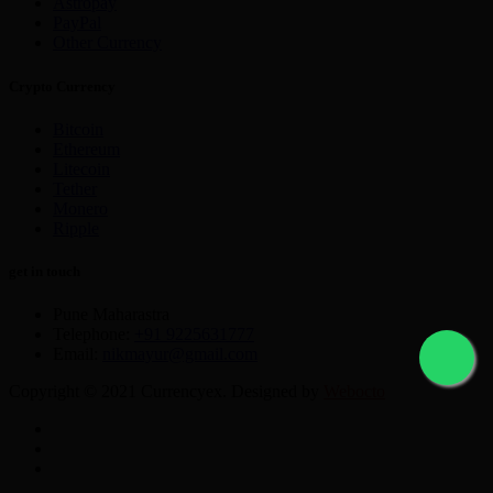
Astropay
PayPal
Other Currency
Crypto Currency
Bitcoin
Ethereum
Litecoin
Tether
Monero
Ripple
get in touch
Pune Maharastra
Telephone:
+91 9225631777
Email:
nikmayur@gmail.com
Copyright © 2021 Currencyex. Designed by
Webocto