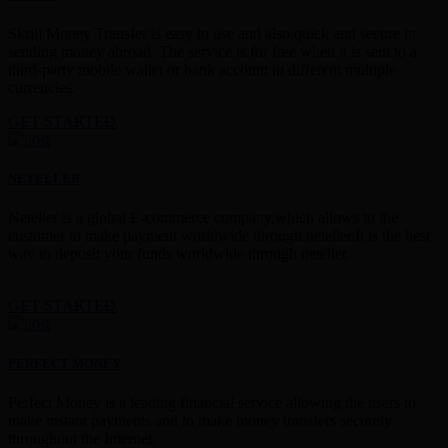
Skrill Money Transfer is easy to use and also quick and secure in
sending money abroad. The service is for free when it is sent to a
third-party mobile wallet or bank account in different multiple
currencies.
GET STARTED
NETELLER
Neteller is a global E-commerce company,which allows to the
customer to make payment worldwide through neteller.It is the best
way to deposit your funds worldwide through neteller.
GET STARTED
PERFECT MONEY
Perfect Money is a leading financial service allowing the users to
make instant payments and to make money transfers securely
throughout the Internet.