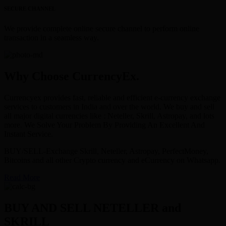
SECURE CHANNEL
We provide complete online secure channel to perform online
transaction in a seamless way.
Why Choose CurrencyEx.
Currencyex provides fast, reliable and efficient e-currency exchange
services to customers in India and over the world. We buy and sell
all major digital currencies like : Neteller, Skrill, Astropay, and lots
more. We Solve Your Problem By Providing An Excellent And
Instant Service.
BUY/SELL-Exchange Skrill, Neteller, Astropay, PerfectMoney,
Bitcoins and all other Crypto currency and eCurrency on Whatsapp.
Read More
BUY AND SELL NETELLER and
SKRILL