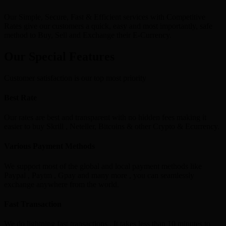
Our Simple, Secure, Fast & Efficient services with Competitive
Rates give our customers a quick, easy and most importantly, safe
method to Buy, Sell and Exchange their E-Currency.
Our Special Features
Customer satisfaction is our top most priority
Best Rate
Our rates are best and transparent with no hidden fees making it
easier to buy Skrill , Neteller, Bitcoins & other Crypto & Ecurrency.
Various Payment Methods
We support most of the global and local payment methods like
Paypal , Paytm , Gpay and many more , you can seamlessly
exchange anywhere from the world.
Fast Transaction
We do lightning fast transactions , It takes less than 10 minutes to