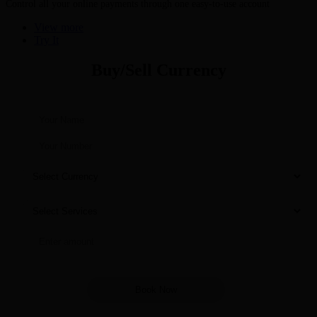
Control all your online payments through one easy-to-use account
View more
Try It
Buy/Sell Currency