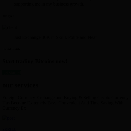
supporting me in my business growth.
Mr. Iyer
Just Exchange 30K in Skrill. Polite and Neat
David Smith
Start trading Bitcoins now!
get started
our services
Foreign Currency Exchange and Buying & Selling Crypto Currency
Has Become Extremely Easy, Convenient And Time Saving With
Currency Ex
SKRILL