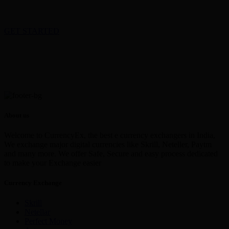
GET STARTED
About us
Welcome to CurrencyEx, the best e currency exchangers in India,
We exchange major digital currencies like Skrill, Neteller, Paytm
and many more. We offer Safe, Secure and easy process dedicated
to make your Exchange easier
Currency Exchange
Skrill
Netellar
Perfect Money