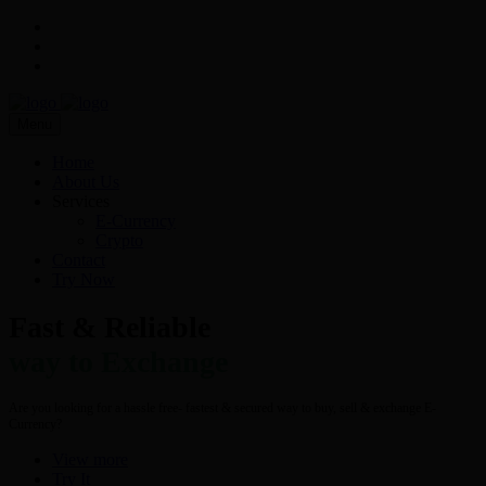
Menu
Home
About Us
Services
E-Currency
Crypto
Contact
Try Now
Fast & Reliable
way to Exchange
Are you looking for a hassle free- fastest & secured way to buy, sell & exchange E-
Currency?
View more
Try It