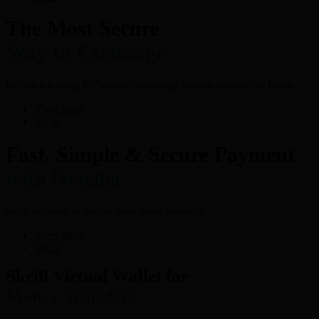
The Most Secure
Way to Exchange
We are a leading E-Currency exchange service provider in India.
View more
Try It
Fast, Simple & Secure Payment
with Neteller
Shop Securely & access your funds instantly
View more
Try It
Skrill Virtual Wallet for
Money Transfers