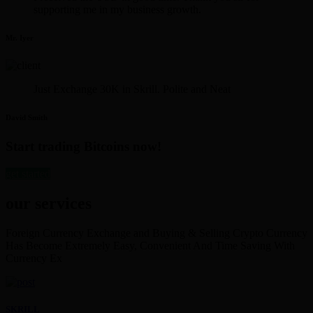
supporting me in my business growth.
Mr. Iyer
Just Exchange 30K in Skrill. Polite and Neat
David Smith
Start trading Bitcoins now!
get started
our services
Foreign Currency Exchange and Buying & Selling Crypto Currency
Has Become Extremely Easy, Convenient And Time Saving With
Currency Ex
SKRILL