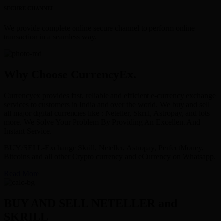
SECURE CHANNEL
We provide complete online secure channel to perform online
transaction in a seamless way.
Why Choose CurrencyEx.
Currencyex provides fast, reliable and efficient e-currency exchange
services to customers in India and over the world. We buy and sell
all major digital currencies like : Neteller, Skrill, Astropay, and lots
more. We Solve Your Problem By Providing An Excellent And
Instant Service.
BUY/SELL-Exchange Skrill, Neteller, Astropay, PerfectMoney,
Bitcoins and all other Crypto currency and eCurrency on Whatsapp.
Read More
BUY AND SELL NETELLER and
SKRILL