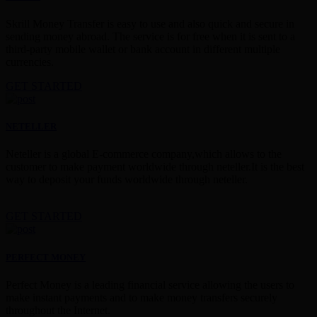
Skrill Money Transfer is easy to use and also quick and secure in
sending money abroad. The service is for free when it is sent to a
third-party mobile wallet or bank account in different multiple
currencies.
GET STARTED
NETELLER
Neteller is a global E-commerce company,which allows to the
customer to make payment worldwide through neteller.It is the best
way to deposit your funds worldwide through neteller.
GET STARTED
PERFECT MONEY
Perfect Money is a leading financial service allowing the users to
make instant payments and to make money transfers securely
throughout the Internet.