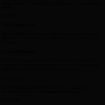
reach your bank or wallet (skrill , neteller , paytm , Gpay and many
more)
Vast Exchange Limit
We are capable of handling any scale of transactions. Whether it’s
350INR or 10 lakh INR we do a hassle-free exchange in less than
10 minutes
Account Verifications
Is your Skrill account restricted? Need help with the process? Get
your Skrill,Neteller account verified in less than 24 hours with the
help of our team. Click on the live chat option below.
24/7 Live Chat
We are always available to help you. You can contact us on
Whatsapp/Livechat 24x7 for any queries/transactions.