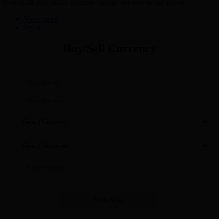
Control all your online payments through one easy-to-use account
View more
Try It
Buy/Sell Currency