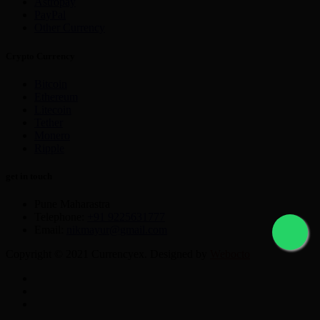
Astropay
PayPal
Other Currency
Crypto Currency
Bitcoin
Ethereum
Litecoin
Tether
Monero
Ripple
get in touch
Pune Maharastra
Telephone:
+91 9225631777
Email:
nikmayur@gmail.com
Copyright © 2021 Currencyex. Designed by
Webocto