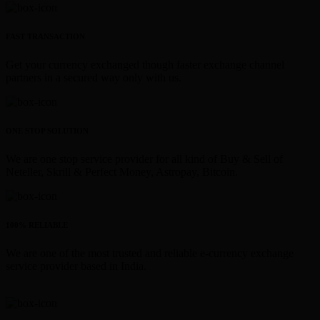
FAST TRANSACTION
Get your currency exchanged though faster exchange channel
partners in a secured way only with us.
ONE STOP SOLUTION
We are one stop service provider for all kind of Buy & Sell of
Neteller, Skrill & Perfect Money, Astropay, Bitcoin.
100% RELIABLE
We are one of the most trusted and reliable e-currency exchange
service provider based in India.