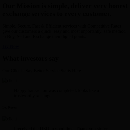
Our Mission is simple, deliver very honest
exchange services to every customer.
Simple, Secure, Fast & Efficient services with Competitive Rates
give our customers a quick, easy and most importantly, safe method
to Buy, Sell and Exchange their digital points.
Try Now
What investors say
Our Client's Say Better Service Starts Here.
Happy transaction was completed. looks like a
trustworthy xchange.
Lee Rosen
I received the USD in good time. Thank you sir for