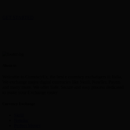
GET STARTED
About us
Welcome to CurrencyEx, the best e currency exchangers in India,
We exchange major digital currencies like Skrill, Neteller, Paytm
and many more. We offer Safe, Secure and easy process dedicated
to make your Exchange easier
Currency Exchange
Skrill
Netellar
Perfect Money