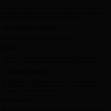
Our Simple, Secure, Fast & Efficient services with Competitive
Rates give our customers a quick, easy and most importantly, safe
method to Buy, Sell and Exchange their E-Currency.
Our Special Features
Customer satisfaction is our top most priority
Best Rate
Our rates are best and transparent with no hidden fees making it
easier to buy Skrill , Neteller, Bitcoins & other Crypto & Ecurrency.
Various Payment Methods
We support most of the global and local payment methods like
Paypal , Paytm , Gpay and many more , you can seamlessly
exchange anywhere from the world.
Fast Transaction
We do lightning fast transactions , It takes less than 10 minutes to