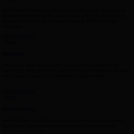
Skrill Money Transfer is easy to use and also quick and secure in
sending money abroad. The service is for free when it is sent to a
third-party mobile wallet or bank account in different multiple
currencies.
GET STARTED
NETELLER
Neteller is a global E-commerce company,which allows to the
customer to make payment worldwide through neteller.It is the best
way to deposit your funds worldwide through neteller.
GET STARTED
PERFECT MONEY
Perfect Money is a leading financial service allowing the users to
make instant payments and to make money transfers securely
throughout the Internet.