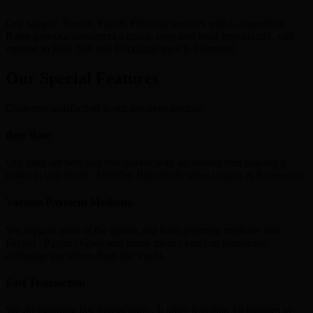
Our Simple, Secure, Fast & Efficient services with Competitive
Rates give our customers a quick, easy and most importantly, safe
method to Buy, Sell and Exchange their E-Currency.
Our Special Features
Customer satisfaction is our top most priority
Best Rate
Our rates are best and transparent with no hidden fees making it
easier to buy Skrill , Neteller, Bitcoins & other Crypto & Ecurrency.
Various Payment Methods
We support most of the global and local payment methods like
Paypal , Paytm , Gpay and many more , you can seamlessly
exchange anywhere from the world.
Fast Transaction
We do lightning fast transactions , It takes less than 10 minutes to