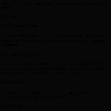
reach your bank or wallet (skrill , neteller , paytm , Gpay and many
more)
Vast Exchange Limit
We are capable of handling any scale of transactions. Whether it’s
350INR or 10 lakh INR we do a hassle-free exchange in less than
10 minutes
Account Verifications
Is your Skrill account restricted? Need help with the process? Get
your Skrill,Neteller account verified in less than 24 hours with the
help of our team. Click on the live chat option below.
24/7 Live Chat
We are always available to help you. You can contact us on
Whatsapp/Livechat 24x7 for any queries/transactions.