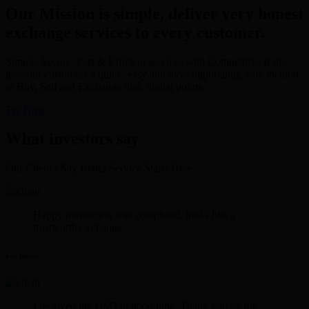
Our Mission is simple, deliver very honest
exchange services to every customer.
Simple, Secure, Fast & Efficient services with Competitive Rates
give our customers a quick, easy and most importantly, safe method
to Buy, Sell and Exchange their digital points.
Try Now
What investors say
Our Client's Say Better Service Starts Here.
Happy transaction was completed. looks like a
trustworthy xchange.
Lee Rosen
I received the USD in good time. Thank you sir for