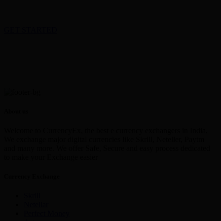
GET STARTED
About us
Welcome to CurrencyEx, the best e currency exchangers in India,
We exchange major digital currencies like Skrill, Neteller, Paytm
and many more. We offer Safe, Secure and easy process dedicated
to make your Exchange easier
Currency Exchange
Skrill
Netellar
Perfect Money