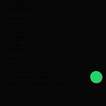
Astropay
PayPal
Other Currency
Crypto Currency
Bitcoin
Ethereum
Litecoin
Tether
Monero
Ripple
get in touch
Pune Maharastra
Telephone:
+91 9225631777
Email:
nikmayur@gmail.com
Copyright © 2021 Currencyex. Designed by
Webocto