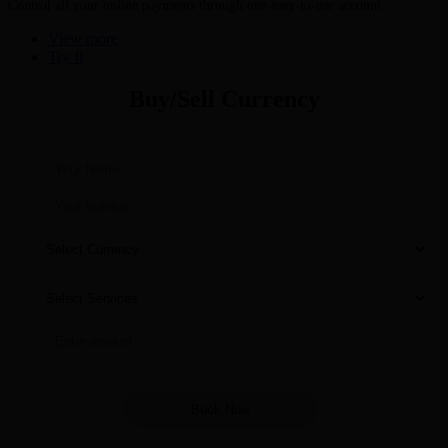
Control all your online payments through one easy-to-use account
View more
Try It
Buy/Sell Currency