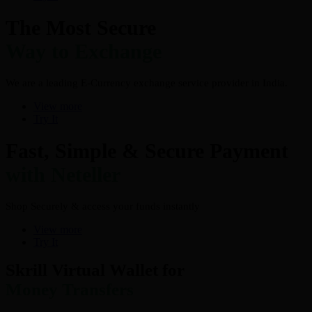
The Most Secure
Way to Exchange
We are a leading E-Currency exchange service provider in India.
View more
Try It
Fast, Simple & Secure Payment
with Neteller
Shop Securely & access your funds instantly
View more
Try It
Skrill Virtual Wallet for
Money Transfers