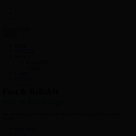
Menu
Home
About Us
Services
E-Currency
Crypto
Contact
Try Now
Fast & Reliable
way to Exchange
Are you looking for a hassle free- fastest & secured way to buy, sell & exchange E-
Currency?
View more
Try It