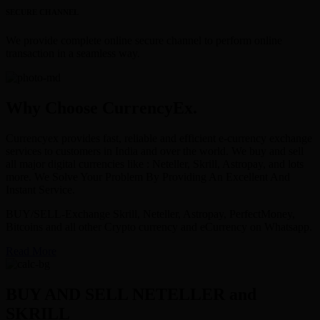
SECURE CHANNEL
We provide complete online secure channel to perform online
transaction in a seamless way.
Why Choose CurrencyEx.
Currencyex provides fast, reliable and efficient e-currency exchange
services to customers in India and over the world. We buy and sell
all major digital currencies like : Neteller, Skrill, Astropay, and lots
more. We Solve Your Problem By Providing An Excellent And
Instant Service.
BUY/SELL-Exchange Skrill, Neteller, Astropay, PerfectMoney,
Bitcoins and all other Crypto currency and eCurrency on Whatsapp.
Read More
BUY AND SELL NETELLER and
SKRILL