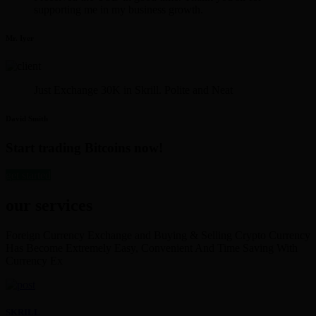
supporting me in my business growth.
Mr. Iyer
Just Exchange 30K in Skrill. Polite and Neat
David Smith
Start trading Bitcoins now!
get started
our services
Foreign Currency Exchange and Buying & Selling Crypto Currency
Has Become Extremely Easy, Convenient And Time Saving With
Currency Ex
SKRILL