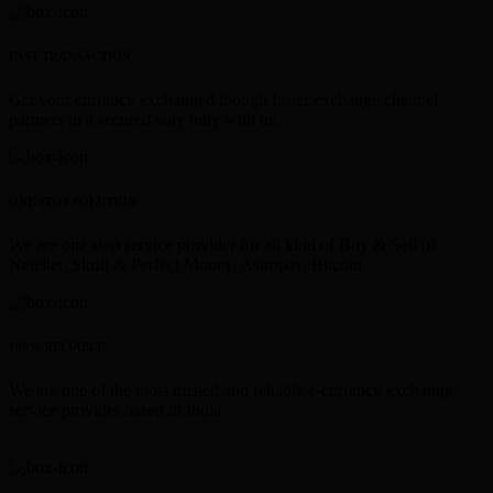
FAST TRANSACTION
Get your currency exchanged though faster exchange channel
partners in a secured way only with us.
ONE STOP SOLUTION
We are one stop service provider for all kind of Buy & Sell of
Neteller, Skrill & Perfect Money, Astropay, Bitcoin.
100% RELIABLE
We are one of the most trusted and reliable e-currency exchange
service provider based in India.