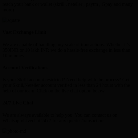
reach your bank or wallet (skrill , neteller , paytm , Gpay and many
more)
Vast Exchange Limit
We are capable of handling any scale of transactions. Whether it’s
350INR or 10 lakh INR we do a hassle-free exchange in less than
10 minutes
Account Verifications
Is your Skrill account restricted? Need help with the process? Get
your Skrill,Neteller account verified in less than 24 hours with the
help of our team. Click on the live chat option below.
24/7 Live Chat
We are always available to help you. You can contact us on
Whatsapp/Livechat 24x7 for any queries/transactions.