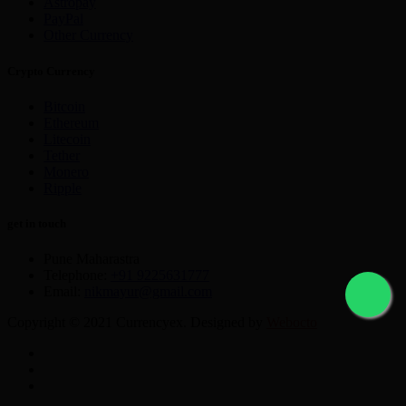
Astropay
PayPal
Other Currency
Crypto Currency
Bitcoin
Ethereum
Litecoin
Tether
Monero
Ripple
get in touch
Pune Maharastra
Telephone:
+91 9225631777
Email:
nikmayur@gmail.com
Copyright © 2021 Currencyex. Designed by
Webocto