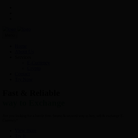
Menu
Home
About Us
Services
E-Currency
Crypto
Contact
Try Now
Fast & Reliable
way to Exchange
Are you looking for a hassle free- fastest & secured way to buy, sell & exchange E-
Currency?
View more
Try It