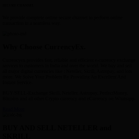
SECURE CHANNEL
We provide complete online secure channel to perform online
transaction in a seamless way.
Why Choose CurrencyEx.
Currencyex provides fast, reliable and efficient e-currency exchange
services to customers in India and over the world. We buy and sell
all major digital currencies like : Neteller, Skrill, Astropay, and lots
more. We Solve Your Problem By Providing An Excellent And
Instant Service.
BUY/SELL-Exchange Skrill, Neteller, Astropay, PerfectMoney,
Bitcoins and all other Crypto currency and eCurrency on Whatsapp.
Read More
BUY AND SELL NETELLER and
SKRILL