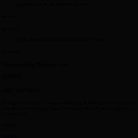
supporting me in my business growth.
Mr. Iyer
Just Exchange 30K in Skrill. Polite and Neat
David Smith
Start trading Bitcoins now!
get started
our services
Foreign Currency Exchange and Buying & Selling Crypto Currency
Has Become Extremely Easy, Convenient And Time Saving With
Currency Ex
SKRILL