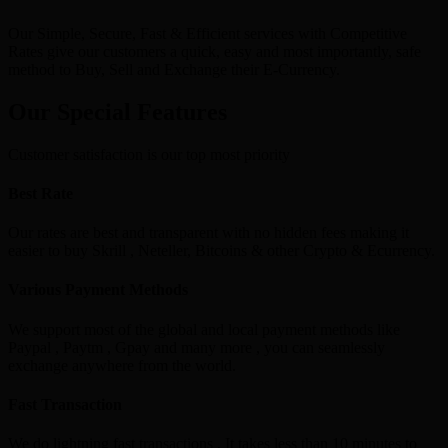
Our Simple, Secure, Fast & Efficient services with Competitive
Rates give our customers a quick, easy and most importantly, safe
method to Buy, Sell and Exchange their E-Currency.
Our Special Features
Customer satisfaction is our top most priority
Best Rate
Our rates are best and transparent with no hidden fees making it
easier to buy Skrill , Neteller, Bitcoins & other Crypto & Ecurrency.
Various Payment Methods
We support most of the global and local payment methods like
Paypal , Paytm , Gpay and many more , you can seamlessly
exchange anywhere from the world.
Fast Transaction
We do lightning fast transactions , It takes less than 10 minutes to