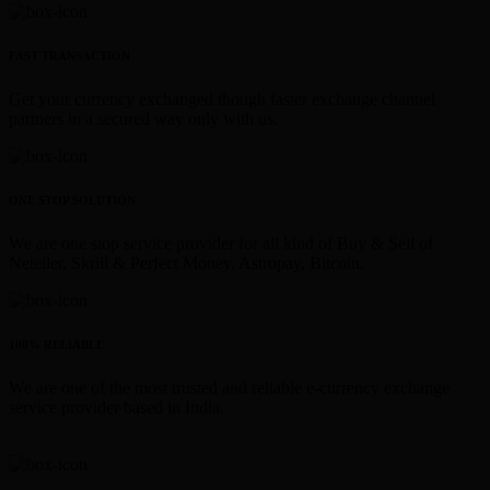
FAST TRANSACTION
Get your currency exchanged though faster exchange channel
partners in a secured way only with us.
ONE STOP SOLUTION
We are one stop service provider for all kind of Buy & Sell of
Neteller, Skrill & Perfect Money, Astropay, Bitcoin.
100% RELIABLE
We are one of the most trusted and reliable e-currency exchange
service provider based in India.