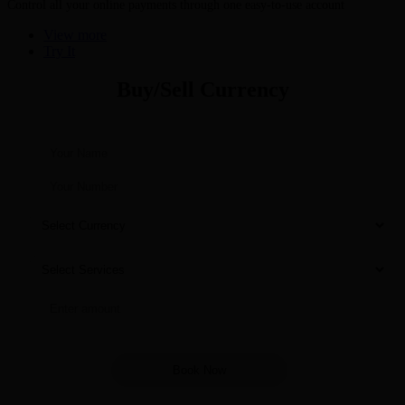
Control all your online payments through one easy-to-use account
View more
Try It
Buy/Sell Currency