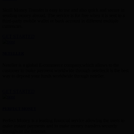
Skrill Money Transfer is easy to use and also quick and secure in
sending money abroad. The service is for free when it is sent to a
third-party mobile wallet or bank account in different multiple
currencies.
GET STARTED
NETELLER
Neteller is a global E-commerce company,which allows to the
customer to make payment worldwide through neteller.It is the best
way to deposit your funds worldwide through neteller.
GET STARTED
PERFECT MONEY
Perfect Money is a leading financial service allowing the users to
make instant payments and to make money transfers securely
throughout the Internet.