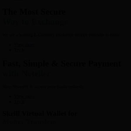
The Most Secure
Way to Exchange
We are a leading E-Currency exchange service provider in India.
View more
Try It
Fast, Simple & Secure Payment
with Neteller
Shop Securely & access your funds instantly
View more
Try It
Skrill Virtual Wallet for
Money Transfers