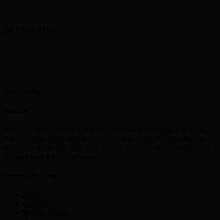
GET STARTED
About us
Welcome to CurrencyEx, the best e currency exchangers in India,
We exchange major digital currencies like Skrill, Neteller, Paytm
and many more. We offer Safe, Secure and easy process dedicated
to make your Exchange easier
Currency Exchange
Skrill
Netellar
Perfect Money