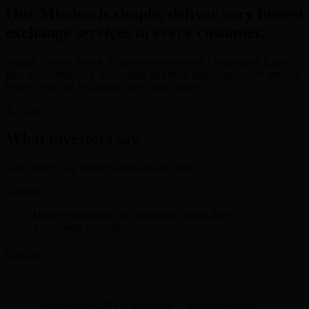
Our Mission is simple, deliver very honest
exchange services to every customer.
Simple, Secure, Fast & Efficient services with Competitive Rates
give our customers a quick, easy and most importantly, safe method
to Buy, Sell and Exchange their digital points.
Try Now
What investors say
Our Client's Say Better Service Starts Here.
Happy transaction was completed. looks like a
trustworthy xchange.
Lee Rosen
I received the USD in good time. Thank you sir for