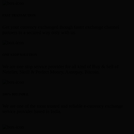
FAST TRANSACTION
Get your currency exchanged though faster exchange channel
partners in a secured way only with us.
ONE STOP SOLUTION
We are one stop service provider for all kind of Buy & Sell of
Neteller, Skrill & Perfect Money, Astropay, Bitcoin.
100% RELIABLE
We are one of the most trusted and reliable e-currency exchange
service provider based in India.