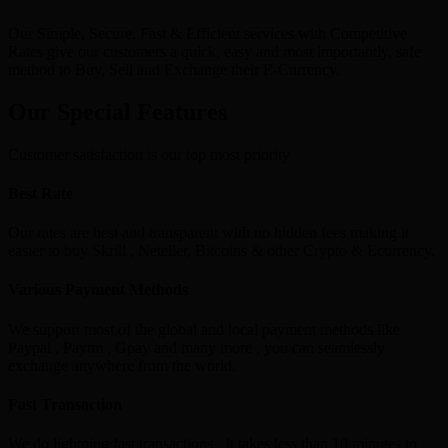
Our Simple, Secure, Fast & Efficient services with Competitive
Rates give our customers a quick, easy and most importantly, safe
method to Buy, Sell and Exchange their E-Currency.
Our Special Features
Customer satisfaction is our top most priority
Best Rate
Our rates are best and transparent with no hidden fees making it
easier to buy Skrill , Neteller, Bitcoins & other Crypto & Ecurrency.
Various Payment Methods
We support most of the global and local payment methods like
Paypal , Paytm , Gpay and many more , you can seamlessly
exchange anywhere from the world.
Fast Transaction
We do lightning fast transactions , It takes less than 10 minutes to