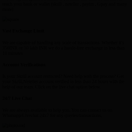
reach your bank or wallet (skrill , neteller , paytm , Gpay and many
more)
Vast Exchange Limit
We are capable of handling any scale of transactions. Whether it’s
350INR or 10 lakh INR we do a hassle-free exchange in less than
10 minutes
Account Verifications
Is your Skrill account restricted? Need help with the process? Get
your Skrill,Neteller account verified in less than 24 hours with the
help of our team. Click on the live chat option below.
24/7 Live Chat
We are always available to help you. You can contact us on
Whatsapp/Livechat 24x7 for any queries/transactions.