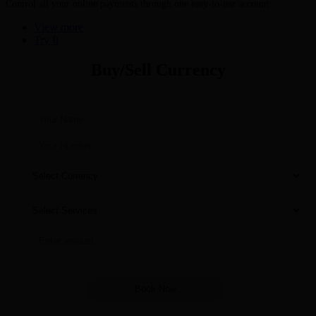
Control all your online payments through one easy-to-use account
View more
Try It
Buy/Sell Currency