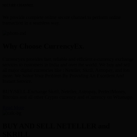
SECURE CHANNEL
We provide complete online secure channel to perform online
transaction in a seamless way.
Why Choose CurrencyEx.
Currencyex provides fast, reliable and efficient e-currency exchange
services to customers in India and over the world. We buy and sell
all major digital currencies like : Neteller, Skrill, Astropay, and lots
more. We Solve Your Problem By Providing An Excellent And
Instant Service.
BUY/SELL-Exchange Skrill, Neteller, Astropay, PerfectMoney,
Bitcoins and all other Crypto currency and eCurrency on Whatsapp.
Read More
BUY AND SELL NETELLER and
SKRILL