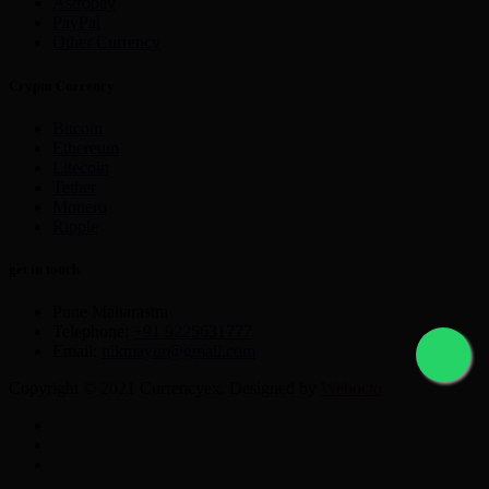
Astropay
PayPal
Other Currency
Crypto Currency
Bitcoin
Ethereum
Litecoin
Tether
Monero
Ripple
get in touch
Pune Maharastra
Telephone:
+91 9225631777
Email:
nikmayur@gmail.com
Copyright © 2021 Currencyex. Designed by
Webocto