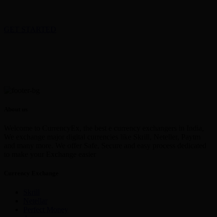
GET STARTED
About us
Welcome to CurrencyEx, the best e currency exchangers in India,
We exchange major digital currencies like Skrill, Neteller, Paytm
and many more. We offer Safe, Secure and easy process dedicated
to make your Exchange easier
Currency Exchange
Skrill
Netellar
Perfect Money