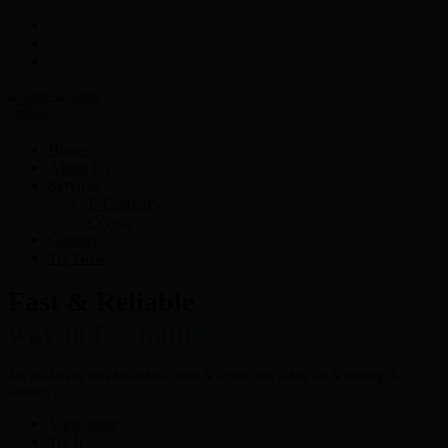
Menu
Home
About Us
Services
E-Currency
Crypto
Contact
Try Now
Fast & Reliable
way to Exchange
Are you looking for a hassle free- fastest & secured way to buy, sell & exchange E-
Currency?
View more
Try It