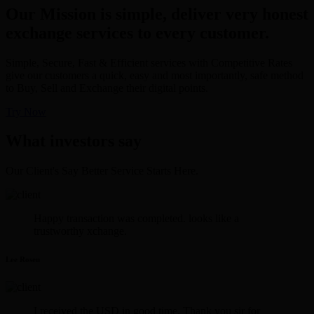
Our Mission is simple, deliver very honest
exchange services to every customer.
Simple, Secure, Fast & Efficient services with Competitive Rates
give our customers a quick, easy and most importantly, safe method
to Buy, Sell and Exchange their digital points.
Try Now
What investors say
Our Client's Say Better Service Starts Here.
Happy transaction was completed. looks like a
trustworthy xchange.
Lee Rosen
I received the USD in good time. Thank you sir for