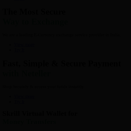
The Most Secure
Way to Exchange
We are a leading E-Currency exchange service provider in India.
View more
Try It
Fast, Simple & Secure Payment
with Neteller
Shop Securely & access your funds instantly
View more
Try It
Skrill Virtual Wallet for
Money Transfers