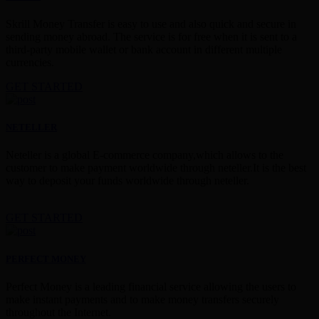
Skrill Money Transfer is easy to use and also quick and secure in
sending money abroad. The service is for free when it is sent to a
third-party mobile wallet or bank account in different multiple
currencies.
GET STARTED
NETELLER
Neteller is a global E-commerce company,which allows to the
customer to make payment worldwide through neteller.It is the best
way to deposit your funds worldwide through neteller.
GET STARTED
PERFECT MONEY
Perfect Money is a leading financial service allowing the users to
make instant payments and to make money transfers securely
throughout the Internet.