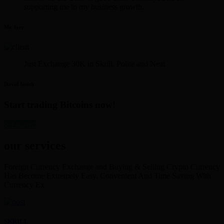
supporting me in my business growth.
Mr. Iyer
Just Exchange 30K in Skrill. Polite and Neat
David Smith
Start trading Bitcoins now!
get started
our services
Foreign Currency Exchange and Buying & Selling Crypto Currency
Has Become Extremely Easy, Convenient And Time Saving With
Currency Ex
SKRILL