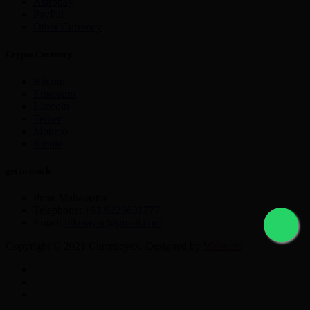
Astropay
PayPal
Other Currency
Crypto Currency
Bitcoin
Ethereum
Litecoin
Tether
Monero
Ripple
get in touch
Pune Maharastra
Telephone:
+91 9225631777
Email:
nikmayur@gmail.com
Copyright © 2021 Currencyex. Designed by
Webocto