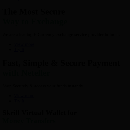
The Most Secure
Way to Exchange
We are a leading E-Currency exchange service provider in India.
View more
Try It
Fast, Simple & Secure Payment
with Neteller
Shop Securely & access your funds instantly
View more
Try It
Skrill Virtual Wallet for
Money Transfers