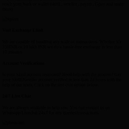
reach your bank or wallet (skrill , neteller , paytm , Gpay and many
more)
Vast Exchange Limit
We are capable of handling any scale of transactions. Whether it’s
350INR or 10 lakh INR we do a hassle-free exchange in less than
10 minutes
Account Verifications
Is your Skrill account restricted? Need help with the process? Get
your Skrill,Neteller account verified in less than 24 hours with the
help of our team. Click on the live chat option below.
24/7 Live Chat
We are always available to help you. You can contact us on
Whatsapp/Livechat 24x7 for any queries/transactions.