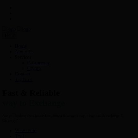
Menu
Home
About Us
Services
E-Currency
Crypto
Contact
Try Now
Fast & Reliable
way to Exchange
Are you looking for a hassle free- fastest & secured way to buy, sell & exchange E-
Currency?
View more
Try It