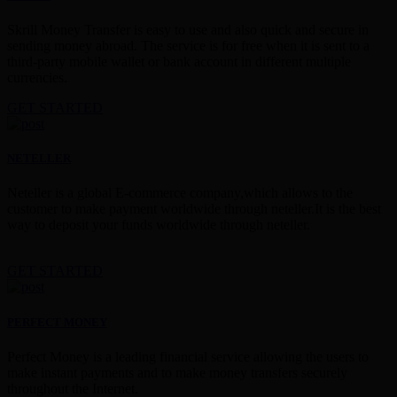
Skrill Money Transfer is easy to use and also quick and secure in
sending money abroad. The service is for free when it is sent to a
third-party mobile wallet or bank account in different multiple
currencies.
GET STARTED
NETELLER
Neteller is a global E-commerce company,which allows to the
customer to make payment worldwide through neteller.It is the best
way to deposit your funds worldwide through neteller.
GET STARTED
PERFECT MONEY
Perfect Money is a leading financial service allowing the users to
make instant payments and to make money transfers securely
throughout the Internet.