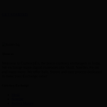
GET STARTED
About us
Welcome to CurrencyEx, the best e currency exchangers in India,
We exchange major digital currencies like Skrill, Neteller, Paytm
and many more. We offer Safe, Secure and easy process dedicated
to make your Exchange easier
Currency Exchange
Skrill
Netellar
Perfect Money