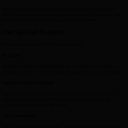
Our Simple, Secure, Fast & Efficient services with Competitive
Rates give our customers a quick, easy and most importantly, safe
method to Buy, Sell and Exchange their E-Currency.
Our Special Features
Customer satisfaction is our top most priority
Best Rate
Our rates are best and transparent with no hidden fees making it
easier to buy Skrill , Neteller, Bitcoins & other Crypto & Ecurrency.
Various Payment Methods
We support most of the global and local payment methods like
Paypal , Paytm , Gpay and many more , you can seamlessly
exchange anywhere from the world.
Fast Transaction
We do lightning fast transactions , It takes less than 10 minutes to