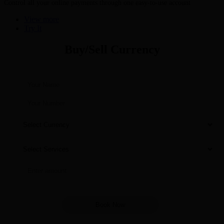
Control all your online payments through one easy-to-use account
View more
Try It
Buy/Sell Currency