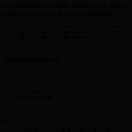
Our Mission is simple, deliver very honest
exchange services to every customer.
Simple, Secure, Fast & Efficient services with Competitive Rates
give our customers a quick, easy and most importantly, safe method
to Buy, Sell and Exchange their digital points.
Try Now
What investors say
Our Client's Say Better Service Starts Here.
Happy transaction was completed. looks like a
trustworthy xchange.
Lee Rosen
I received the USD in good time. Thank you sir for