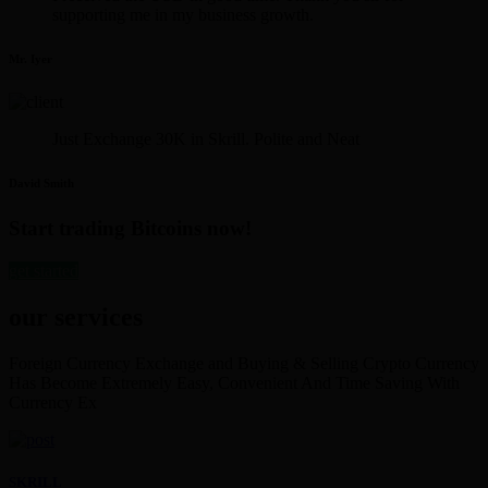
supporting me in my business growth.
Mr. Iyer
Just Exchange 30K in Skrill. Polite and Neat
David Smith
Start trading Bitcoins now!
get started
our services
Foreign Currency Exchange and Buying & Selling Crypto Currency
Has Become Extremely Easy, Convenient And Time Saving With
Currency Ex
SKRILL