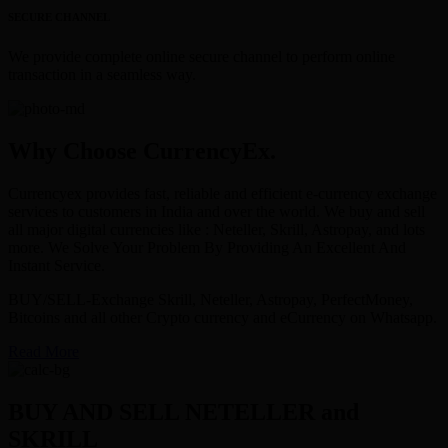
SECURE CHANNEL
We provide complete online secure channel to perform online
transaction in a seamless way.
Why Choose CurrencyEx.
Currencyex provides fast, reliable and efficient e-currency exchange
services to customers in India and over the world. We buy and sell
all major digital currencies like : Neteller, Skrill, Astropay, and lots
more. We Solve Your Problem By Providing An Excellent And
Instant Service.
BUY/SELL-Exchange Skrill, Neteller, Astropay, PerfectMoney,
Bitcoins and all other Crypto currency and eCurrency on Whatsapp.
Read More
BUY AND SELL NETELLER and
SKRILL