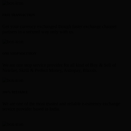
FAST TRANSACTION
Get your currency exchanged though faster exchange channel
partners in a secured way only with us.
ONE STOP SOLUTION
We are one stop service provider for all kind of Buy & Sell of
Neteller, Skrill & Perfect Money, Astropay, Bitcoin.
100% RELIABLE
We are one of the most trusted and reliable e-currency exchange
service provider based in India.