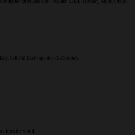
r digital currencies like : Neteller, Skrill, Astropay, and lots more.
o Buy, Sell and Exchange their E-Currency.
re from the world.