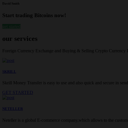
David Smith
Start trading Bitcoins now!
get started
our services
Foreign Currency Exchange and Buying & Selling Crypto Currency
SKRILL
Skrill Money Transfer is easy to use and also quick and secure in sendi
GET STARTED
NETELLER
Neteller is a global E-commerce company,which allows to the customer