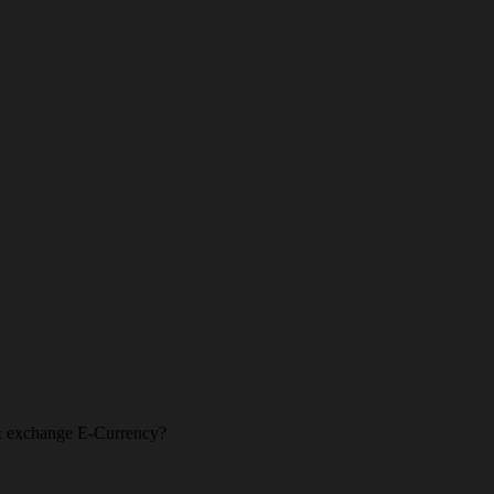
l & exchange E-Currency?