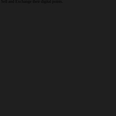
Sell and Exchange their digital points.