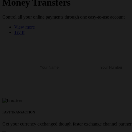
Money Transfers
Control all your online payments through one easy-to-use account
View more
Try It
FAST TRANSACTION
Get your currency exchanged though faster exchange channel partners