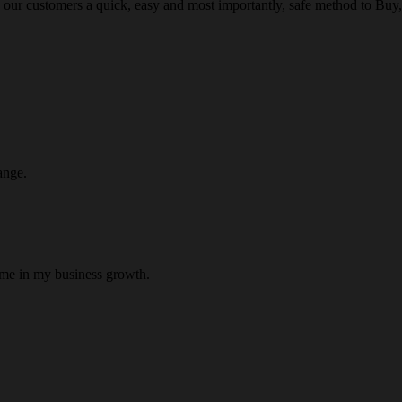
 our customers a quick, easy and most importantly, safe method to Buy, 
ange.
 me in my business growth.