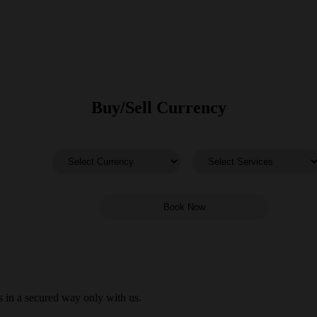
Buy/Sell Currency
 in a secured way only with us.