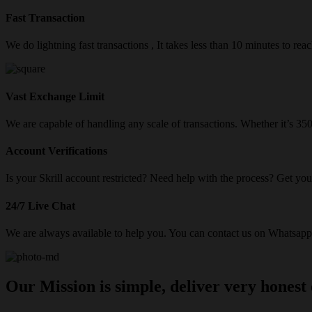
Fast Transaction
We do lightning fast transactions , It takes less than 10 minutes to re
Vast Exchange Limit
We are capable of handling any scale of transactions. Whether it’s 3
Account Verifications
Is your Skrill account restricted? Need help with the process? Get your
24/7 Live Chat
We are always available to help you. You can contact us on Whatsapp/
Our Mission is simple, deliver very honest