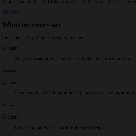
Simple, Secure, Fast & Efficient services with Competitive Rates give
Try Now
What investors say
Our Client's Say Better Service Starts Here.
Happy transaction was completed. looks like a trustworthy xch
Lee Rosen
I received the USD in good time. Thank you sir for supporting
Mr. Iyer
Just Exchange 30K in Skrill. Polite and Neat