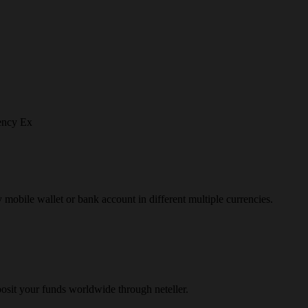
ency Ex
y mobile wallet or bank account in different multiple currencies.
osit your funds worldwide through neteller.