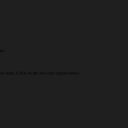
tes
our team. Click on the live chat option below.