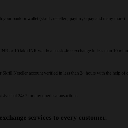
ach your bank or wallet (skrill , neteller , paytm , Gpay and many more)
50INR or 10 lakh INR we do a hassle-free exchange in less than 10 minu
 Skrill,Neteller account verified in less than 24 hours with the help of 
Livechat 24x7 for any queries/transactions.
 exchange services to every customer.