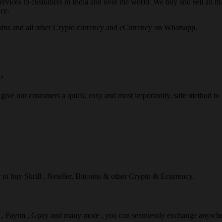
rvices to customers in India and over the world. We buy and sell all majo
ce.
ins and all other Crypto currency and eCurrency on Whatsapp.
L
 give our customers a quick, easy and most importantly, safe method t
r to buy Skrill , Neteller, Bitcoins & other Crypto & Ecurrency.
l , Paytm , Gpay and many more , you can seamlessly exchange anywhe