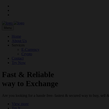
Menu
Home
About Us
Services
E-Currency
Crypto
Contact
Try Now
Fast & Reliable
way to Exchange
Are you looking for a hassle free- fastest & secured way to buy, sel
View more
Try It