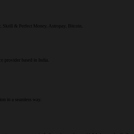
r, Skrill & Perfect Money, Astropay, Bitcoin.
ce provider based in India.
ion in a seamless way.