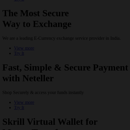
The Most Secure
Way to Exchange
We are a leading E-Currency exchange service provider in India.
View more
Try It
Fast, Simple & Secure Payment
with Neteller
Shop Securely & access your funds instantly
View more
Try It
Skrill Virtual Wallet for