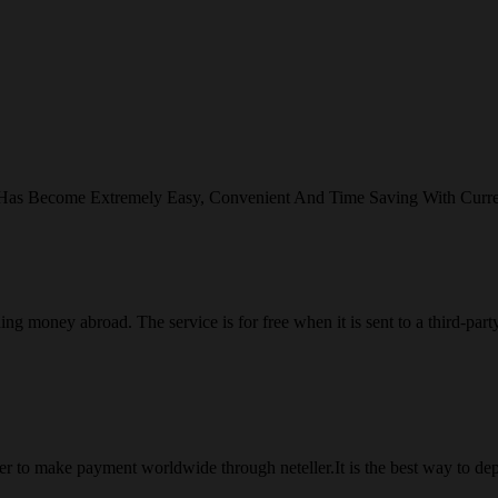
 Has Become Extremely Easy, Convenient And Time Saving With Curr
ng money abroad. The service is for free when it is sent to a third-part
 to make payment worldwide through neteller.It is the best way to dep