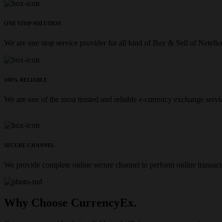
ONE STOP SOLUTION
We are one stop service provider for all kind of Buy & Sell of Netelle
100% RELIABLE
We are one of the most trusted and reliable e-currency exchange servi
SECURE CHANNEL
We provide complete online secure channel to perform online transact
Why Choose CurrencyEx.