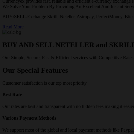
Currencyex provides fast, reliable and efficient e-currency exchange se
We Solve Your Problem By Providing An Excellent And Instant Servi
BUY/SELL-Exchange Skrill, Neteller, Astropay, PerfectMoney, Bitco
Read More
BUY AND SELL NETELLER and SKRIL
Our Simple, Secure, Fast & Efficient services with Competitive Rates
Our Special Features
Customer satisfaction is our top most priority
Best Rate
Our rates are best and transparent with no hidden fees making it easie
Various Payment Methods
We support most of the global and local payment methods like Paypa