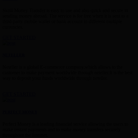
Skrill Money Transfer is easy to use and also quick and secure in
sending money abroad. The service is for free when it is sent to a
third-party mobile wallet or bank account in different multiple
currencies.
GET STARTED
NETELLER
Neteller is a global E-commerce company,which allows to the
customer to make payment worldwide through neteller.It is the best
way to deposit your funds worldwide through neteller.
GET STARTED
PERFECT MONEY
Perfect Money is a leading financial service allowing the users to
make instant payments and to make money transfers securely
throughout the Internet.