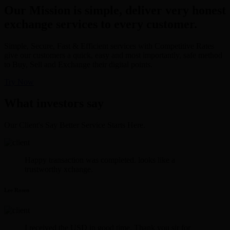
Our Mission is simple, deliver very honest
exchange services to every customer.
Simple, Secure, Fast & Efficient services with Competitive Rates
give our customers a quick, easy and most importantly, safe method
to Buy, Sell and Exchange their digital points.
Try Now
What investors say
Our Client's Say Better Service Starts Here.
Happy transaction was completed. looks like a
trustworthy xchange.
Lee Rosen
I received the USD in good time. Thank you sir for