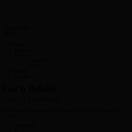
Menu
Home
About Us
Services
E-Currency
Crypto
Contact
Try Now
Fast & Reliable
way to Exchange
Are you looking for a hassle free- fastest & secured way to buy, sell & exchange E-
Currency?
View more
Try It