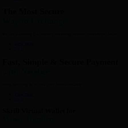
The Most Secure
Way to Exchange
We are a leading E-Currency exchange service provider in India.
View more
Try It
Fast, Simple & Secure Payment
with Neteller
Shop Securely & access your funds instantly
View more
Try It
Skrill Virtual Wallet for
Money Transfers