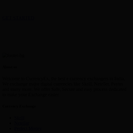
GET STARTED
About us
Welcome to CurrencyEx, the best e currency exchangers in India,
We exchange major digital currencies like Skrill, Neteller, Paytm
and many more. We offer Safe, Secure and easy process dedicated
to make your Exchange easier
Currency Exchange
Skrill
Netellar
Perfect Money