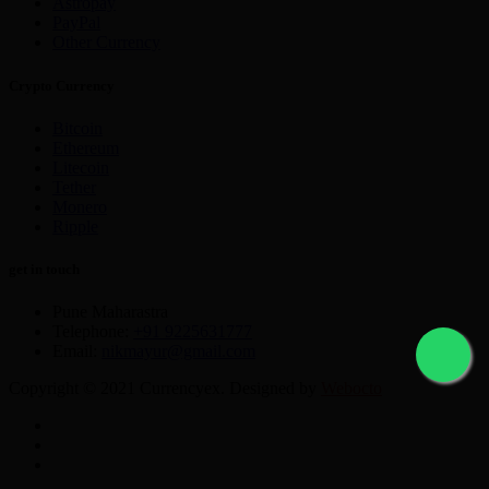
Astropay
PayPal
Other Currency
Crypto Currency
Bitcoin
Ethereum
Litecoin
Tether
Monero
Ripple
get in touch
Pune Maharastra
Telephone:
+91 9225631777
Email:
nikmayur@gmail.com
Copyright © 2021 Currencyex. Designed by
Webocto