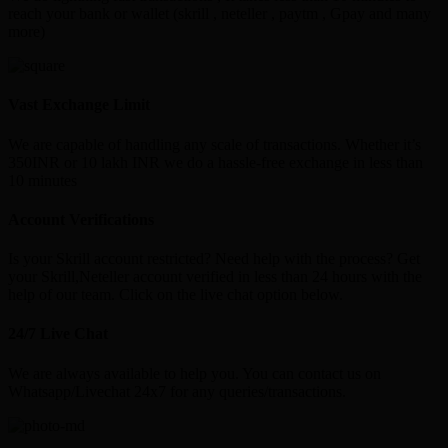
reach your bank or wallet (skrill , neteller , paytm , Gpay and many
more)
Vast Exchange Limit
We are capable of handling any scale of transactions. Whether it’s
350INR or 10 lakh INR we do a hassle-free exchange in less than
10 minutes
Account Verifications
Is your Skrill account restricted? Need help with the process? Get
your Skrill,Neteller account verified in less than 24 hours with the
help of our team. Click on the live chat option below.
24/7 Live Chat
We are always available to help you. You can contact us on
Whatsapp/Livechat 24x7 for any queries/transactions.