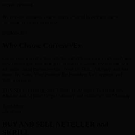
SECURE CHANNEL
We provide complete online secure channel to perform online
transaction in a seamless way.
Why Choose CurrencyEx.
Currencyex provides fast, reliable and efficient e-currency exchange
services to customers in India and over the world. We buy and sell
all major digital currencies like : Neteller, Skrill, Astropay, and lots
more. We Solve Your Problem By Providing An Excellent And
Instant Service.
BUY/SELL-Exchange Skrill, Neteller, Astropay, PerfectMoney,
Bitcoins and all other Crypto currency and eCurrency on Whatsapp.
Read More
BUY AND SELL NETELLER and
SKRILL