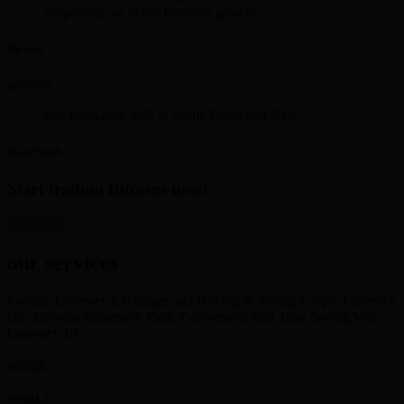
supporting me in my business growth.
Mr. Iyer
Just Exchange 30K in Skrill. Polite and Neat
David Smith
Start trading Bitcoins now!
get started
our services
Foreign Currency Exchange and Buying & Selling Crypto Currency
Has Become Extremely Easy, Convenient And Time Saving With
Currency Ex
SKRILL