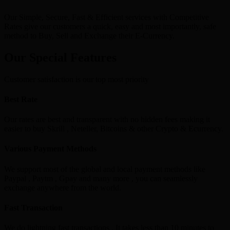
Our Simple, Secure, Fast & Efficient services with Competitive
Rates give our customers a quick, easy and most importantly, safe
method to Buy, Sell and Exchange their E-Currency.
Our Special Features
Customer satisfaction is our top most priority
Best Rate
Our rates are best and transparent with no hidden fees making it
easier to buy Skrill , Neteller, Bitcoins & other Crypto & Ecurrency.
Various Payment Methods
We support most of the global and local payment methods like
Paypal , Paytm , Gpay and many more , you can seamlessly
exchange anywhere from the world.
Fast Transaction
We do lightning fast transactions , It takes less than 10 minutes to