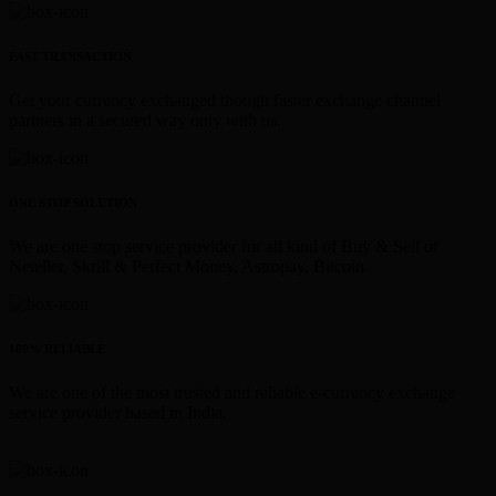
FAST TRANSACTION
Get your currency exchanged though faster exchange channel
partners in a secured way only with us.
ONE STOP SOLUTION
We are one stop service provider for all kind of Buy & Sell of
Neteller, Skrill & Perfect Money, Astropay, Bitcoin.
100% RELIABLE
We are one of the most trusted and reliable e-currency exchange
service provider based in India.