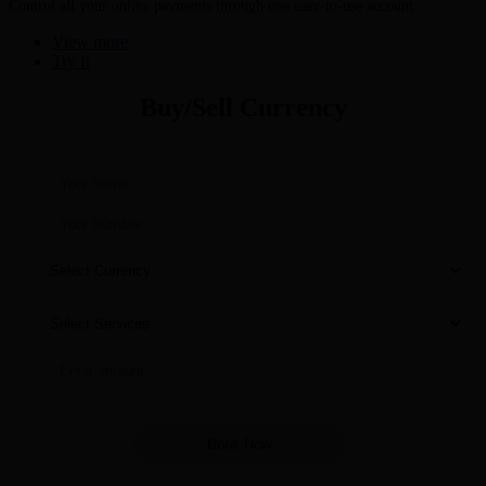
Control all your online payments through one easy-to-use account
View more
Try It
Buy/Sell Currency