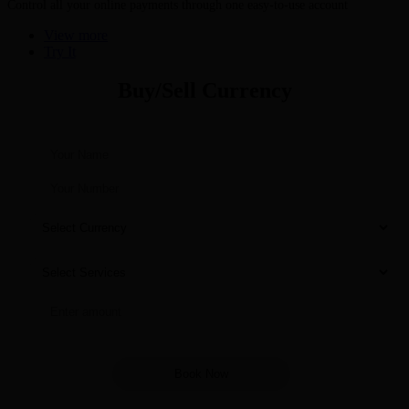
Control all your online payments through one easy-to-use account
View more
Try It
Buy/Sell Currency