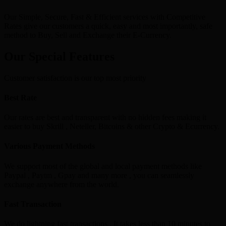
Our Simple, Secure, Fast & Efficient services with Competitive
Rates give our customers a quick, easy and most importantly, safe
method to Buy, Sell and Exchange their E-Currency.
Our Special Features
Customer satisfaction is our top most priority
Best Rate
Our rates are best and transparent with no hidden fees making it
easier to buy Skrill , Neteller, Bitcoins & other Crypto & Ecurrency.
Various Payment Methods
We support most of the global and local payment methods like
Paypal , Paytm , Gpay and many more , you can seamlessly
exchange anywhere from the world.
Fast Transaction
We do lightning fast transactions , It takes less than 10 minutes to