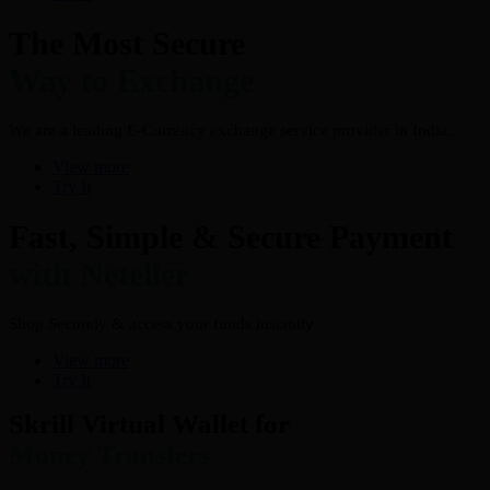
The Most Secure
Way to Exchange
We are a leading E-Currency exchange service provider in India.
View more
Try It
Fast, Simple & Secure Payment
with Neteller
Shop Securely & access your funds instantly
View more
Try It
Skrill Virtual Wallet for
Money Transfers