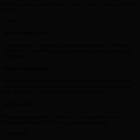
reach your bank or wallet (skrill , neteller , paytm , Gpay and many
more)
Vast Exchange Limit
We are capable of handling any scale of transactions. Whether it’s
350INR or 10 lakh INR we do a hassle-free exchange in less than
10 minutes
Account Verifications
Is your Skrill account restricted? Need help with the process? Get
your Skrill,Neteller account verified in less than 24 hours with the
help of our team. Click on the live chat option below.
24/7 Live Chat
We are always available to help you. You can contact us on
Whatsapp/Livechat 24x7 for any queries/transactions.