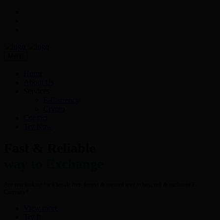
Menu
Home
About Us
Services
E-Currency
Crypto
Contact
Try Now
Fast & Reliable
way to Exchange
Are you looking for a hassle free- fastest & secured way to buy, sell & exchange E-
Currency?
View more
Try It