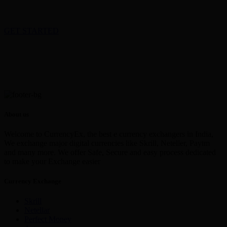
GET STARTED
About us
Welcome to CurrencyEx, the best e currency exchangers in India,
We exchange major digital currencies like Skrill, Neteller, Paytm
and many more. We offer Safe, Secure and easy process dedicated
to make your Exchange easier
Currency Exchange
Skrill
Netellar
Perfect Money