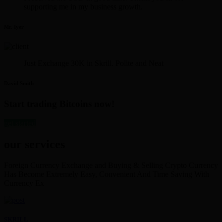
supporting me in my business growth.
Mr. Iyer
Just Exchange 30K in Skrill. Polite and Neat
David Smith
Start trading Bitcoins now!
get started
our services
Foreign Currency Exchange and Buying & Selling Crypto Currency
Has Become Extremely Easy, Convenient And Time Saving With
Currency Ex
SKRILL