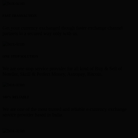
FAST TRANSACTION
Get your currency exchanged though faster exchange channel
partners in a secured way only with us.
ONE STOP SOLUTION
We are one stop service provider for all kind of Buy & Sell of
Neteller, Skrill & Perfect Money, Astropay, Bitcoin.
100% RELIABLE
We are one of the most trusted and reliable e-currency exchange
service provider based in India.