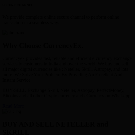
SECURE CHANNEL
We provide complete online secure channel to perform online
transaction in a seamless way.
Why Choose CurrencyEx.
Currencyex provides fast, reliable and efficient e-currency exchange
services to customers in India and over the world. We buy and sell
all major digital currencies like : Neteller, Skrill, Astropay, and lots
more. We Solve Your Problem By Providing An Excellent And
Instant Service.
BUY/SELL-Exchange Skrill, Neteller, Astropay, PerfectMoney,
Bitcoins and all other Crypto currency and eCurrency on Whatsapp.
Read More
BUY AND SELL NETELLER and
SKRILL