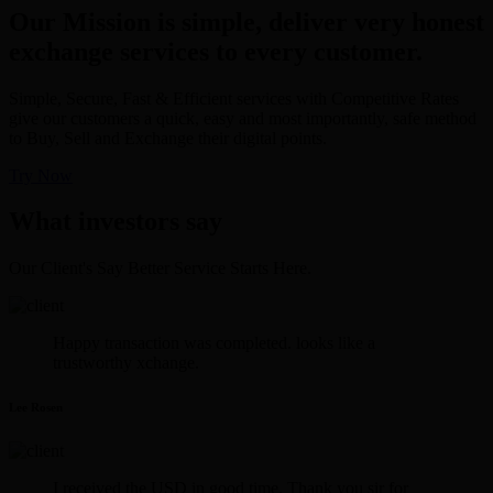
Our Mission is simple, deliver very honest
exchange services to every customer.
Simple, Secure, Fast & Efficient services with Competitive Rates
give our customers a quick, easy and most importantly, safe method
to Buy, Sell and Exchange their digital points.
Try Now
What investors say
Our Client's Say Better Service Starts Here.
Happy transaction was completed. looks like a
trustworthy xchange.
Lee Rosen
I received the USD in good time. Thank you sir for