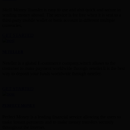
Skrill Money Transfer is easy to use and also quick and secure in
sending money abroad. The service is for free when it is sent to a
third-party mobile wallet or bank account in different multiple
currencies.
GET STARTED
NETELLER
Neteller is a global E-commerce company,which allows to the
customer to make payment worldwide through neteller.It is the best
way to deposit your funds worldwide through neteller.
GET STARTED
PERFECT MONEY
Perfect Money is a leading financial service allowing the users to
make instant payments and to make money transfers securely
throughout the Internet.