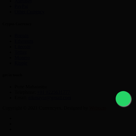
Astropay
PayPal
Other Currency
Crypto Currency
Bitcoin
Ethereum
Litecoin
Tether
Monero
Ripple
get in touch
Pune Maharastra
Telephone:
+91 9225631777
Email:
nikmayur@gmail.com
Copyright © 2021 Currencyex. Designed by
Webocto