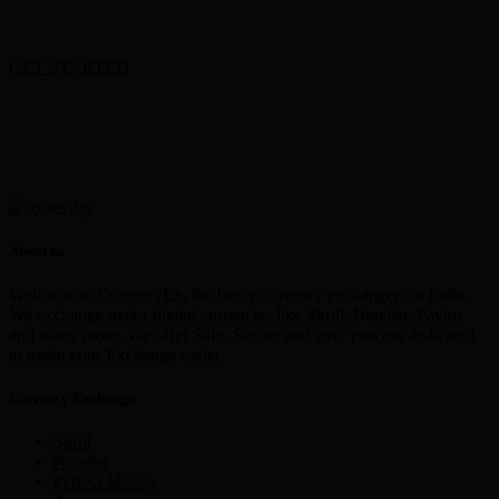
GET STARTED
About us
Welcome to CurrencyEx, the best e currency exchangers in India,
We exchange major digital currencies like Skrill, Neteller, Paytm
and many more. We offer Safe, Secure and easy process dedicated
to make your Exchange easier
Currency Exchange
Skrill
Netellar
Perfect Money