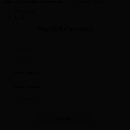
Control all your online payments through one easy-to-use account
View more
Try It
Buy/Sell Currency