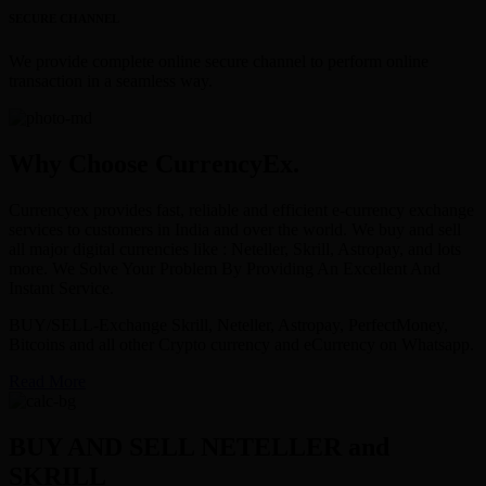
SECURE CHANNEL
We provide complete online secure channel to perform online
transaction in a seamless way.
Why Choose CurrencyEx.
Currencyex provides fast, reliable and efficient e-currency exchange
services to customers in India and over the world. We buy and sell
all major digital currencies like : Neteller, Skrill, Astropay, and lots
more. We Solve Your Problem By Providing An Excellent And
Instant Service.
BUY/SELL-Exchange Skrill, Neteller, Astropay, PerfectMoney,
Bitcoins and all other Crypto currency and eCurrency on Whatsapp.
Read More
BUY AND SELL NETELLER and
SKRILL