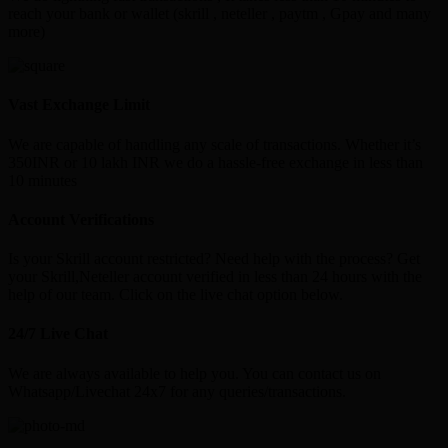
reach your bank or wallet (skrill , neteller , paytm , Gpay and many
more)
Vast Exchange Limit
We are capable of handling any scale of transactions. Whether it’s
350INR or 10 lakh INR we do a hassle-free exchange in less than
10 minutes
Account Verifications
Is your Skrill account restricted? Need help with the process? Get
your Skrill,Neteller account verified in less than 24 hours with the
help of our team. Click on the live chat option below.
24/7 Live Chat
We are always available to help you. You can contact us on
Whatsapp/Livechat 24x7 for any queries/transactions.