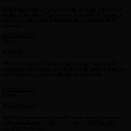
Skrill Money Transfer is easy to use and also quick and secure in
sending money abroad. The service is for free when it is sent to a
third-party mobile wallet or bank account in different multiple
currencies.
GET STARTED
NETELLER
Neteller is a global E-commerce company,which allows to the
customer to make payment worldwide through neteller.It is the best
way to deposit your funds worldwide through neteller.
GET STARTED
PERFECT MONEY
Perfect Money is a leading financial service allowing the users to
make instant payments and to make money transfers securely
throughout the Internet.