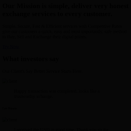
Our Mission is simple, deliver very honest
exchange services to every customer.
Simple, Secure, Fast & Efficient services with Competitive Rates
give our customers a quick, easy and most importantly, safe method
to Buy, Sell and Exchange their digital points.
Try Now
What investors say
Our Client's Say Better Service Starts Here.
Happy transaction was completed. looks like a
trustworthy xchange.
Lee Rosen
I received the USD in good time. Thank you sir for