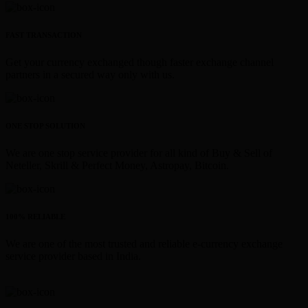
FAST TRANSACTION
Get your currency exchanged though faster exchange channel
partners in a secured way only with us.
ONE STOP SOLUTION
We are one stop service provider for all kind of Buy & Sell of
Neteller, Skrill & Perfect Money, Astropay, Bitcoin.
100% RELIABLE
We are one of the most trusted and reliable e-currency exchange
service provider based in India.