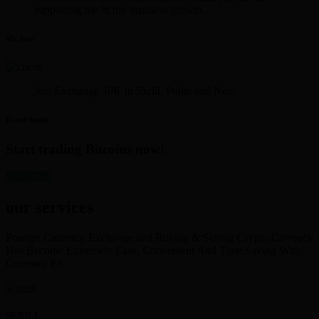
supporting me in my business growth.
Mr. Iyer
Just Exchange 30K in Skrill. Polite and Neat
David Smith
Start trading Bitcoins now!
get started
our services
Foreign Currency Exchange and Buying & Selling Crypto Currency
Has Become Extremely Easy, Convenient And Time Saving With
Currency Ex
SKRILL