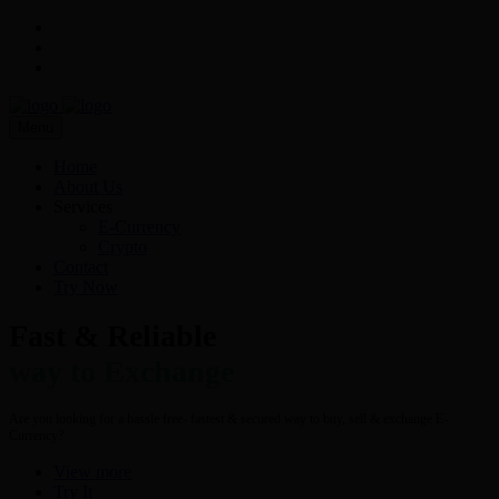
Menu
Home
About Us
Services
E-Currency
Crypto
Contact
Try Now
Fast & Reliable
way to Exchange
Are you looking for a hassle free- fastest & secured way to buy, sell & exchange E-
Currency?
View more
Try It