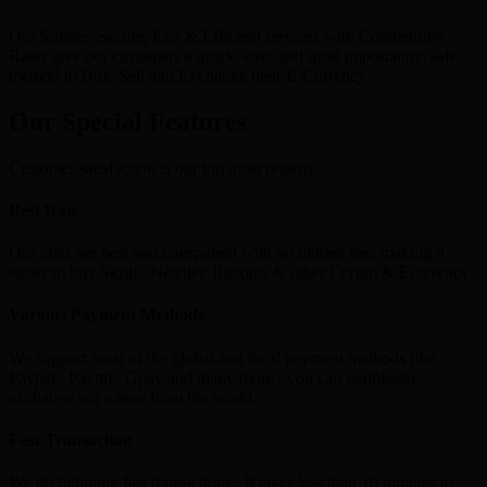
Our Simple, Secure, Fast & Efficient services with Competitive
Rates give our customers a quick, easy and most importantly, safe
method to Buy, Sell and Exchange their E-Currency.
Our Special Features
Customer satisfaction is our top most priority
Best Rate
Our rates are best and transparent with no hidden fees making it
easier to buy Skrill , Neteller, Bitcoins & other Crypto & Ecurrency.
Various Payment Methods
We support most of the global and local payment methods like
Paypal , Paytm , Gpay and many more , you can seamlessly
exchange anywhere from the world.
Fast Transaction
We do lightning fast transactions , It takes less than 10 minutes to