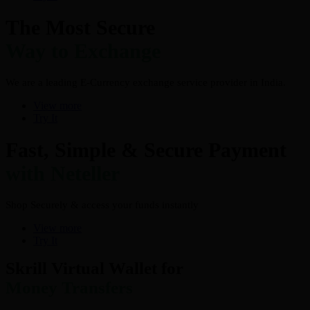
The Most Secure
Way to Exchange
We are a leading E-Currency exchange service provider in India.
View more
Try It
Fast, Simple & Secure Payment
with Neteller
Shop Securely & access your funds instantly
View more
Try It
Skrill Virtual Wallet for
Money Transfers