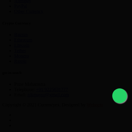
Astropay
PayPal
Other Currency
Crypto Currency
Bitcoin
Ethereum
Litecoin
Tether
Monero
Ripple
get in touch
Pune Maharastra
Telephone:
+91 9225631777
Email:
nikmayur@gmail.com
Copyright © 2021 Currencyex. Designed by
Webocto