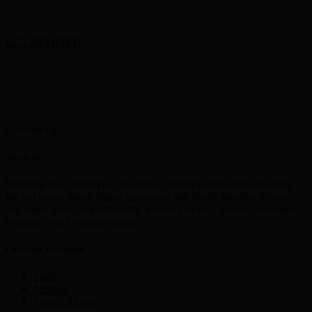
GET STARTED
About us
Welcome to CurrencyEx, the best e currency exchangers in India,
We exchange major digital currencies like Skrill, Neteller, Paytm
and many more. We offer Safe, Secure and easy process dedicated
to make your Exchange easier
Currency Exchange
Skrill
Netellar
Perfect Money