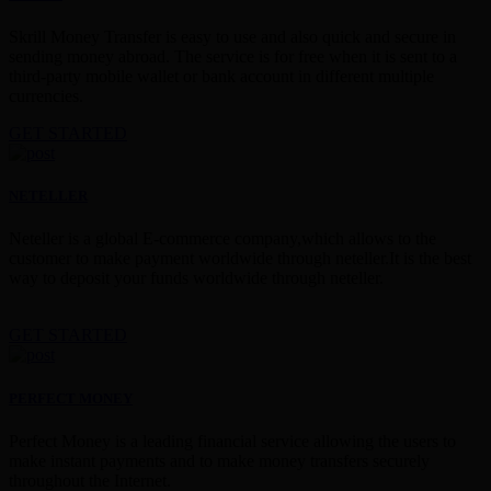
Skrill Money Transfer is easy to use and also quick and secure in
sending money abroad. The service is for free when it is sent to a
third-party mobile wallet or bank account in different multiple
currencies.
GET STARTED
NETELLER
Neteller is a global E-commerce company,which allows to the
customer to make payment worldwide through neteller.It is the best
way to deposit your funds worldwide through neteller.
GET STARTED
PERFECT MONEY
Perfect Money is a leading financial service allowing the users to
make instant payments and to make money transfers securely
throughout the Internet.