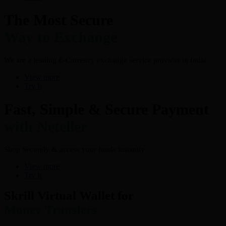
The Most Secure
Way to Exchange
We are a leading E-Currency exchange service provider in India.
View more
Try It
Fast, Simple & Secure Payment
with Neteller
Shop Securely & access your funds instantly
View more
Try It
Skrill Virtual Wallet for
Money Transfers