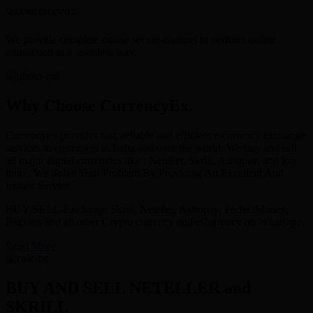
SECURE CHANNEL
We provide complete online secure channel to perform online
transaction in a seamless way.
Why Choose CurrencyEx.
Currencyex provides fast, reliable and efficient e-currency exchange
services to customers in India and over the world. We buy and sell
all major digital currencies like : Neteller, Skrill, Astropay, and lots
more. We Solve Your Problem By Providing An Excellent And
Instant Service.
BUY/SELL-Exchange Skrill, Neteller, Astropay, PerfectMoney,
Bitcoins and all other Crypto currency and eCurrency on Whatsapp.
Read More
BUY AND SELL NETELLER and
SKRILL