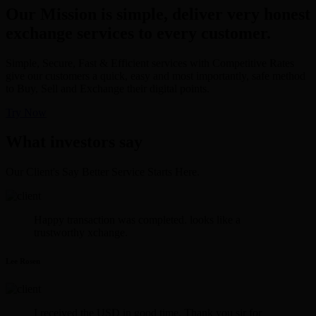
Our Mission is simple, deliver very honest
exchange services to every customer.
Simple, Secure, Fast & Efficient services with Competitive Rates
give our customers a quick, easy and most importantly, safe method
to Buy, Sell and Exchange their digital points.
Try Now
What investors say
Our Client's Say Better Service Starts Here.
Happy transaction was completed. looks like a
trustworthy xchange.
Lee Rosen
I received the USD in good time. Thank you sir for