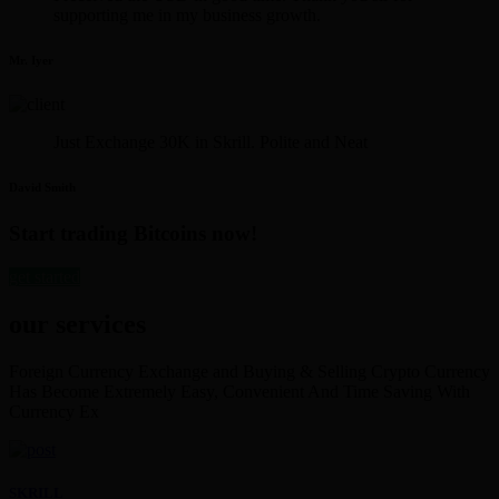
supporting me in my business growth.
Mr. Iyer
Just Exchange 30K in Skrill. Polite and Neat
David Smith
Start trading Bitcoins now!
get started
our services
Foreign Currency Exchange and Buying & Selling Crypto Currency
Has Become Extremely Easy, Convenient And Time Saving With
Currency Ex
SKRILL