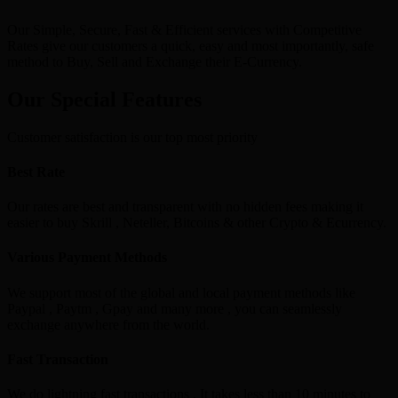
Our Simple, Secure, Fast & Efficient services with Competitive
Rates give our customers a quick, easy and most importantly, safe
method to Buy, Sell and Exchange their E-Currency.
Our Special Features
Customer satisfaction is our top most priority
Best Rate
Our rates are best and transparent with no hidden fees making it
easier to buy Skrill , Neteller, Bitcoins & other Crypto & Ecurrency.
Various Payment Methods
We support most of the global and local payment methods like
Paypal , Paytm , Gpay and many more , you can seamlessly
exchange anywhere from the world.
Fast Transaction
We do lightning fast transactions , It takes less than 10 minutes to