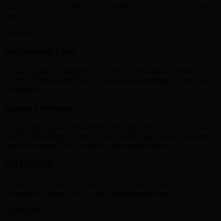
reach your bank or wallet (skrill , neteller , paytm , Gpay and many
more)
Vast Exchange Limit
We are capable of handling any scale of transactions. Whether it’s
350INR or 10 lakh INR we do a hassle-free exchange in less than
10 minutes
Account Verifications
Is your Skrill account restricted? Need help with the process? Get
your Skrill,Neteller account verified in less than 24 hours with the
help of our team. Click on the live chat option below.
24/7 Live Chat
We are always available to help you. You can contact us on
Whatsapp/Livechat 24x7 for any queries/transactions.