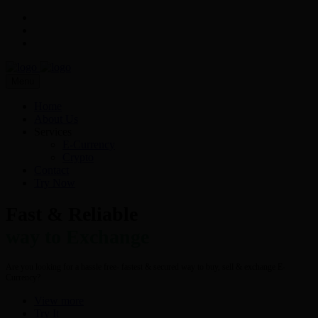
Menu
Home
About Us
Services
E-Currency
Crypto
Contact
Try Now
Fast & Reliable
way to Exchange
Are you looking for a hassle free- fastest & secured way to buy, sell & exchange E-
Currency?
View more
Try It