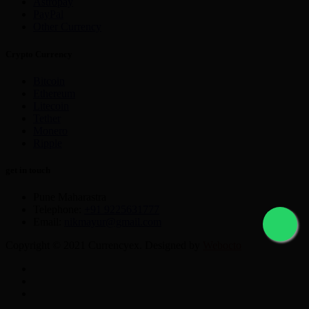
Astropay
PayPal
Other Currency
Crypto Currency
Bitcoin
Ethereum
Litecoin
Tether
Monero
Ripple
get in touch
Pune Maharastra
Telephone:
+91 9225631777
Email:
nikmayur@gmail.com
Copyright © 2021 Currencyex. Designed by
Webocto