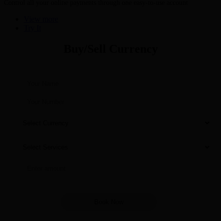
Control all your online payments through one easy-to-use account
View more
Try It
Buy/Sell Currency