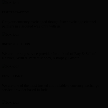
FAST TRANSACTION
Get your currency exchanged though faster exchange channel
partners in a secured way only with us.
ONE STOP SOLUTION
We are one stop service provider for all kind of Buy & Sell of
Neteller, Skrill & Perfect Money, Astropay, Bitcoin.
100% RELIABLE
We are one of the most trusted and reliable e-currency exchange
service provider based in India.