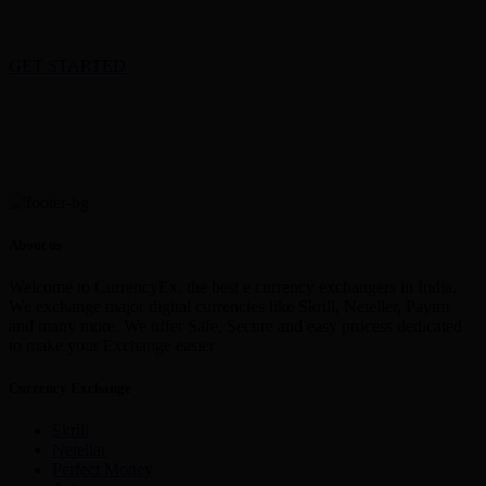
GET STARTED
About us
Welcome to CurrencyEx, the best e currency exchangers in India,
We exchange major digital currencies like Skrill, Neteller, Paytm
and many more. We offer Safe, Secure and easy process dedicated
to make your Exchange easier
Currency Exchange
Skrill
Netellar
Perfect Money