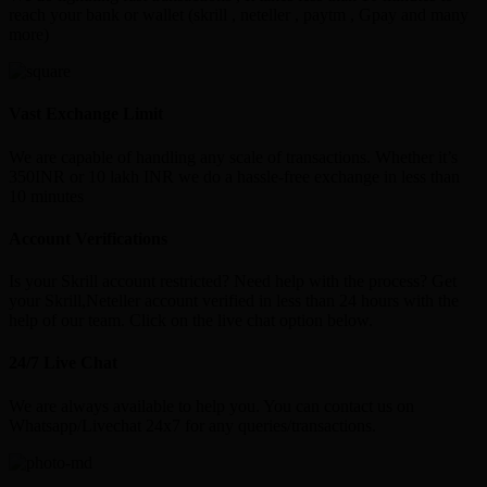
reach your bank or wallet (skrill , neteller , paytm , Gpay and many
more)
Vast Exchange Limit
We are capable of handling any scale of transactions. Whether it’s
350INR or 10 lakh INR we do a hassle-free exchange in less than
10 minutes
Account Verifications
Is your Skrill account restricted? Need help with the process? Get
your Skrill,Neteller account verified in less than 24 hours with the
help of our team. Click on the live chat option below.
24/7 Live Chat
We are always available to help you. You can contact us on
Whatsapp/Livechat 24x7 for any queries/transactions.