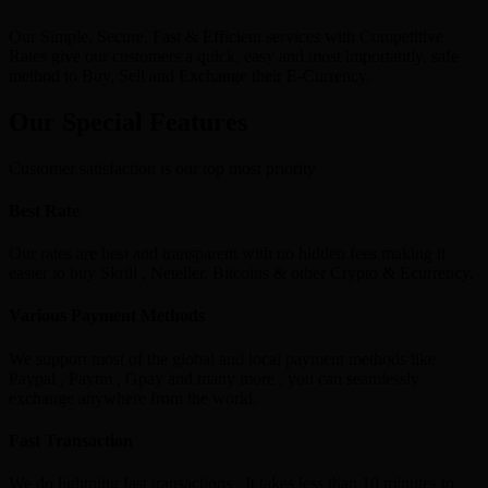
Our Simple, Secure, Fast & Efficient services with Competitive
Rates give our customers a quick, easy and most importantly, safe
method to Buy, Sell and Exchange their E-Currency.
Our Special Features
Customer satisfaction is our top most priority
Best Rate
Our rates are best and transparent with no hidden fees making it
easier to buy Skrill , Neteller, Bitcoins & other Crypto & Ecurrency.
Various Payment Methods
We support most of the global and local payment methods like
Paypal , Paytm , Gpay and many more , you can seamlessly
exchange anywhere from the world.
Fast Transaction
We do lightning fast transactions , It takes less than 10 minutes to