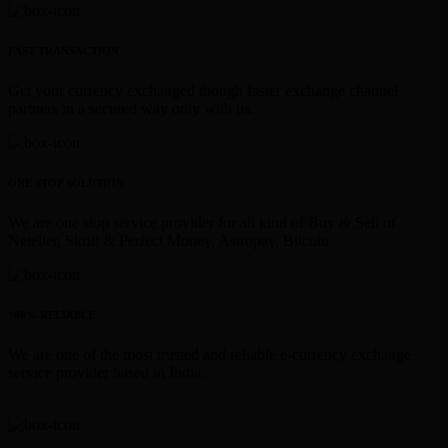
FAST TRANSACTION
Get your currency exchanged though faster exchange channel
partners in a secured way only with us.
ONE STOP SOLUTION
We are one stop service provider for all kind of Buy & Sell of
Neteller, Skrill & Perfect Money, Astropay, Bitcoin.
100% RELIABLE
We are one of the most trusted and reliable e-currency exchange
service provider based in India.