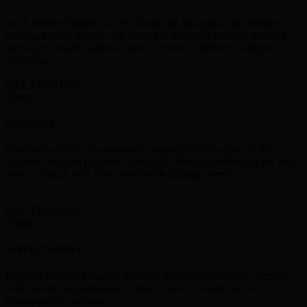
Skrill Money Transfer is easy to use and also quick and secure in
sending money abroad. The service is for free when it is sent to a
third-party mobile wallet or bank account in different multiple
currencies.
GET STARTED
NETELLER
Neteller is a global E-commerce company,which allows to the
customer to make payment worldwide through neteller.It is the best
way to deposit your funds worldwide through neteller.
GET STARTED
PERFECT MONEY
Perfect Money is a leading financial service allowing the users to
make instant payments and to make money transfers securely
throughout the Internet.