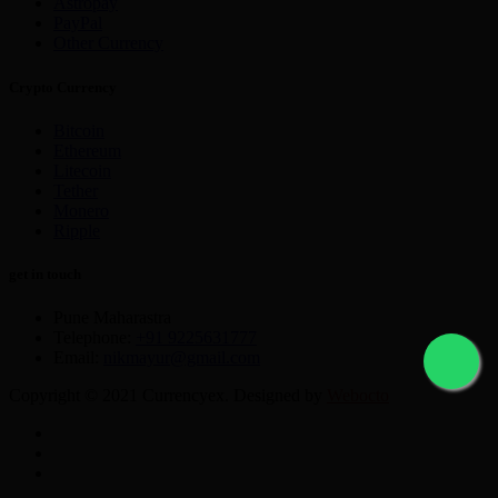
Astropay
PayPal
Other Currency
Crypto Currency
Bitcoin
Ethereum
Litecoin
Tether
Monero
Ripple
get in touch
Pune Maharastra
Telephone:
+91 9225631777
Email:
nikmayur@gmail.com
Copyright © 2021 Currencyex. Designed by
Webocto