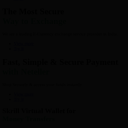
The Most Secure
Way to Exchange
We are a leading E-Currency exchange service provider in India.
View more
Try It
Fast, Simple & Secure Payment
with Neteller
Shop Securely & access your funds instantly
View more
Try It
Skrill Virtual Wallet for
Money Transfers