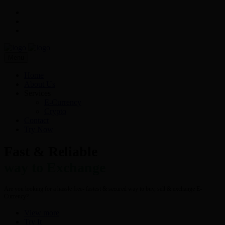
Menu
Home
About Us
Services
E-Currency
Crypto
Contact
Try Now
Fast & Reliable
way to Exchange
Are you looking for a hassle free- fastest & secured way to buy, sell & exchange E-
Currency?
View more
Try It