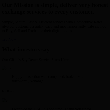
Our Mission is simple, deliver very honest
exchange services to every customer.
Simple, Secure, Fast & Efficient services with Competitive Rates
give our customers a quick, easy and most importantly, safe method
to Buy, Sell and Exchange their digital points.
Try Now
What investors say
Our Client's Say Better Service Starts Here.
Happy transaction was completed. looks like a
trustworthy xchange.
Lee Rosen
I received the USD in good time. Thank you sir for