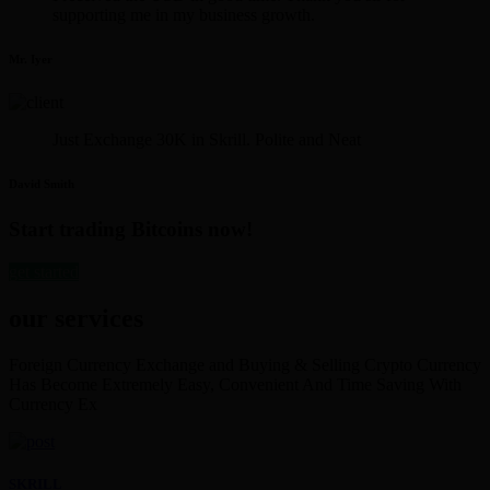
supporting me in my business growth.
Mr. Iyer
Just Exchange 30K in Skrill. Polite and Neat
David Smith
Start trading Bitcoins now!
get started
our services
Foreign Currency Exchange and Buying & Selling Crypto Currency
Has Become Extremely Easy, Convenient And Time Saving With
Currency Ex
SKRILL