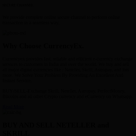
SECURE CHANNEL
We provide complete online secure channel to perform online
transaction in a seamless way.
Why Choose CurrencyEx.
Currencyex provides fast, reliable and efficient e-currency exchange
services to customers in India and over the world. We buy and sell
all major digital currencies like : Neteller, Skrill, Astropay, and lots
more. We Solve Your Problem By Providing An Excellent And
Instant Service.
BUY/SELL-Exchange Skrill, Neteller, Astropay, PerfectMoney,
Bitcoins and all other Crypto currency and eCurrency on Whatsapp.
Read More
BUY AND SELL NETELLER and
SKRILL