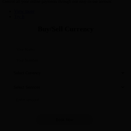
Control all your online payments through one easy-to-use account
View more
Try It
Buy/Sell Currency