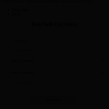
Control all your online payments through one easy-to-use account
View more
Try It
Buy/Sell Currency