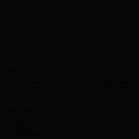
GET STARTED
About us
Welcome to CurrencyEx, the best e currency exchangers in India,
We exchange major digital currencies like Skrill, Neteller, Paytm
and many more. We offer Safe, Secure and easy process dedicated
to make your Exchange easier
Currency Exchange
Skrill
Netellar
Perfect Money