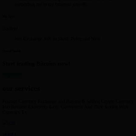
supporting me in my business growth.
Mr. Iyer
Just Exchange 30K in Skrill. Polite and Neat
David Smith
Start trading Bitcoins now!
get started
our services
Foreign Currency Exchange and Buying & Selling Crypto Currency
Has Become Extremely Easy, Convenient And Time Saving With
Currency Ex
SKRILL