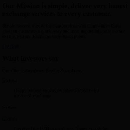
Our Mission is simple, deliver very honest
exchange services to every customer.
Simple, Secure, Fast & Efficient services with Competitive Rates
give our customers a quick, easy and most importantly, safe method
to Buy, Sell and Exchange their digital points.
Try Now
What investors say
Our Client's Say Better Service Starts Here.
Happy transaction was completed. looks like a
trustworthy xchange.
Lee Rosen
I received the USD in good time. Thank you sir for