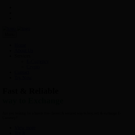
Menu
Home
About Us
Services
E-Currency
Crypto
Contact
Try Now
Fast & Reliable
way to Exchange
Are you looking for a hassle free- fastest & secured way to buy, sell & exchange E-
Currency?
View more
Try It