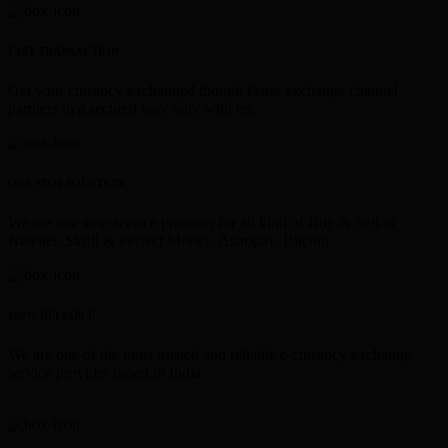
FAST TRANSACTION
Get your currency exchanged though faster exchange channel
partners in a secured way only with us.
ONE STOP SOLUTION
We are one stop service provider for all kind of Buy & Sell of
Neteller, Skrill & Perfect Money, Astropay, Bitcoin.
100% RELIABLE
We are one of the most trusted and reliable e-currency exchange
service provider based in India.