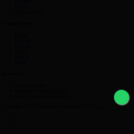
Astropay
PayPal
Other Currency
Crypto Currency
Bitcoin
Ethereum
Litecoin
Tether
Monero
Ripple
get in touch
Pune Maharastra
Telephone:
+91 9225631777
Email:
nikmayur@gmail.com
Copyright © 2021 Currencyex. Designed by
Webocto