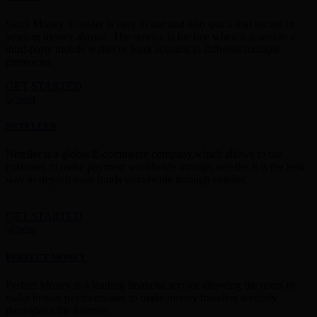
Skrill Money Transfer is easy to use and also quick and secure in
sending money abroad. The service is for free when it is sent to a
third-party mobile wallet or bank account in different multiple
currencies.
GET STARTED
NETELLER
Neteller is a global E-commerce company,which allows to the
customer to make payment worldwide through neteller.It is the best
way to deposit your funds worldwide through neteller.
GET STARTED
PERFECT MONEY
Perfect Money is a leading financial service allowing the users to
make instant payments and to make money transfers securely
throughout the Internet.