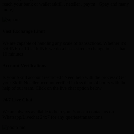
reach your bank or wallet (skrill , neteller , paytm , Gpay and many
more)
Vast Exchange Limit
We are capable of handling any scale of transactions. Whether it’s
350INR or 10 lakh INR we do a hassle-free exchange in less than
10 minutes
Account Verifications
Is your Skrill account restricted? Need help with the process? Get
your Skrill,Neteller account verified in less than 24 hours with the
help of our team. Click on the live chat option below.
24/7 Live Chat
We are always available to help you. You can contact us on
Whatsapp/Livechat 24x7 for any queries/transactions.