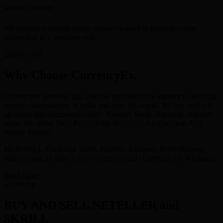
SECURE CHANNEL
We provide complete online secure channel to perform online
transaction in a seamless way.
Why Choose CurrencyEx.
Currencyex provides fast, reliable and efficient e-currency exchange
services to customers in India and over the world. We buy and sell
all major digital currencies like : Neteller, Skrill, Astropay, and lots
more. We Solve Your Problem By Providing An Excellent And
Instant Service.
BUY/SELL-Exchange Skrill, Neteller, Astropay, PerfectMoney,
Bitcoins and all other Crypto currency and eCurrency on Whatsapp.
Read More
BUY AND SELL NETELLER and
SKRILL