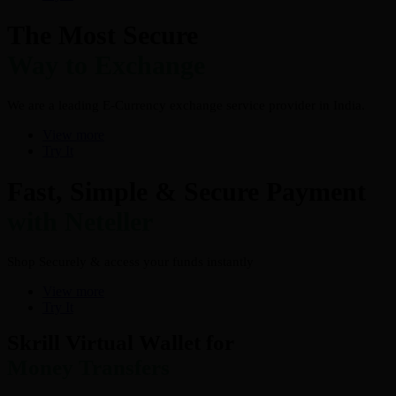
The Most Secure
Way to Exchange
We are a leading E-Currency exchange service provider in India.
View more
Try It
Fast, Simple & Secure Payment
with Neteller
Shop Securely & access your funds instantly
View more
Try It
Skrill Virtual Wallet for
Money Transfers