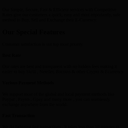
Our Simple, Secure, Fast & Efficient services with Competitive
Rates give our customers a quick, easy and most importantly, safe
method to Buy, Sell and Exchange their E-Currency.
Our Special Features
Customer satisfaction is our top most priority
Best Rate
Our rates are best and transparent with no hidden fees making it
easier to buy Skrill , Neteller, Bitcoins & other Crypto & Ecurrency.
Various Payment Methods
We support most of the global and local payment methods like
Paypal , Paytm , Gpay and many more , you can seamlessly
exchange anywhere from the world.
Fast Transaction
We do lightning fast transactions , It takes less than 10 minutes to