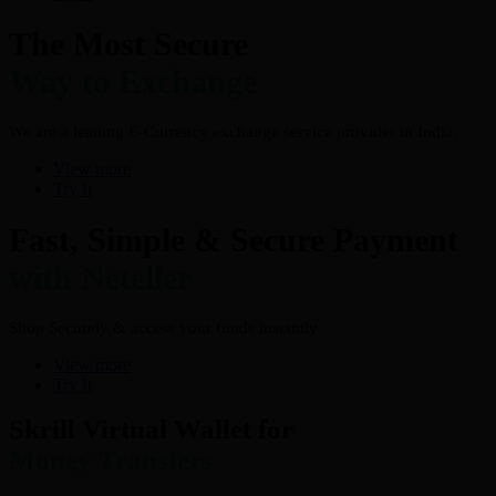
The Most Secure
Way to Exchange
We are a leading E-Currency exchange service provider in India.
View more
Try It
Fast, Simple & Secure Payment
with Neteller
Shop Securely & access your funds instantly
View more
Try It
Skrill Virtual Wallet for
Money Transfers