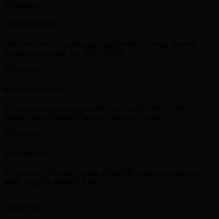
FAST TRANSACTION
Get your currency exchanged though faster exchange channel
partners in a secured way only with us.
ONE STOP SOLUTION
We are one stop service provider for all kind of Buy & Sell of
Neteller, Skrill & Perfect Money, Astropay, Bitcoin.
100% RELIABLE
We are one of the most trusted and reliable e-currency exchange
service provider based in India.