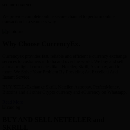
SECURE CHANNEL
We provide complete online secure channel to perform online
transaction in a seamless way.
Why Choose CurrencyEx.
Currencyex provides fast, reliable and efficient e-currency exchange
services to customers in India and over the world. We buy and sell
all major digital currencies like : Neteller, Skrill, Astropay, and lots
more. We Solve Your Problem By Providing An Excellent And
Instant Service.
BUY/SELL-Exchange Skrill, Neteller, Astropay, PerfectMoney,
Bitcoins and all other Crypto currency and eCurrency on Whatsapp.
Read More
BUY AND SELL NETELLER and
SKRILL