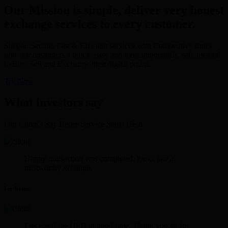
Our Mission is simple, deliver very honest
exchange services to every customer.
Simple, Secure, Fast & Efficient services with Competitive Rates
give our customers a quick, easy and most importantly, safe method
to Buy, Sell and Exchange their digital points.
Try Now
What investors say
Our Client's Say Better Service Starts Here.
Happy transaction was completed. looks like a
trustworthy xchange.
Lee Rosen
I received the USD in good time. Thank you sir for