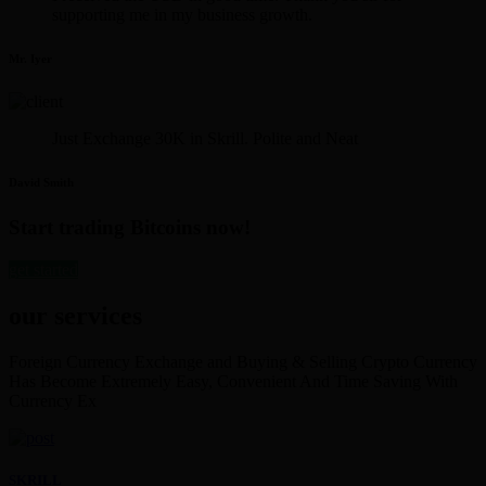
supporting me in my business growth.
Mr. Iyer
Just Exchange 30K in Skrill. Polite and Neat
David Smith
Start trading Bitcoins now!
get started
our services
Foreign Currency Exchange and Buying & Selling Crypto Currency
Has Become Extremely Easy, Convenient And Time Saving With
Currency Ex
SKRILL