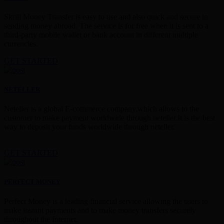
Skrill Money Transfer is easy to use and also quick and secure in
sending money abroad. The service is for free when it is sent to a
third-party mobile wallet or bank account in different multiple
currencies.
GET STARTED
NETELLER
Neteller is a global E-commerce company,which allows to the
customer to make payment worldwide through neteller.It is the best
way to deposit your funds worldwide through neteller.
GET STARTED
PERFECT MONEY
Perfect Money is a leading financial service allowing the users to
make instant payments and to make money transfers securely
throughout the Internet.