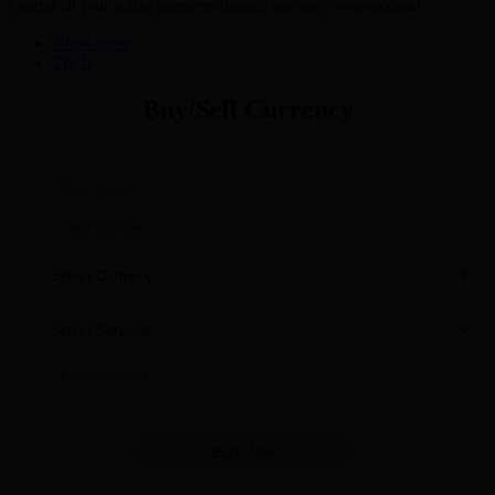
Control all your online payments through one easy-to-use account
View more
Try It
Buy/Sell Currency