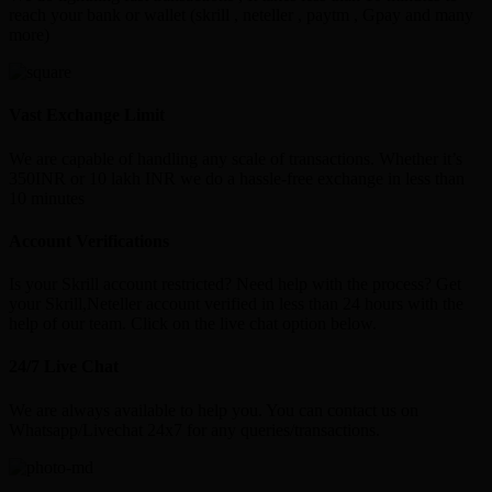
reach your bank or wallet (skrill , neteller , paytm , Gpay and many
more)
Vast Exchange Limit
We are capable of handling any scale of transactions. Whether it’s
350INR or 10 lakh INR we do a hassle-free exchange in less than
10 minutes
Account Verifications
Is your Skrill account restricted? Need help with the process? Get
your Skrill,Neteller account verified in less than 24 hours with the
help of our team. Click on the live chat option below.
24/7 Live Chat
We are always available to help you. You can contact us on
Whatsapp/Livechat 24x7 for any queries/transactions.