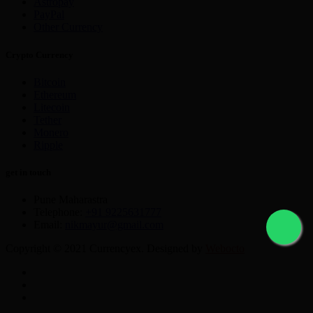
Astropay
PayPal
Other Currency
Crypto Currency
Bitcoin
Ethereum
Litecoin
Tether
Monero
Ripple
get in touch
Pune Maharastra
Telephone:
+91 9225631777
Email:
nikmayur@gmail.com
Copyright © 2021 Currencyex. Designed by
Webocto