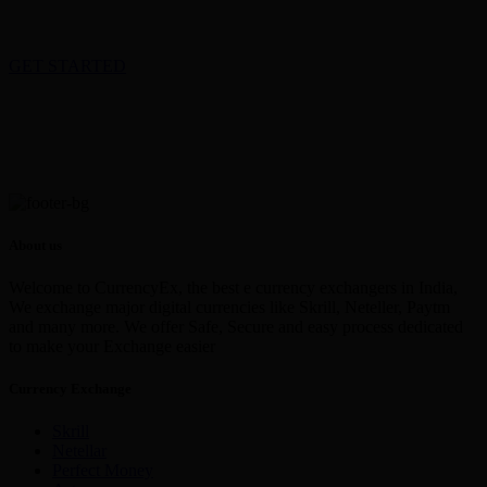
GET STARTED
About us
Welcome to CurrencyEx, the best e currency exchangers in India,
We exchange major digital currencies like Skrill, Neteller, Paytm
and many more. We offer Safe, Secure and easy process dedicated
to make your Exchange easier
Currency Exchange
Skrill
Netellar
Perfect Money