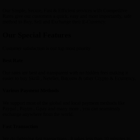
Our Simple, Secure, Fast & Efficient services with Competitive
Rates give our customers a quick, easy and most importantly, safe
method to Buy, Sell and Exchange their E-Currency.
Our Special Features
Customer satisfaction is our top most priority
Best Rate
Our rates are best and transparent with no hidden fees making it
easier to buy Skrill , Neteller, Bitcoins & other Crypto & Ecurrency.
Various Payment Methods
We support most of the global and local payment methods like
Paypal , Paytm , Gpay and many more , you can seamlessly
exchange anywhere from the world.
Fast Transaction
We do lightning fast transactions , It takes less than 10 minutes to