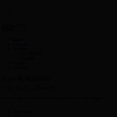
Menu
Home
About Us
Services
E-Currency
Crypto
Contact
Try Now
Fast & Reliable
way to Exchange
Are you looking for a hassle free- fastest & secured way to buy, sell & exchange E-
Currency?
View more
Try It