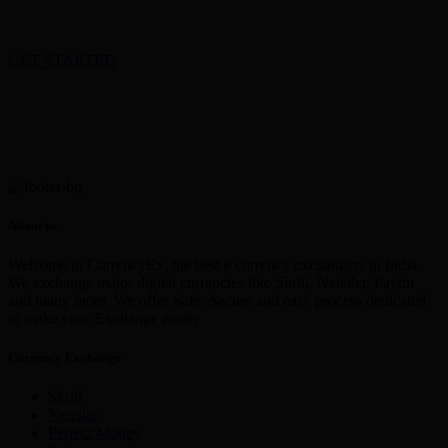
GET STARTED
About us
Welcome to CurrencyEx, the best e currency exchangers in India,
We exchange major digital currencies like Skrill, Neteller, Paytm
and many more. We offer Safe, Secure and easy process dedicated
to make your Exchange easier
Currency Exchange
Skrill
Netellar
Perfect Money