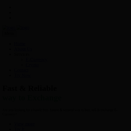
Menu
Home
About Us
Services
E-Currency
Crypto
Contact
Try Now
Fast & Reliable
way to Exchange
Are you looking for a hassle free- fastest & secured way to buy, sell & exchange E-
Currency?
View more
Try It