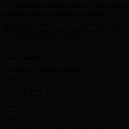
Our Mission is simple, deliver very honest
exchange services to every customer.
Simple, Secure, Fast & Efficient services with Competitive Rates
give our customers a quick, easy and most importantly, safe method
to Buy, Sell and Exchange their digital points.
Try Now
What investors say
Our Client's Say Better Service Starts Here.
Happy transaction was completed. looks like a
trustworthy xchange.
Lee Rosen
I received the USD in good time. Thank you sir for