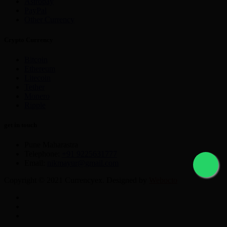
Astropay
PayPal
Other Currency
Crypto Currency
Bitcoin
Ethereum
Litecoin
Tether
Monero
Ripple
get in touch
Pune Maharastra
Telephone:
+91 9225631777
Email:
nikmayur@gmail.com
Copyright © 2021 Currencyex. Designed by
Webocto