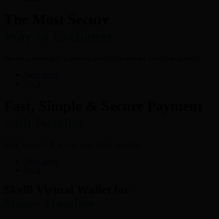
The Most Secure
Way to Exchange
We are a leading E-Currency exchange service provider in India.
View more
Try It
Fast, Simple & Secure Payment
with Neteller
Shop Securely & access your funds instantly
View more
Try It
Skrill Virtual Wallet for
Money Transfers