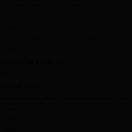
supporting me in my business growth.
Mr. Iyer
Just Exchange 30K in Skrill. Polite and Neat
David Smith
Start trading Bitcoins now!
get started
our services
Foreign Currency Exchange and Buying & Selling Crypto Currency
Has Become Extremely Easy, Convenient And Time Saving With
Currency Ex
SKRILL