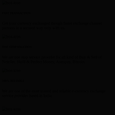
FAST TRANSACTION
Get your currency exchanged though faster exchange channel
partners in a secured way only with us.
ONE STOP SOLUTION
We are one stop service provider for all kind of Buy & Sell of
Neteller, Skrill & Perfect Money, Astropay, Bitcoin.
100% RELIABLE
We are one of the most trusted and reliable e-currency exchange
service provider based in India.