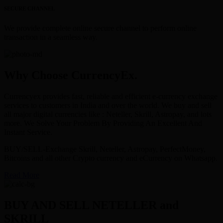
SECURE CHANNEL
We provide complete online secure channel to perform online
transaction in a seamless way.
Why Choose CurrencyEx.
Currencyex provides fast, reliable and efficient e-currency exchange
services to customers in India and over the world. We buy and sell
all major digital currencies like : Neteller, Skrill, Astropay, and lots
more. We Solve Your Problem By Providing An Excellent And
Instant Service.
BUY/SELL-Exchange Skrill, Neteller, Astropay, PerfectMoney,
Bitcoins and all other Crypto currency and eCurrency on Whatsapp.
Read More
BUY AND SELL NETELLER and
SKRILL