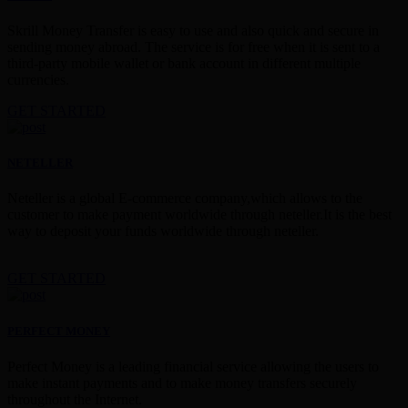
Skrill Money Transfer is easy to use and also quick and secure in
sending money abroad. The service is for free when it is sent to a
third-party mobile wallet or bank account in different multiple
currencies.
GET STARTED
NETELLER
Neteller is a global E-commerce company,which allows to the
customer to make payment worldwide through neteller.It is the best
way to deposit your funds worldwide through neteller.
GET STARTED
PERFECT MONEY
Perfect Money is a leading financial service allowing the users to
make instant payments and to make money transfers securely
throughout the Internet.