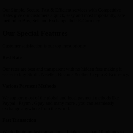
Our Simple, Secure, Fast & Efficient services with Competitive
Rates give our customers a quick, easy and most importantly, safe
method to Buy, Sell and Exchange their E-Currency.
Our Special Features
Customer satisfaction is our top most priority
Best Rate
Our rates are best and transparent with no hidden fees making it
easier to buy Skrill , Neteller, Bitcoins & other Crypto & Ecurrency.
Various Payment Methods
We support most of the global and local payment methods like
Paypal , Paytm , Gpay and many more , you can seamlessly
exchange anywhere from the world.
Fast Transaction
We do lightning fast transactions , It takes less than 10 minutes to