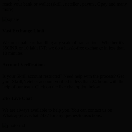
reach your bank or wallet (skrill , neteller , paytm , Gpay and many
more)
Vast Exchange Limit
We are capable of handling any scale of transactions. Whether it’s
350INR or 10 lakh INR we do a hassle-free exchange in less than
10 minutes
Account Verifications
Is your Skrill account restricted? Need help with the process? Get
your Skrill,Neteller account verified in less than 24 hours with the
help of our team. Click on the live chat option below.
24/7 Live Chat
We are always available to help you. You can contact us on
Whatsapp/Livechat 24x7 for any queries/transactions.