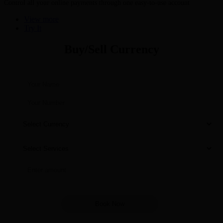
Control all your online payments through one easy-to-use account
View more
Try It
Buy/Sell Currency