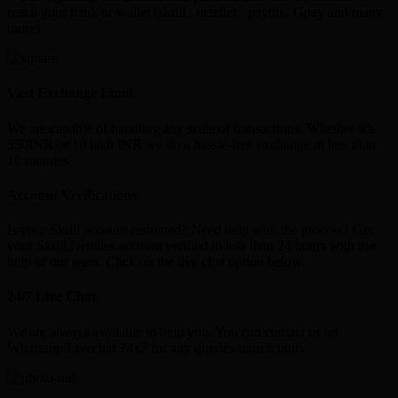
reach your bank or wallet (skrill , neteller , paytm , Gpay and many
more)
Vast Exchange Limit
We are capable of handling any scale of transactions. Whether it’s
350INR or 10 lakh INR we do a hassle-free exchange in less than
10 minutes
Account Verifications
Is your Skrill account restricted? Need help with the process? Get
your Skrill,Neteller account verified in less than 24 hours with the
help of our team. Click on the live chat option below.
24/7 Live Chat
We are always available to help you. You can contact us on
Whatsapp/Livechat 24x7 for any queries/transactions.