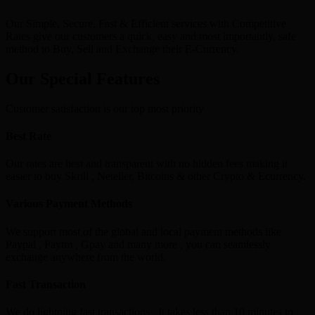
Our Simple, Secure, Fast & Efficient services with Competitive
Rates give our customers a quick, easy and most importantly, safe
method to Buy, Sell and Exchange their E-Currency.
Our Special Features
Customer satisfaction is our top most priority
Best Rate
Our rates are best and transparent with no hidden fees making it
easier to buy Skrill , Neteller, Bitcoins & other Crypto & Ecurrency.
Various Payment Methods
We support most of the global and local payment methods like
Paypal , Paytm , Gpay and many more , you can seamlessly
exchange anywhere from the world.
Fast Transaction
We do lightning fast transactions , It takes less than 10 minutes to