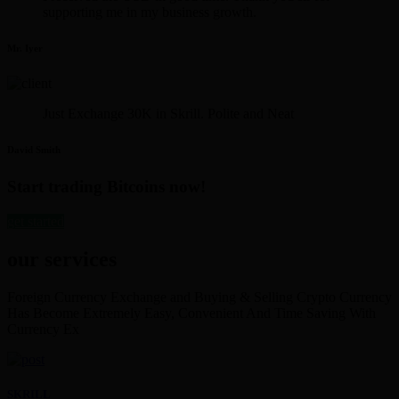
supporting me in my business growth.
Mr. Iyer
Just Exchange 30K in Skrill. Polite and Neat
David Smith
Start trading Bitcoins now!
get started
our services
Foreign Currency Exchange and Buying & Selling Crypto Currency
Has Become Extremely Easy, Convenient And Time Saving With
Currency Ex
SKRILL