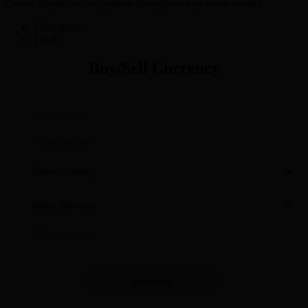
Control all your online payments through one easy-to-use account
View more
Try It
Buy/Sell Currency