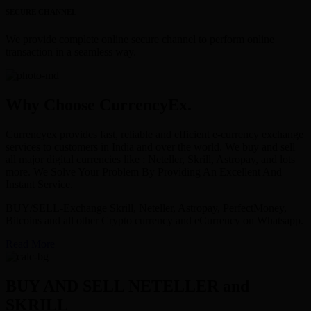
SECURE CHANNEL
We provide complete online secure channel to perform online
transaction in a seamless way.
Why Choose CurrencyEx.
Currencyex provides fast, reliable and efficient e-currency exchange
services to customers in India and over the world. We buy and sell
all major digital currencies like : Neteller, Skrill, Astropay, and lots
more. We Solve Your Problem By Providing An Excellent And
Instant Service.
BUY/SELL-Exchange Skrill, Neteller, Astropay, PerfectMoney,
Bitcoins and all other Crypto currency and eCurrency on Whatsapp.
Read More
BUY AND SELL NETELLER and
SKRILL