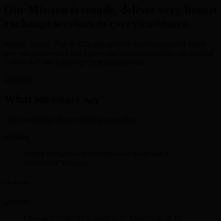
Our Mission is simple, deliver very honest
exchange services to every customer.
Simple, Secure, Fast & Efficient services with Competitive Rates
give our customers a quick, easy and most importantly, safe method
to Buy, Sell and Exchange their digital points.
Try Now
What investors say
Our Client's Say Better Service Starts Here.
Happy transaction was completed. looks like a
trustworthy xchange.
Lee Rosen
I received the USD in good time. Thank you sir for