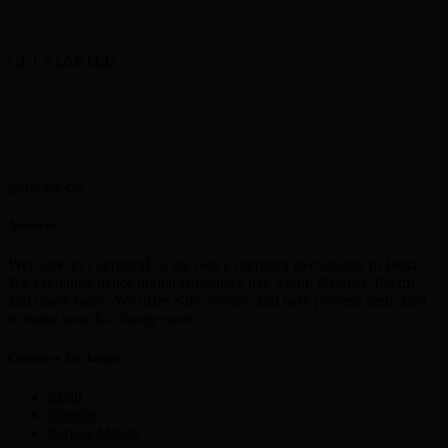
GET STARTED
About us
Welcome to CurrencyEx, the best e currency exchangers in India,
We exchange major digital currencies like Skrill, Neteller, Paytm
and many more. We offer Safe, Secure and easy process dedicated
to make your Exchange easier
Currency Exchange
Skrill
Netellar
Perfect Money