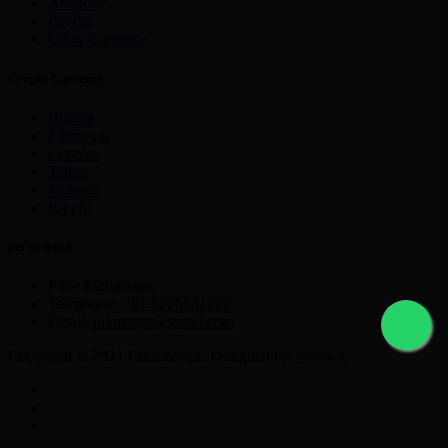
Astropay
PayPal
Other Currency
Crypto Currency
Bitcoin
Ethereum
Litecoin
Tether
Monero
Ripple
get in touch
Pune Maharastra
Telephone:
+91 9225631777
Email:
nikmayur@gmail.com
Copyright © 2021 Currencyex. Designed by
Webocto