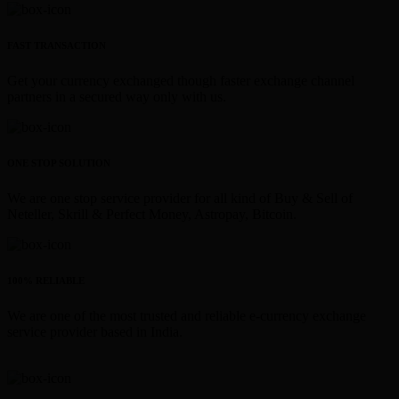
FAST TRANSACTION
Get your currency exchanged though faster exchange channel
partners in a secured way only with us.
ONE STOP SOLUTION
We are one stop service provider for all kind of Buy & Sell of
Neteller, Skrill & Perfect Money, Astropay, Bitcoin.
100% RELIABLE
We are one of the most trusted and reliable e-currency exchange
service provider based in India.