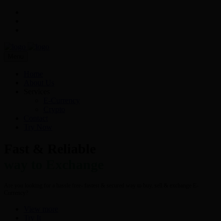
Menu
Home
About Us
Services
E-Currency
Crypto
Contact
Try Now
Fast & Reliable
way to Exchange
Are you looking for a hassle free- fastest & secured way to buy, sell & exchange E-
Currency?
View more
Try It