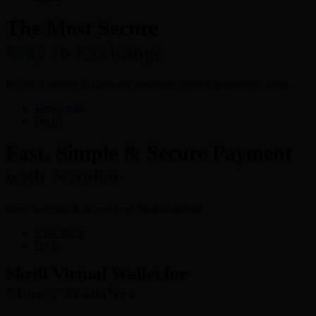
The Most Secure
Way to Exchange
We are a leading E-Currency exchange service provider in India.
View more
Try It
Fast, Simple & Secure Payment
with Neteller
Shop Securely & access your funds instantly
View more
Try It
Skrill Virtual Wallet for
Money Transfers