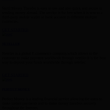
Skrill Money Transfer is easy to use and also quick and secure in
sending money abroad. The service is for free when it is sent to a
third-party mobile wallet or bank account in different multiple
currencies.
GET STARTED
NETELLER
Neteller is a global E-commerce company,which allows to the
customer to make payment worldwide through neteller.It is the best
way to deposit your funds worldwide through neteller.
GET STARTED
PERFECT MONEY
Perfect Money is a leading financial service allowing the users to
make instant payments and to make money transfers securely
throughout the Internet.