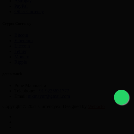
Astropay
PayPal
Other Currency
Crypto Currency
Bitcoin
Ethereum
Litecoin
Tether
Monero
Ripple
get in touch
Pune Maharastra
Telephone:
+91 9225631777
Email:
nikmayur@gmail.com
Copyright © 2021 Currencyex. Designed by
Webocto