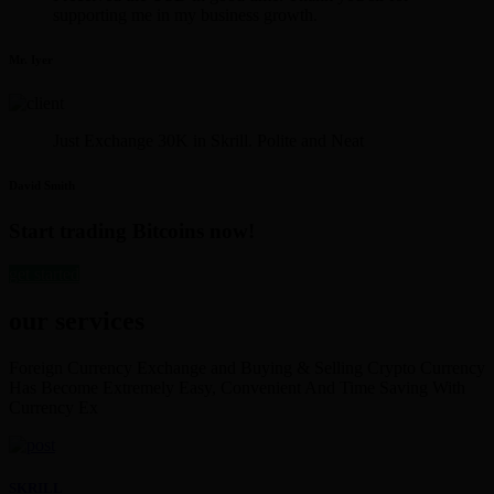
supporting me in my business growth.
Mr. Iyer
Just Exchange 30K in Skrill. Polite and Neat
David Smith
Start trading Bitcoins now!
get started
our services
Foreign Currency Exchange and Buying & Selling Crypto Currency
Has Become Extremely Easy, Convenient And Time Saving With
Currency Ex
SKRILL