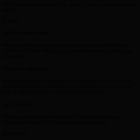
reach your bank or wallet (skrill , neteller , paytm , Gpay and many
more)
Vast Exchange Limit
We are capable of handling any scale of transactions. Whether it’s
350INR or 10 lakh INR we do a hassle-free exchange in less than
10 minutes
Account Verifications
Is your Skrill account restricted? Need help with the process? Get
your Skrill,Neteller account verified in less than 24 hours with the
help of our team. Click on the live chat option below.
24/7 Live Chat
We are always available to help you. You can contact us on
Whatsapp/Livechat 24x7 for any queries/transactions.