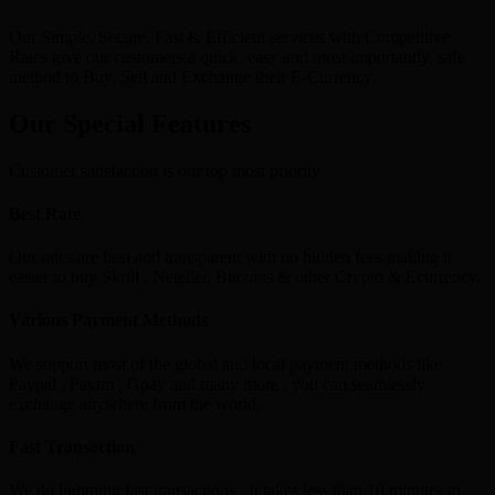
Our Simple, Secure, Fast & Efficient services with Competitive
Rates give our customers a quick, easy and most importantly, safe
method to Buy, Sell and Exchange their E-Currency.
Our Special Features
Customer satisfaction is our top most priority
Best Rate
Our rates are best and transparent with no hidden fees making it
easier to buy Skrill , Neteller, Bitcoins & other Crypto & Ecurrency.
Various Payment Methods
We support most of the global and local payment methods like
Paypal , Paytm , Gpay and many more , you can seamlessly
exchange anywhere from the world.
Fast Transaction
We do lightning fast transactions , It takes less than 10 minutes to