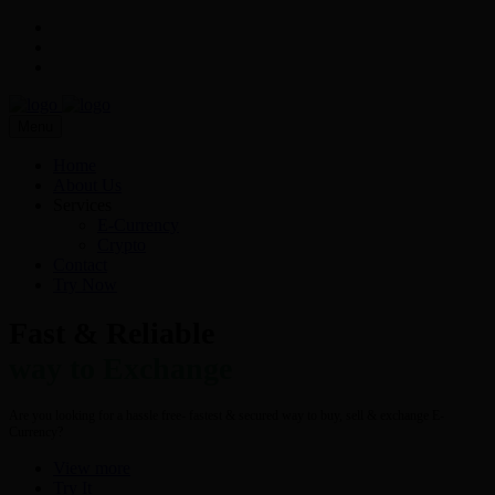
Menu
Home
About Us
Services
E-Currency
Crypto
Contact
Try Now
Fast & Reliable
way to Exchange
Are you looking for a hassle free- fastest & secured way to buy, sell & exchange E-
Currency?
View more
Try It