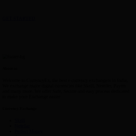
GET STARTED
About us
Welcome to CurrencyEx, the best e currency exchangers in India,
We exchange major digital currencies like Skrill, Neteller, Paytm
and many more. We offer Safe, Secure and easy process dedicated
to make your Exchange easier
Currency Exchange
Skrill
Netellar
Perfect Money