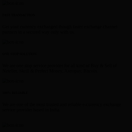
FAST TRANSACTION
Get your currency exchanged though faster exchange channel
partners in a secured way only with us.
ONE STOP SOLUTION
We are one stop service provider for all kind of Buy & Sell of
Neteller, Skrill & Perfect Money, Astropay, Bitcoin.
100% RELIABLE
We are one of the most trusted and reliable e-currency exchange
service provider based in India.