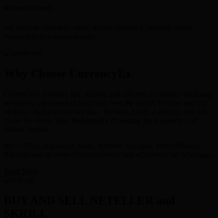
SECURE CHANNEL
We provide complete online secure channel to perform online
transaction in a seamless way.
Why Choose CurrencyEx.
Currencyex provides fast, reliable and efficient e-currency exchange
services to customers in India and over the world. We buy and sell
all major digital currencies like : Neteller, Skrill, Astropay, and lots
more. We Solve Your Problem By Providing An Excellent And
Instant Service.
BUY/SELL-Exchange Skrill, Neteller, Astropay, PerfectMoney,
Bitcoins and all other Crypto currency and eCurrency on Whatsapp.
Read More
BUY AND SELL NETELLER and
SKRILL