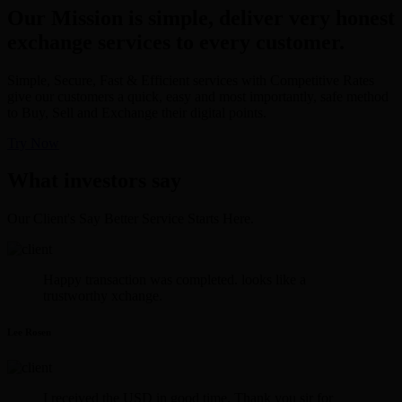
Our Mission is simple, deliver very honest
exchange services to every customer.
Simple, Secure, Fast & Efficient services with Competitive Rates
give our customers a quick, easy and most importantly, safe method
to Buy, Sell and Exchange their digital points.
Try Now
What investors say
Our Client's Say Better Service Starts Here.
Happy transaction was completed. looks like a
trustworthy xchange.
Lee Rosen
I received the USD in good time. Thank you sir for