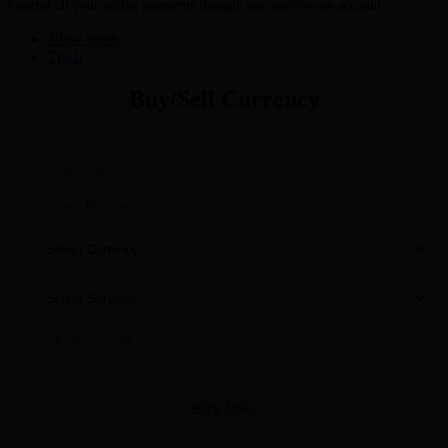
Control all your online payments through one easy-to-use account
View more
Try It
Buy/Sell Currency