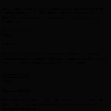
Skrill Money Transfer is easy to use and also quick and secure in
sending money abroad. The service is for free when it is sent to a
third-party mobile wallet or bank account in different multiple
currencies.
GET STARTED
NETELLER
Neteller is a global E-commerce company,which allows to the
customer to make payment worldwide through neteller.It is the best
way to deposit your funds worldwide through neteller.
GET STARTED
PERFECT MONEY
Perfect Money is a leading financial service allowing the users to
make instant payments and to make money transfers securely
throughout the Internet.