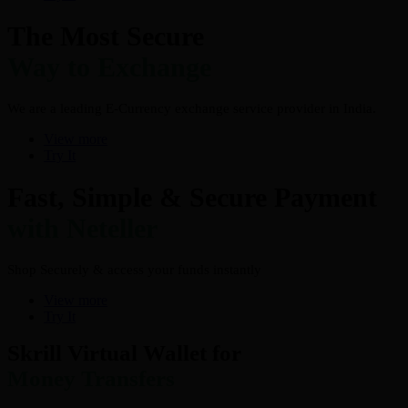
The Most Secure
Way to Exchange
We are a leading E-Currency exchange service provider in India.
View more
Try It
Fast, Simple & Secure Payment
with Neteller
Shop Securely & access your funds instantly
View more
Try It
Skrill Virtual Wallet for
Money Transfers