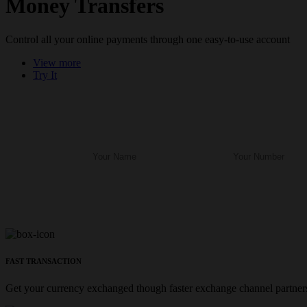
Money Transfers
Control all your online payments through one easy-to-use account
View more
Try It
FAST TRANSACTION
Get your currency exchanged though faster exchange channel partners