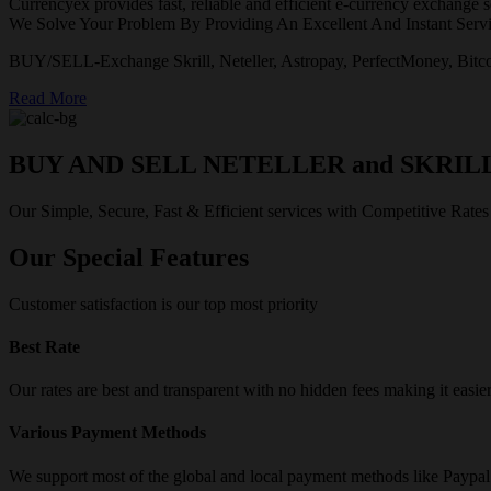
Currencyex provides fast, reliable and efficient e-currency exchange se
We Solve Your Problem By Providing An Excellent And Instant Servi
BUY/SELL-Exchange Skrill, Neteller, Astropay, PerfectMoney, Bitco
Read More
BUY AND SELL NETELLER and SKRIL
Our Simple, Secure, Fast & Efficient services with Competitive Rates
Our Special Features
Customer satisfaction is our top most priority
Best Rate
Our rates are best and transparent with no hidden fees making it easie
Various Payment Methods
We support most of the global and local payment methods like Paypa