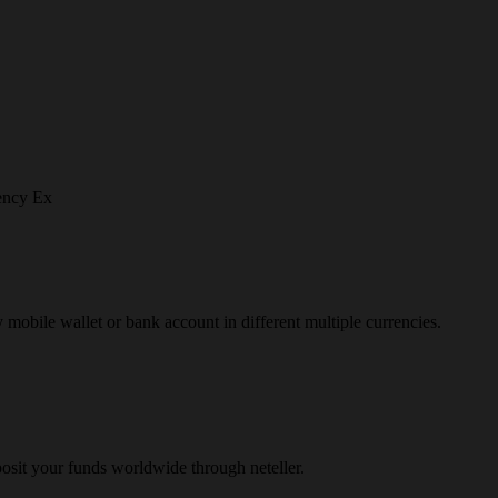
ency Ex
y mobile wallet or bank account in different multiple currencies.
osit your funds worldwide through neteller.