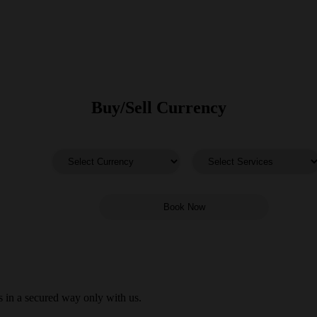
Buy/Sell Currency
 in a secured way only with us.