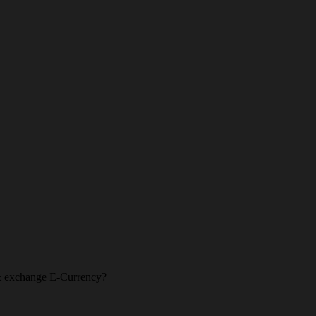
l & exchange E-Currency?