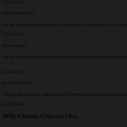
ONE STOP SOLUTION
We are one stop service provider for all kind of Buy & Sell of Netelle
100% RELIABLE
We are one of the most trusted and reliable e-currency exchange servi
SECURE CHANNEL
We provide complete online secure channel to perform online transact
Why Choose CurrencyEx.