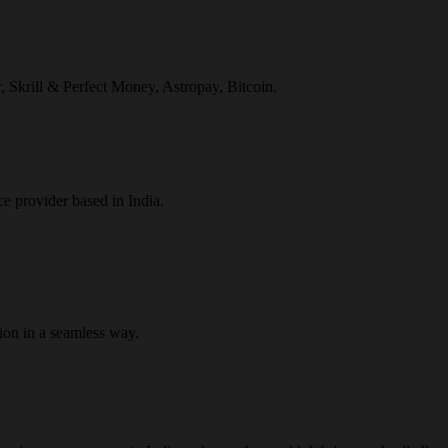
r, Skrill & Perfect Money, Astropay, Bitcoin.
ce provider based in India.
ion in a seamless way.