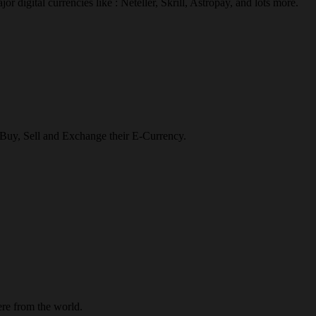
r digital currencies like : Neteller, Skrill, Astropay, and lots more.
o Buy, Sell and Exchange their E-Currency.
re from the world.