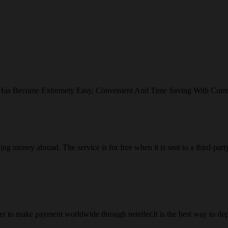
 Has Become Extremely Easy, Convenient And Time Saving With Curr
ng money abroad. The service is for free when it is sent to a third-part
 to make payment worldwide through neteller.It is the best way to dep