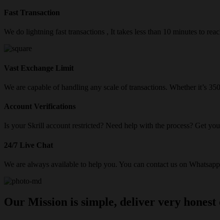
Fast Transaction
We do lightning fast transactions , It takes less than 10 minutes to re
Vast Exchange Limit
We are capable of handling any scale of transactions. Whether it’s 3
Account Verifications
Is your Skrill account restricted? Need help with the process? Get your
24/7 Live Chat
We are always available to help you. You can contact us on Whatsapp/
Our Mission is simple, deliver very honest