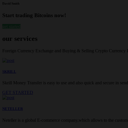
David Smith
Start trading Bitcoins now!
get started
our services
Foreign Currency Exchange and Buying & Selling Crypto Currency
SKRILL
Skrill Money Transfer is easy to use and also quick and secure in sendi
GET STARTED
NETELLER
Neteller is a global E-commerce company,which allows to the customer