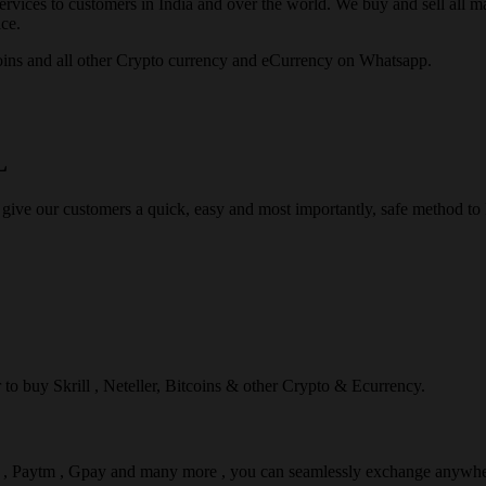
rvices to customers in India and over the world. We buy and sell all majo
ce.
ins and all other Crypto currency and eCurrency on Whatsapp.
L
 give our customers a quick, easy and most importantly, safe method t
r to buy Skrill , Neteller, Bitcoins & other Crypto & Ecurrency.
l , Paytm , Gpay and many more , you can seamlessly exchange anywhe