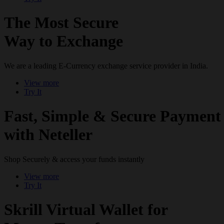
The Most Secure
Way to Exchange
We are a leading E-Currency exchange service provider in India.
View more
Try It
Fast, Simple & Secure Payment
with Neteller
Shop Securely & access your funds instantly
View more
Try It
Skrill Virtual Wallet for