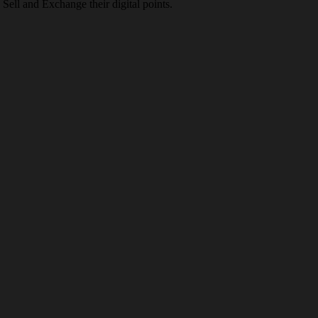
Sell and Exchange their digital points.