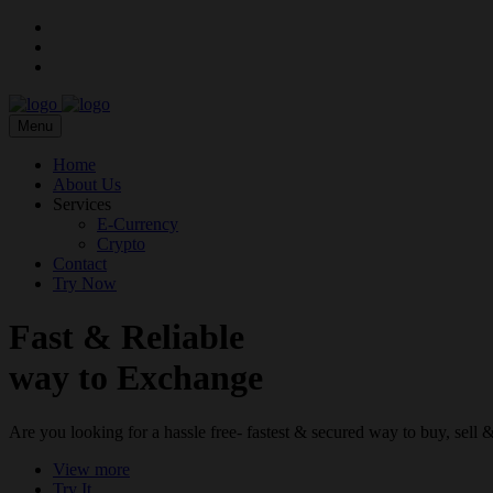
Menu
Home
About Us
Services
E-Currency
Crypto
Contact
Try Now
Fast & Reliable
way to Exchange
Are you looking for a hassle free- fastest & secured way to buy, sel
View more
Try It