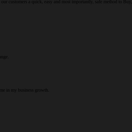
 our customers a quick, easy and most importantly, safe method to Buy, 
ange.
 me in my business growth.