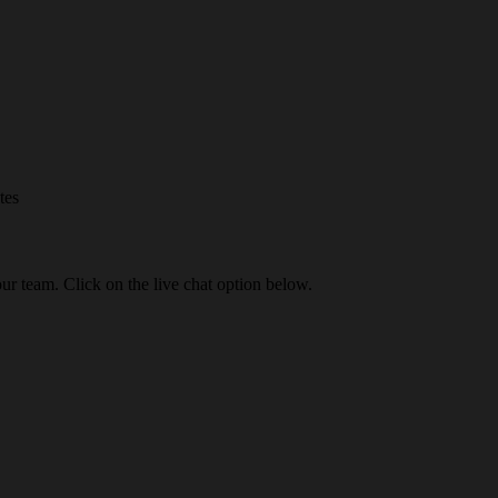
tes
our team. Click on the live chat option below.