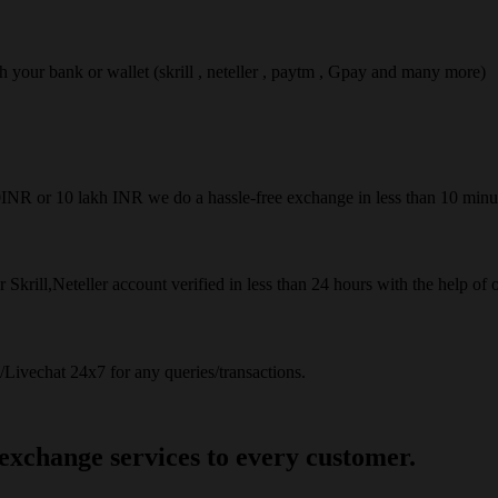
ach your bank or wallet (skrill , neteller , paytm , Gpay and many more)
50INR or 10 lakh INR we do a hassle-free exchange in less than 10 minu
 Skrill,Neteller account verified in less than 24 hours with the help of 
Livechat 24x7 for any queries/transactions.
 exchange services to every customer.