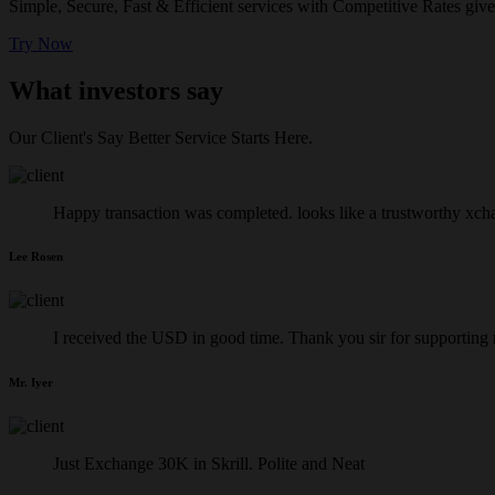
Simple, Secure, Fast & Efficient services with Competitive Rates give
Try Now
What investors say
Our Client's Say Better Service Starts Here.
Happy transaction was completed. looks like a trustworthy xch
Lee Rosen
I received the USD in good time. Thank you sir for supporting
Mr. Iyer
Just Exchange 30K in Skrill. Polite and Neat