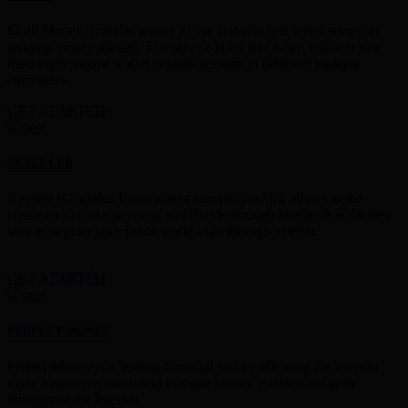
Skrill Money Transfer is easy to use and also quick and secure in
sending money abroad. The service is for free when it is sent to a
third-party mobile wallet or bank account in different multiple
currencies.
GET STARTED
NETELLER
Neteller is a global E-commerce company,which allows to the
customer to make payment worldwide through neteller.It is the best
way to deposit your funds worldwide through neteller.
GET STARTED
PERFECT MONEY
Perfect Money is a leading financial service allowing the users to
make instant payments and to make money transfers securely
throughout the Internet.