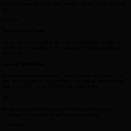
reach your bank or wallet (skrill , neteller , paytm , Gpay and many
more)
Vast Exchange Limit
We are capable of handling any scale of transactions. Whether it’s
350INR or 10 lakh INR we do a hassle-free exchange in less than
10 minutes
Account Verifications
Is your Skrill account restricted? Need help with the process? Get
your Skrill,Neteller account verified in less than 24 hours with the
help of our team. Click on the live chat option below.
24/7 Live Chat
We are always available to help you. You can contact us on
Whatsapp/Livechat 24x7 for any queries/transactions.