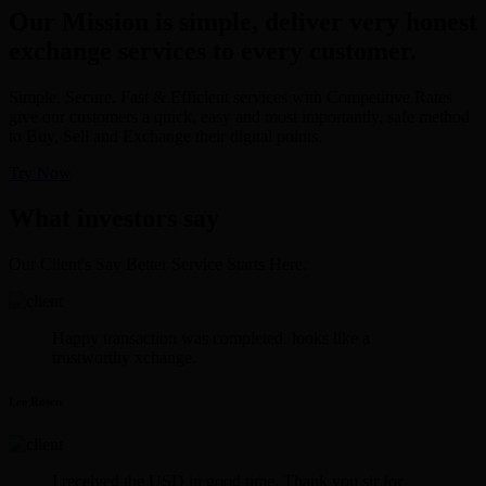
Our Mission is simple, deliver very honest
exchange services to every customer.
Simple, Secure, Fast & Efficient services with Competitive Rates
give our customers a quick, easy and most importantly, safe method
to Buy, Sell and Exchange their digital points.
Try Now
What investors say
Our Client's Say Better Service Starts Here.
Happy transaction was completed. looks like a
trustworthy xchange.
Lee Rosen
I received the USD in good time. Thank you sir for