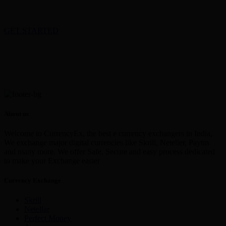
GET STARTED
About us
Welcome to CurrencyEx, the best e currency exchangers in India,
We exchange major digital currencies like Skrill, Neteller, Paytm
and many more. We offer Safe, Secure and easy process dedicated
to make your Exchange easier
Currency Exchange
Skrill
Netellar
Perfect Money