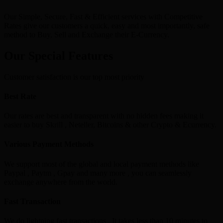
Our Simple, Secure, Fast & Efficient services with Competitive
Rates give our customers a quick, easy and most importantly, safe
method to Buy, Sell and Exchange their E-Currency.
Our Special Features
Customer satisfaction is our top most priority
Best Rate
Our rates are best and transparent with no hidden fees making it
easier to buy Skrill , Neteller, Bitcoins & other Crypto & Ecurrency.
Various Payment Methods
We support most of the global and local payment methods like
Paypal , Paytm , Gpay and many more , you can seamlessly
exchange anywhere from the world.
Fast Transaction
We do lightning fast transactions , It takes less than 10 minutes to