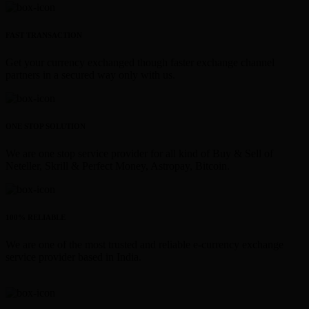
FAST TRANSACTION
Get your currency exchanged though faster exchange channel
partners in a secured way only with us.
ONE STOP SOLUTION
We are one stop service provider for all kind of Buy & Sell of
Neteller, Skrill & Perfect Money, Astropay, Bitcoin.
100% RELIABLE
We are one of the most trusted and reliable e-currency exchange
service provider based in India.