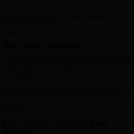
SECURE CHANNEL
We provide complete online secure channel to perform online
transaction in a seamless way.
Why Choose CurrencyEx.
Currencyex provides fast, reliable and efficient e-currency exchange
services to customers in India and over the world. We buy and sell
all major digital currencies like : Neteller, Skrill, Astropay, and lots
more. We Solve Your Problem By Providing An Excellent And
Instant Service.
BUY/SELL-Exchange Skrill, Neteller, Astropay, PerfectMoney,
Bitcoins and all other Crypto currency and eCurrency on Whatsapp.
Read More
BUY AND SELL NETELLER and
SKRILL