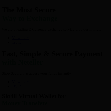
The Most Secure
Way to Exchange
We are a leading E-Currency exchange service provider in India.
View more
Try It
Fast, Simple & Secure Payment
with Neteller
Shop Securely & access your funds instantly
View more
Try It
Skrill Virtual Wallet for
Money Transfers