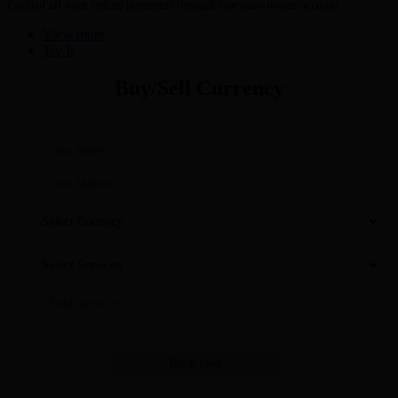
Control all your online payments through one easy-to-use account
View more
Try It
Buy/Sell Currency