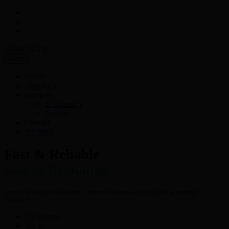
Menu
Home
About Us
Services
E-Currency
Crypto
Contact
Try Now
Fast & Reliable
way to Exchange
Are you looking for a hassle free- fastest & secured way to buy, sell & exchange E-
Currency?
View more
Try It