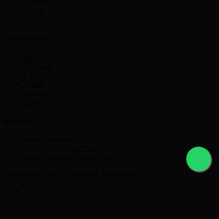
Astropay
PayPal
Other Currency
Crypto Currency
Bitcoin
Ethereum
Litecoin
Tether
Monero
Ripple
get in touch
Pune Maharastra
Telephone:
+91 9225631777
Email:
nikmayur@gmail.com
Copyright © 2021 Currencyex. Designed by
Webocto