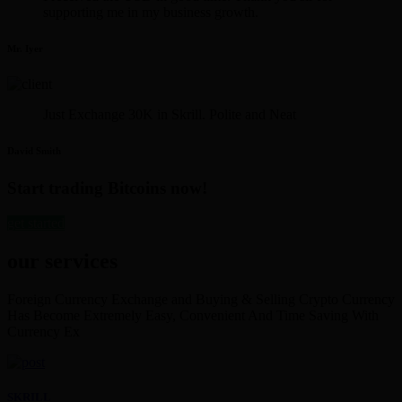
supporting me in my business growth.
Mr. Iyer
Just Exchange 30K in Skrill. Polite and Neat
David Smith
Start trading Bitcoins now!
get started
our services
Foreign Currency Exchange and Buying & Selling Crypto Currency
Has Become Extremely Easy, Convenient And Time Saving With
Currency Ex
SKRILL