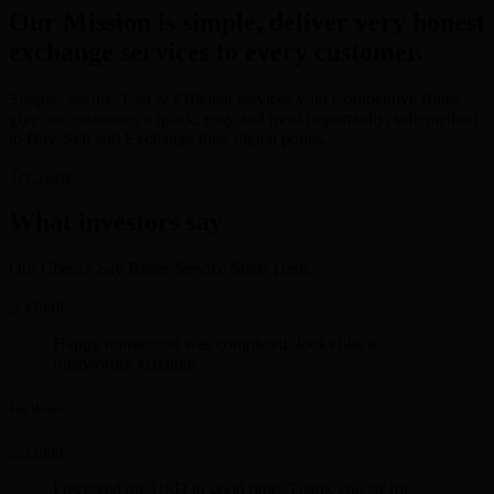
Our Mission is simple, deliver very honest
exchange services to every customer.
Simple, Secure, Fast & Efficient services with Competitive Rates
give our customers a quick, easy and most importantly, safe method
to Buy, Sell and Exchange their digital points.
Try Now
What investors say
Our Client's Say Better Service Starts Here.
Happy transaction was completed. looks like a
trustworthy xchange.
Lee Rosen
I received the USD in good time. Thank you sir for