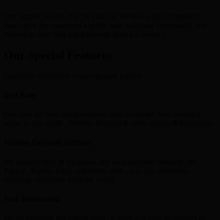
Our Simple, Secure, Fast & Efficient services with Competitive
Rates give our customers a quick, easy and most importantly, safe
method to Buy, Sell and Exchange their E-Currency.
Our Special Features
Customer satisfaction is our top most priority
Best Rate
Our rates are best and transparent with no hidden fees making it
easier to buy Skrill , Neteller, Bitcoins & other Crypto & Ecurrency.
Various Payment Methods
We support most of the global and local payment methods like
Paypal , Paytm , Gpay and many more , you can seamlessly
exchange anywhere from the world.
Fast Transaction
We do lightning fast transactions , It takes less than 10 minutes to