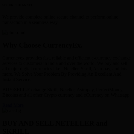
SECURE CHANNEL
We provide complete online secure channel to perform online
transaction in a seamless way.
Why Choose CurrencyEx.
Currencyex provides fast, reliable and efficient e-currency exchange
services to customers in India and over the world. We buy and sell
all major digital currencies like : Neteller, Skrill, Astropay, and lots
more. We Solve Your Problem By Providing An Excellent And
Instant Service.
BUY/SELL-Exchange Skrill, Neteller, Astropay, PerfectMoney,
Bitcoins and all other Crypto currency and eCurrency on Whatsapp.
Read More
BUY AND SELL NETELLER and
SKRILL