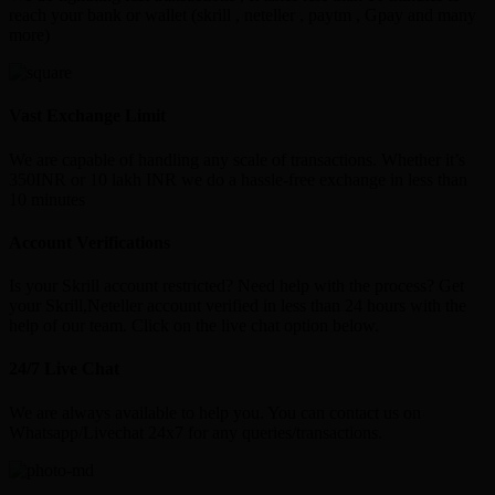
reach your bank or wallet (skrill , neteller , paytm , Gpay and many
more)
Vast Exchange Limit
We are capable of handling any scale of transactions. Whether it’s
350INR or 10 lakh INR we do a hassle-free exchange in less than
10 minutes
Account Verifications
Is your Skrill account restricted? Need help with the process? Get
your Skrill,Neteller account verified in less than 24 hours with the
help of our team. Click on the live chat option below.
24/7 Live Chat
We are always available to help you. You can contact us on
Whatsapp/Livechat 24x7 for any queries/transactions.