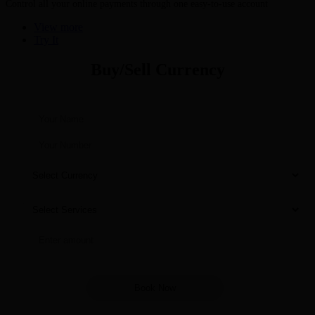
Control all your online payments through one easy-to-use account
View more
Try It
Buy/Sell Currency