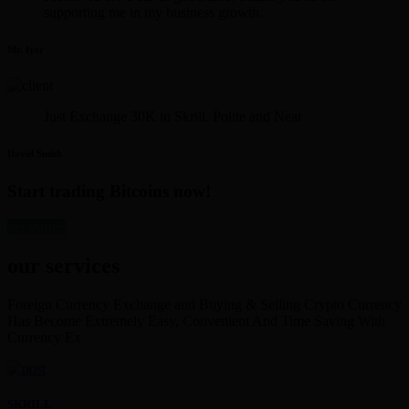
supporting me in my business growth.
Mr. Iyer
Just Exchange 30K in Skrill. Polite and Neat
David Smith
Start trading Bitcoins now!
get started
our services
Foreign Currency Exchange and Buying & Selling Crypto Currency
Has Become Extremely Easy, Convenient And Time Saving With
Currency Ex
SKRILL