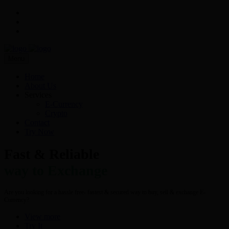
Menu
Home
About Us
Services
E-Currency
Crypto
Contact
Try Now
Fast & Reliable
way to Exchange
Are you looking for a hassle free- fastest & secured way to buy, sell & exchange E-
Currency?
View more
Try It