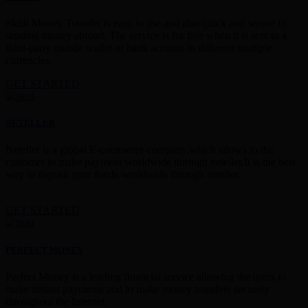
Skrill Money Transfer is easy to use and also quick and secure in
sending money abroad. The service is for free when it is sent to a
third-party mobile wallet or bank account in different multiple
currencies.
GET STARTED
NETELLER
Neteller is a global E-commerce company,which allows to the
customer to make payment worldwide through neteller.It is the best
way to deposit your funds worldwide through neteller.
GET STARTED
PERFECT MONEY
Perfect Money is a leading financial service allowing the users to
make instant payments and to make money transfers securely
throughout the Internet.