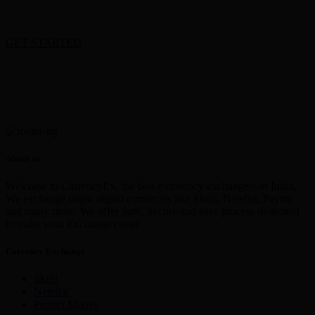
GET STARTED
About us
Welcome to CurrencyEx, the best e currency exchangers in India,
We exchange major digital currencies like Skrill, Neteller, Paytm
and many more. We offer Safe, Secure and easy process dedicated
to make your Exchange easier
Currency Exchange
Skrill
Netellar
Perfect Money