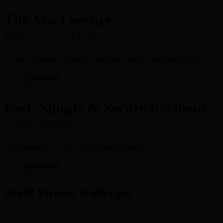
The Most Secure
Way to Exchange
We are a leading E-Currency exchange service provider in India.
View more
Try It
Fast, Simple & Secure Payment
with Neteller
Shop Securely & access your funds instantly
View more
Try It
Skrill Virtual Wallet for
Money Transfers