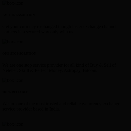
FAST TRANSACTION
Get your currency exchanged though faster exchange channel
partners in a secured way only with us.
ONE STOP SOLUTION
We are one stop service provider for all kind of Buy & Sell of
Neteller, Skrill & Perfect Money, Astropay, Bitcoin.
100% RELIABLE
We are one of the most trusted and reliable e-currency exchange
service provider based in India.