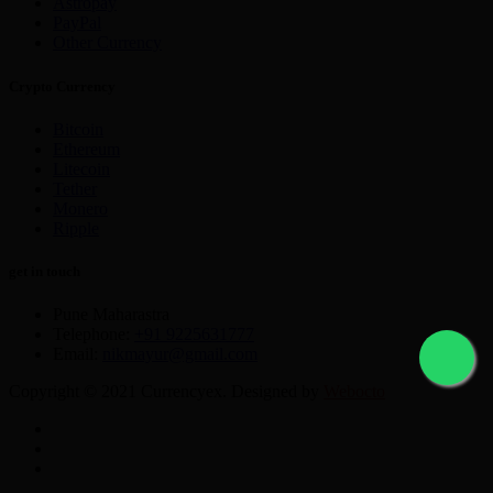
Astropay
PayPal
Other Currency
Crypto Currency
Bitcoin
Ethereum
Litecoin
Tether
Monero
Ripple
get in touch
Pune Maharastra
Telephone:
+91 9225631777
Email:
nikmayur@gmail.com
Copyright © 2021 Currencyex. Designed by
Webocto