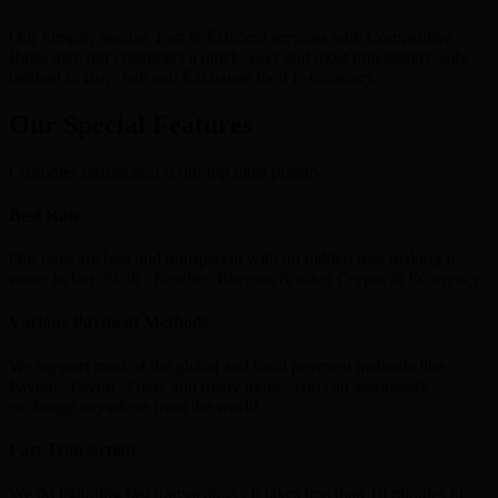
Our Simple, Secure, Fast & Efficient services with Competitive
Rates give our customers a quick, easy and most importantly, safe
method to Buy, Sell and Exchange their E-Currency.
Our Special Features
Customer satisfaction is our top most priority
Best Rate
Our rates are best and transparent with no hidden fees making it
easier to buy Skrill , Neteller, Bitcoins & other Crypto & Ecurrency.
Various Payment Methods
We support most of the global and local payment methods like
Paypal , Paytm , Gpay and many more , you can seamlessly
exchange anywhere from the world.
Fast Transaction
We do lightning fast transactions , It takes less than 10 minutes to