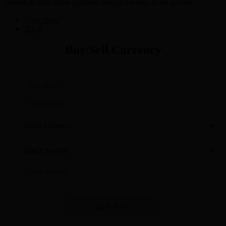
Control all your online payments through one easy-to-use account
View more
Try It
Buy/Sell Currency