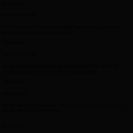
FAST TRANSACTION
Get your currency exchanged though faster exchange channel
partners in a secured way only with us.
ONE STOP SOLUTION
We are one stop service provider for all kind of Buy & Sell of
Neteller, Skrill & Perfect Money, Astropay, Bitcoin.
100% RELIABLE
We are one of the most trusted and reliable e-currency exchange
service provider based in India.