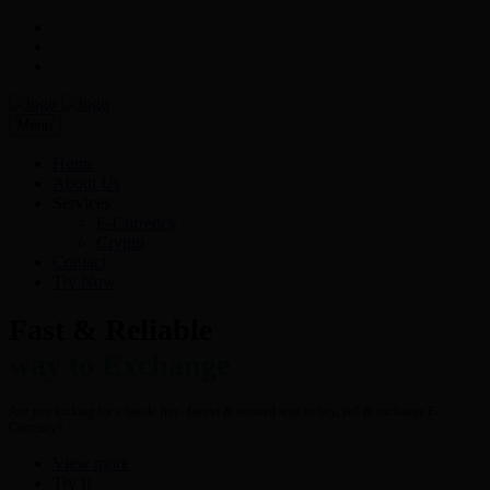
Menu
Home
About Us
Services
E-Currency
Crypto
Contact
Try Now
Fast & Reliable
way to Exchange
Are you looking for a hassle free- fastest & secured way to buy, sell & exchange E-
Currency?
View more
Try It