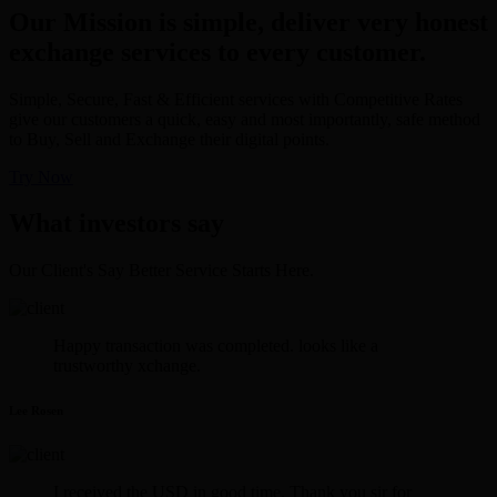
Our Mission is simple, deliver very honest
exchange services to every customer.
Simple, Secure, Fast & Efficient services with Competitive Rates
give our customers a quick, easy and most importantly, safe method
to Buy, Sell and Exchange their digital points.
Try Now
What investors say
Our Client's Say Better Service Starts Here.
Happy transaction was completed. looks like a
trustworthy xchange.
Lee Rosen
I received the USD in good time. Thank you sir for