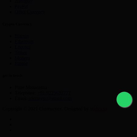
Astropay
PayPal
Other Currency
Crypto Currency
Bitcoin
Ethereum
Litecoin
Tether
Monero
Ripple
get in touch
Pune Maharastra
Telephone:
+91 9225631777
Email:
nikmayur@gmail.com
Copyright © 2021 Currencyex. Designed by
Webocto