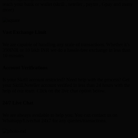
reach your bank or wallet (skrill , neteller , paytm , Gpay and many
more)
Vast Exchange Limit
We are capable of handling any scale of transactions. Whether it’s
350INR or 10 lakh INR we do a hassle-free exchange in less than
10 minutes
Account Verifications
Is your Skrill account restricted? Need help with the process? Get
your Skrill,Neteller account verified in less than 24 hours with the
help of our team. Click on the live chat option below.
24/7 Live Chat
We are always available to help you. You can contact us on
Whatsapp/Livechat 24x7 for any queries/transactions.