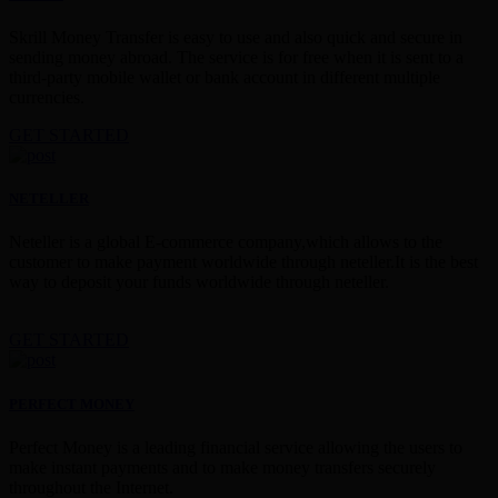
Skrill Money Transfer is easy to use and also quick and secure in
sending money abroad. The service is for free when it is sent to a
third-party mobile wallet or bank account in different multiple
currencies.
GET STARTED
NETELLER
Neteller is a global E-commerce company,which allows to the
customer to make payment worldwide through neteller.It is the best
way to deposit your funds worldwide through neteller.
GET STARTED
PERFECT MONEY
Perfect Money is a leading financial service allowing the users to
make instant payments and to make money transfers securely
throughout the Internet.