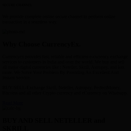
SECURE CHANNEL
We provide complete online secure channel to perform online
transaction in a seamless way.
Why Choose CurrencyEx.
Currencyex provides fast, reliable and efficient e-currency exchange
services to customers in India and over the world. We buy and sell
all major digital currencies like : Neteller, Skrill, Astropay, and lots
more. We Solve Your Problem By Providing An Excellent And
Instant Service.
BUY/SELL-Exchange Skrill, Neteller, Astropay, PerfectMoney,
Bitcoins and all other Crypto currency and eCurrency on Whatsapp.
Read More
BUY AND SELL NETELLER and
SKRILL