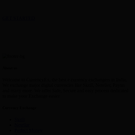
GET STARTED
About us
Welcome to CurrencyEx, the best e currency exchangers in India,
We exchange major digital currencies like Skrill, Neteller, Paytm
and many more. We offer Safe, Secure and easy process dedicated
to make your Exchange easier
Currency Exchange
Skrill
Netellar
Perfect Money