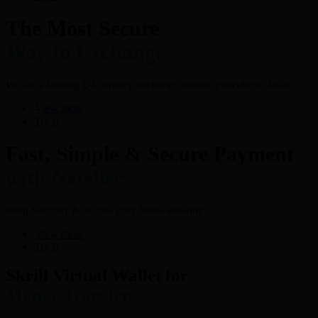
The Most Secure
Way to Exchange
We are a leading E-Currency exchange service provider in India.
View more
Try It
Fast, Simple & Secure Payment
with Neteller
Shop Securely & access your funds instantly
View more
Try It
Skrill Virtual Wallet for
Money Transfers