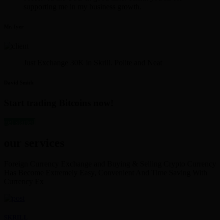
supporting me in my business growth.
Mr. Iyer
Just Exchange 30K in Skrill. Polite and Neat
David Smith
Start trading Bitcoins now!
get started
our services
Foreign Currency Exchange and Buying & Selling Crypto Currency
Has Become Extremely Easy, Convenient And Time Saving With
Currency Ex
SKRILL