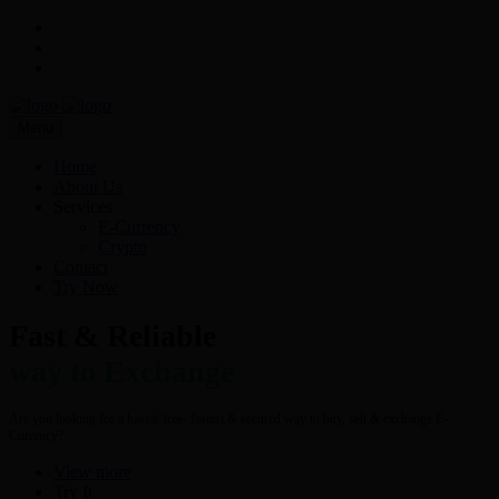
Menu
Home
About Us
Services
E-Currency
Crypto
Contact
Try Now
Fast & Reliable
way to Exchange
Are you looking for a hassle free- fastest & secured way to buy, sell & exchange E-
Currency?
View more
Try It