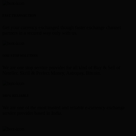
FAST TRANSACTION
Get your currency exchanged though faster exchange channel
partners in a secured way only with us.
ONE STOP SOLUTION
We are one stop service provider for all kind of Buy & Sell of
Neteller, Skrill & Perfect Money, Astropay, Bitcoin.
100% RELIABLE
We are one of the most trusted and reliable e-currency exchange
service provider based in India.