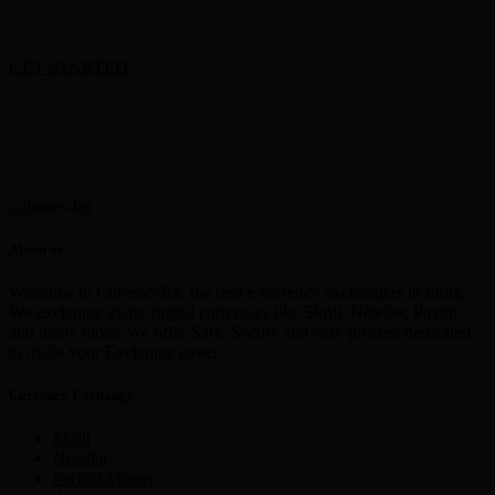
GET STARTED
About us
Welcome to CurrencyEx, the best e currency exchangers in India,
We exchange major digital currencies like Skrill, Neteller, Paytm
and many more. We offer Safe, Secure and easy process dedicated
to make your Exchange easier
Currency Exchange
Skrill
Netellar
Perfect Money