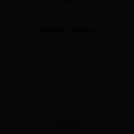
Control all your online payments through one easy-to-use account
View more
Try It
Buy/Sell Currency