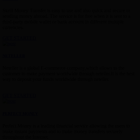
Skrill Money Transfer is easy to use and also quick and secure in
sending money abroad. The service is for free when it is sent to a
third-party mobile wallet or bank account in different multiple
currencies.
GET STARTED
NETELLER
Neteller is a global E-commerce company,which allows to the
customer to make payment worldwide through neteller.It is the best
way to deposit your funds worldwide through neteller.
GET STARTED
PERFECT MONEY
Perfect Money is a leading financial service allowing the users to
make instant payments and to make money transfers securely
throughout the Internet.