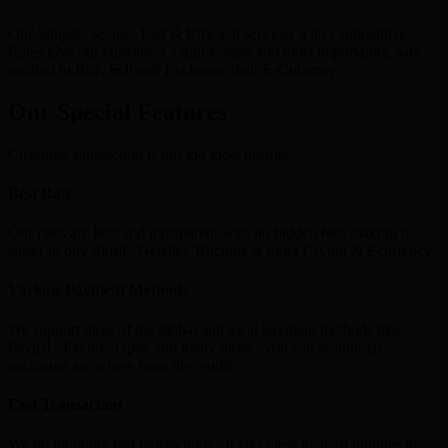
Our Simple, Secure, Fast & Efficient services with Competitive
Rates give our customers a quick, easy and most importantly, safe
method to Buy, Sell and Exchange their E-Currency.
Our Special Features
Customer satisfaction is our top most priority
Best Rate
Our rates are best and transparent with no hidden fees making it
easier to buy Skrill , Neteller, Bitcoins & other Crypto & Ecurrency.
Various Payment Methods
We support most of the global and local payment methods like
Paypal , Paytm , Gpay and many more , you can seamlessly
exchange anywhere from the world.
Fast Transaction
We do lightning fast transactions , It takes less than 10 minutes to