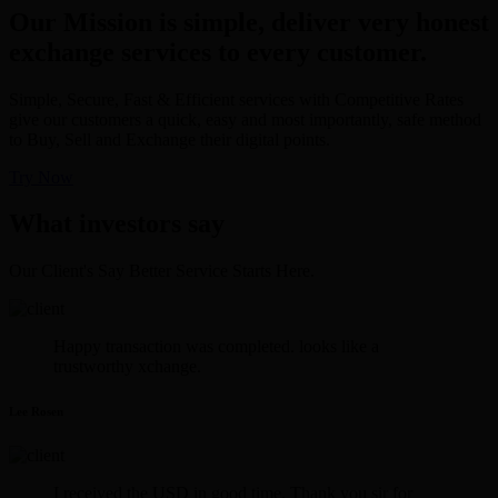
Our Mission is simple, deliver very honest
exchange services to every customer.
Simple, Secure, Fast & Efficient services with Competitive Rates
give our customers a quick, easy and most importantly, safe method
to Buy, Sell and Exchange their digital points.
Try Now
What investors say
Our Client's Say Better Service Starts Here.
Happy transaction was completed. looks like a
trustworthy xchange.
Lee Rosen
I received the USD in good time. Thank you sir for