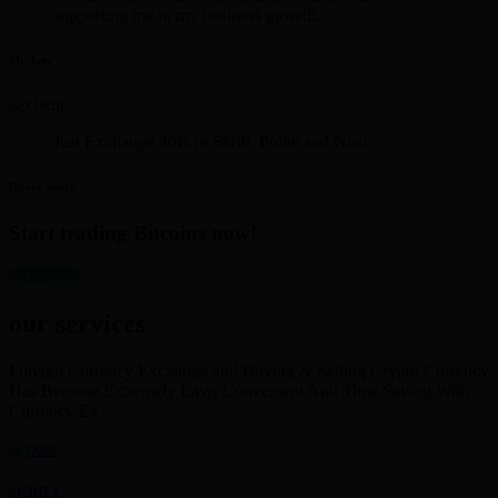
supporting me in my business growth.
Mr. Iyer
Just Exchange 30K in Skrill. Polite and Neat
David Smith
Start trading Bitcoins now!
get started
our services
Foreign Currency Exchange and Buying & Selling Crypto Currency
Has Become Extremely Easy, Convenient And Time Saving With
Currency Ex
SKRILL