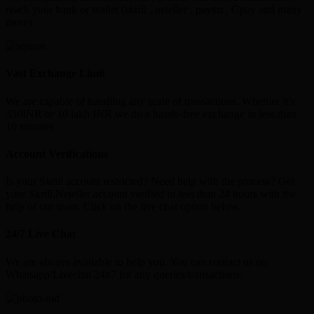
reach your bank or wallet (skrill , neteller , paytm , Gpay and many
more)
Vast Exchange Limit
We are capable of handling any scale of transactions. Whether it’s
350INR or 10 lakh INR we do a hassle-free exchange in less than
10 minutes
Account Verifications
Is your Skrill account restricted? Need help with the process? Get
your Skrill,Neteller account verified in less than 24 hours with the
help of our team. Click on the live chat option below.
24/7 Live Chat
We are always available to help you. You can contact us on
Whatsapp/Livechat 24x7 for any queries/transactions.