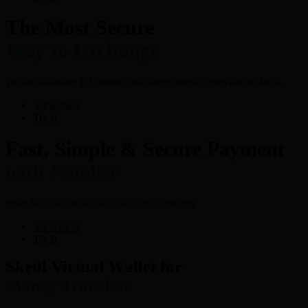
The Most Secure
Way to Exchange
We are a leading E-Currency exchange service provider in India.
View more
Try It
Fast, Simple & Secure Payment
with Neteller
Shop Securely & access your funds instantly
View more
Try It
Skrill Virtual Wallet for
Money Transfers