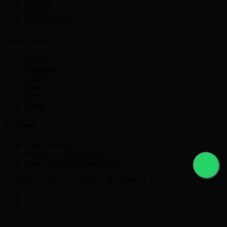
Astropay
PayPal
Other Currency
Crypto Currency
Bitcoin
Ethereum
Litecoin
Tether
Monero
Ripple
get in touch
Pune Maharastra
Telephone:
+91 9225631777
Email:
nikmayur@gmail.com
Copyright © 2021 Currencyex. Designed by
Webocto