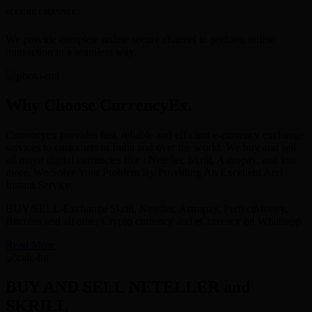
SECURE CHANNEL
We provide complete online secure channel to perform online
transaction in a seamless way.
Why Choose CurrencyEx.
Currencyex provides fast, reliable and efficient e-currency exchange
services to customers in India and over the world. We buy and sell
all major digital currencies like : Neteller, Skrill, Astropay, and lots
more. We Solve Your Problem By Providing An Excellent And
Instant Service.
BUY/SELL-Exchange Skrill, Neteller, Astropay, PerfectMoney,
Bitcoins and all other Crypto currency and eCurrency on Whatsapp.
Read More
BUY AND SELL NETELLER and
SKRILL