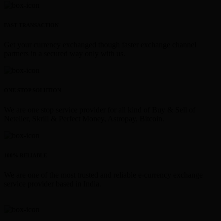
FAST TRANSACTION
Get your currency exchanged though faster exchange channel
partners in a secured way only with us.
ONE STOP SOLUTION
We are one stop service provider for all kind of Buy & Sell of
Neteller, Skrill & Perfect Money, Astropay, Bitcoin.
100% RELIABLE
We are one of the most trusted and reliable e-currency exchange
service provider based in India.