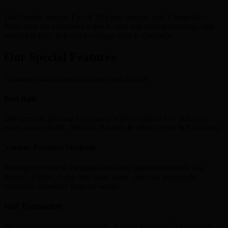
Our Simple, Secure, Fast & Efficient services with Competitive
Rates give our customers a quick, easy and most importantly, safe
method to Buy, Sell and Exchange their E-Currency.
Our Special Features
Customer satisfaction is our top most priority
Best Rate
Our rates are best and transparent with no hidden fees making it
easier to buy Skrill , Neteller, Bitcoins & other Crypto & Ecurrency.
Various Payment Methods
We support most of the global and local payment methods like
Paypal , Paytm , Gpay and many more , you can seamlessly
exchange anywhere from the world.
Fast Transaction
We do lightning fast transactions , It takes less than 10 minutes to