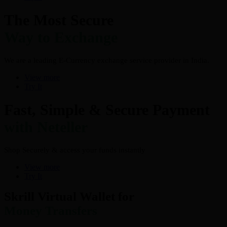
The Most Secure
Way to Exchange
We are a leading E-Currency exchange service provider in India.
View more
Try It
Fast, Simple & Secure Payment
with Neteller
Shop Securely & access your funds instantly
View more
Try It
Skrill Virtual Wallet for
Money Transfers