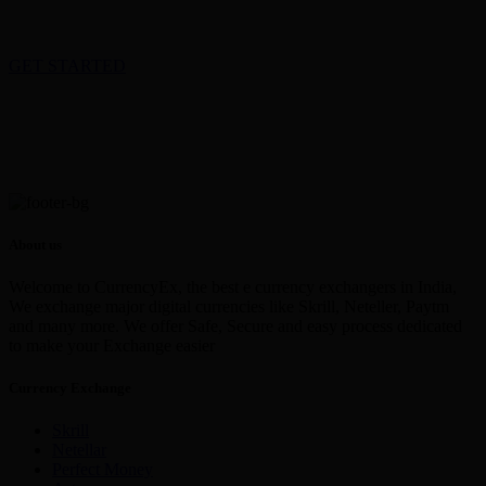
GET STARTED
About us
Welcome to CurrencyEx, the best e currency exchangers in India,
We exchange major digital currencies like Skrill, Neteller, Paytm
and many more. We offer Safe, Secure and easy process dedicated
to make your Exchange easier
Currency Exchange
Skrill
Netellar
Perfect Money