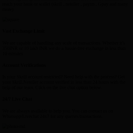
reach your bank or wallet (skrill , neteller , paytm , Gpay and many
more)
Vast Exchange Limit
We are capable of handling any scale of transactions. Whether it’s
350INR or 10 lakh INR we do a hassle-free exchange in less than
10 minutes
Account Verifications
Is your Skrill account restricted? Need help with the process? Get
your Skrill,Neteller account verified in less than 24 hours with the
help of our team. Click on the live chat option below.
24/7 Live Chat
We are always available to help you. You can contact us on
Whatsapp/Livechat 24x7 for any queries/transactions.