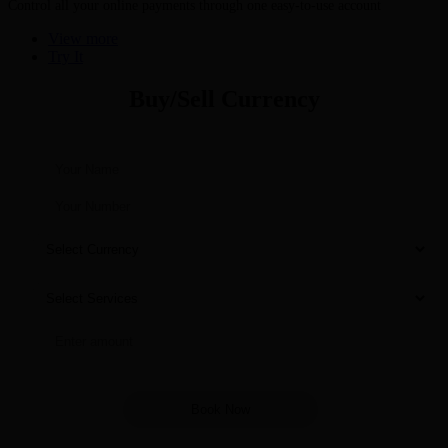
Control all your online payments through one easy-to-use account
View more
Try It
Buy/Sell Currency