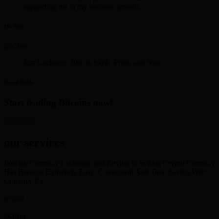
supporting me in my business growth.
Mr. Iyer
Just Exchange 30K in Skrill. Polite and Neat
David Smith
Start trading Bitcoins now!
get started
our services
Foreign Currency Exchange and Buying & Selling Crypto Currency
Has Become Extremely Easy, Convenient And Time Saving With
Currency Ex
SKRILL