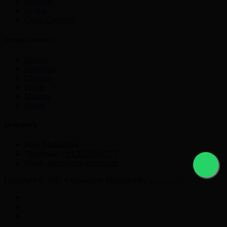
Astropay
PayPal
Other Currency
Crypto Currency
Bitcoin
Ethereum
Litecoin
Tether
Monero
Ripple
get in touch
Pune Maharastra
Telephone:
+91 9225631777
Email:
nikmayur@gmail.com
Copyright © 2021 Currencyex. Designed by
Webocto