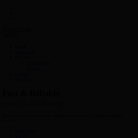
Menu
Home
About Us
Services
E-Currency
Crypto
Contact
Try Now
Fast & Reliable
way to Exchange
Are you looking for a hassle free- fastest & secured way to buy, sell & exchange E-
Currency?
View more
Try It