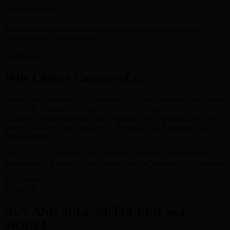
SECURE CHANNEL
We provide complete online secure channel to perform online
transaction in a seamless way.
Why Choose CurrencyEx.
Currencyex provides fast, reliable and efficient e-currency exchange
services to customers in India and over the world. We buy and sell
all major digital currencies like : Neteller, Skrill, Astropay, and lots
more. We Solve Your Problem By Providing An Excellent And
Instant Service.
BUY/SELL-Exchange Skrill, Neteller, Astropay, PerfectMoney,
Bitcoins and all other Crypto currency and eCurrency on Whatsapp.
Read More
BUY AND SELL NETELLER and
SKRILL