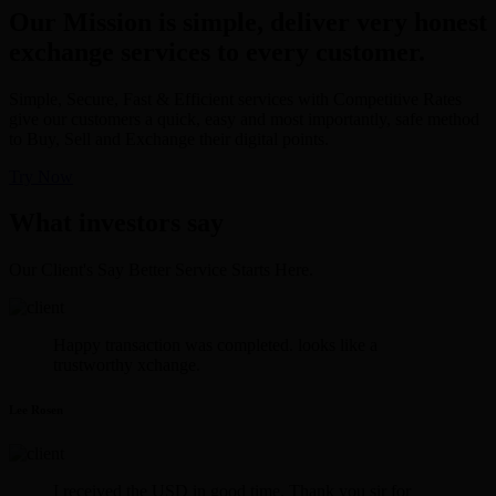
Our Mission is simple, deliver very honest
exchange services to every customer.
Simple, Secure, Fast & Efficient services with Competitive Rates
give our customers a quick, easy and most importantly, safe method
to Buy, Sell and Exchange their digital points.
Try Now
What investors say
Our Client's Say Better Service Starts Here.
Happy transaction was completed. looks like a
trustworthy xchange.
Lee Rosen
I received the USD in good time. Thank you sir for