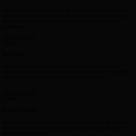
Skrill Money Transfer is easy to use and also quick and secure in
sending money abroad. The service is for free when it is sent to a
third-party mobile wallet or bank account in different multiple
currencies.
GET STARTED
NETELLER
Neteller is a global E-commerce company,which allows to the
customer to make payment worldwide through neteller.It is the best
way to deposit your funds worldwide through neteller.
GET STARTED
PERFECT MONEY
Perfect Money is a leading financial service allowing the users to
make instant payments and to make money transfers securely
throughout the Internet.